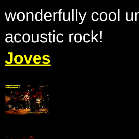
wonderfully cool un
acoustic rock!
Joves