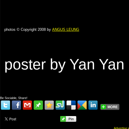
photos © Copyright 2008 by
ANGUS LEUNG
poster by Yan Yan
Be Sociable, Share!
Advertis