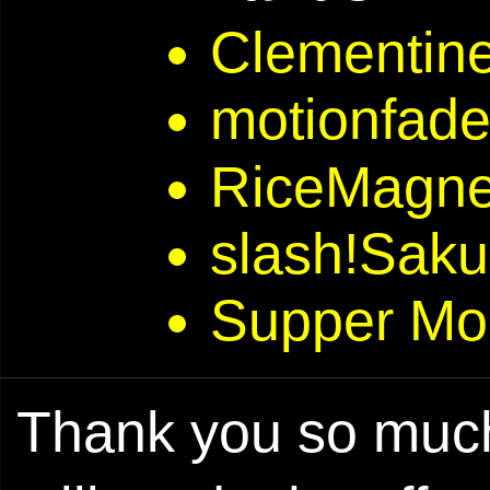
Clementine
motionfad
RiceMagne
slash!Saku
Supper Mo
Thank you so much