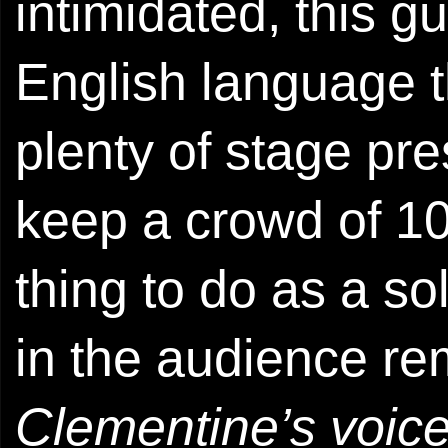
intimidated, this g
English language tha
plenty of stage p
keep a crowd of 10
thing to do as a so
in the audience re
Clementine’s voic