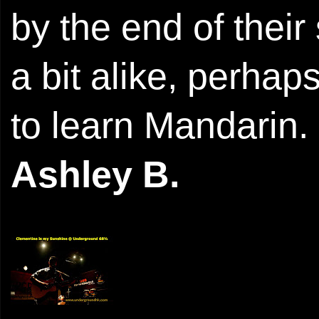
by the end of their
a bit alike, perhap
to learn Mandarin.
Ashley B.