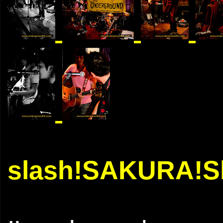
slash!SAKURA!Sl