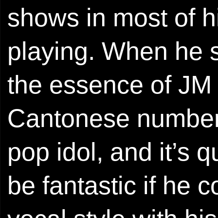
shows in most of h
playing. When he 
the essence of JM 
Cantonese numbers
pop idol, and it’s q
be fantastic if he 