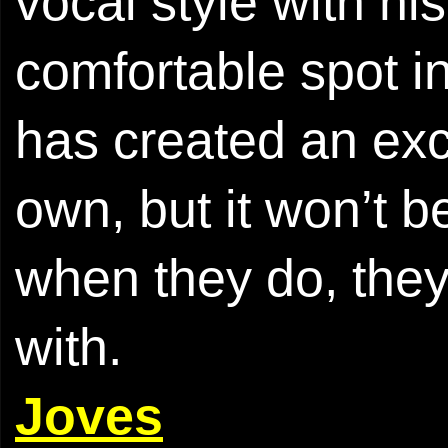
vocal style with hi
comfortable spot 
has created an exce
own, but it won’t be
when they do, they
with.
Joves