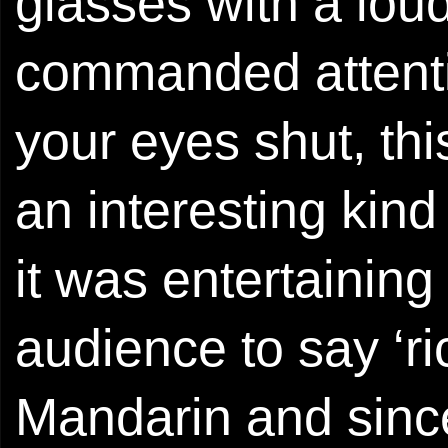
glasses with a lou
commanded attentio
your eyes shut, thi
an interesting kind
it was entertainin
audience to say ‘r
Mandarin and sinc