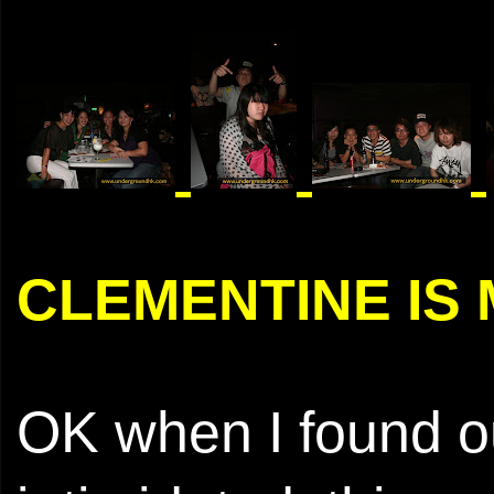
CLEMENTINE IS
OK when I found out