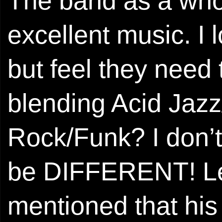
The band as a whol
excellent music. I lo
but feel they need
blending Acid Jazz
Rock/Funk? I don’t
be DIFFERENT! Lea
mentioned that his 