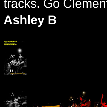
tracks. Go Clement
Ashley B