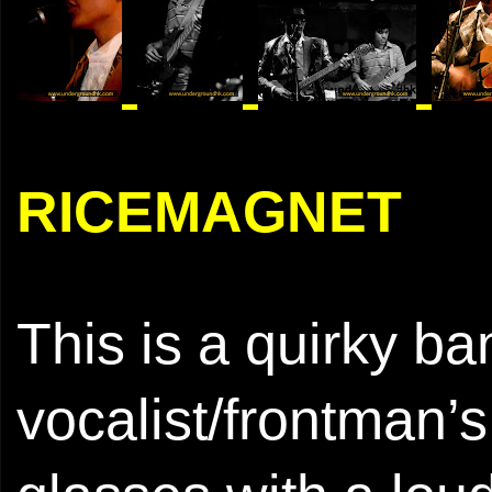
RICEMAGNET
This is a quirky ba
vocalist/frontman’