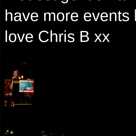
have more events 
love Chris B xx