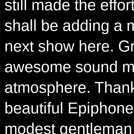
still made the effo
shall be adding a 
next show here. Gr
awesome sound man
atmosphere. Thank
beautiful Epiphone
modest gentleman