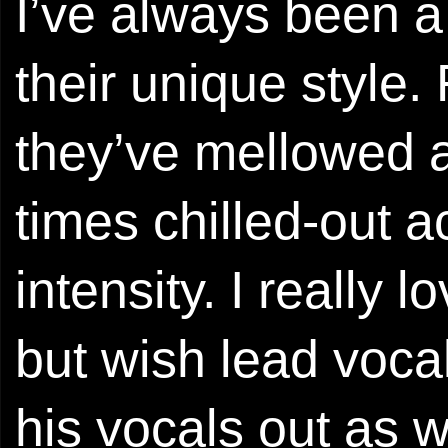
I’ve always been a
their unique style. 
they’ve mellowed a 
times chilled-out a
intensity. I really l
but wish lead vocal
his vocals out as wel