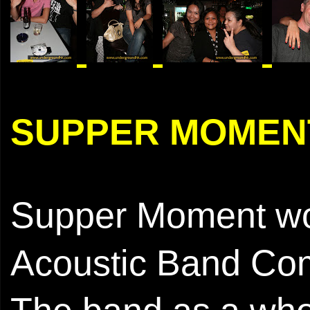
SUPPER MOMEN
Supper Moment wo
Acoustic Band Com