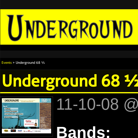
Events
> Underground 68 ½
Underground 68 
11-10-08 
Bands: