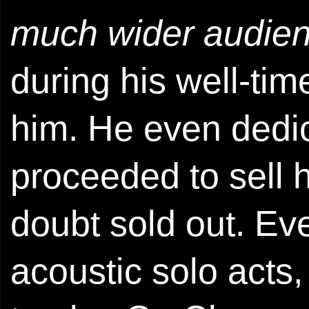
much wider audie
during his well-ti
him. He even dedi
proceeded to sell h
doubt sold out. Eve
acoustic solo acts,