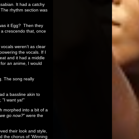
asabian. It had a catchy
. The rhythm section was
 was it Egg? Then they
 a crescendo that, once
vocals weren’t as clear
owering the vocals. If I
reat and it had a middle
 for an anime, I would
ng. The song really
ad a bassline akin to
 "I want ya!"
h morphed into a bit of a
 we go now?
" were the
ed their look and style,
d the chorus of ‘Winning