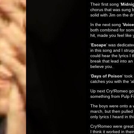
Their first song ‘
Midni
chorus that was sung b
solid with Jim on the 
In the next song ‘
Voic
both combined for some
hit, made you feel like
‘
Escape
‘ was dedicate
in this song and I str
could hear the lyrics I
break that lead into an
believe you.
‘
Days of Poison
‘ took
catches you with the ‘ah
Up next Cry!Romeo got b
something from Pulp Fi
The boys were onto a w
march, but then pulled
only lyrics I heard in 
Cry!Romeo were great a
I think it worked in t