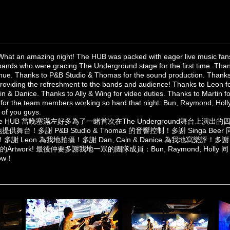
What an amazing night! The HUB was packed with eager live music fans
bands who were gracing The Underground stage for the first time. Than
enue. Thanks to P&B Studio & Thomas for the sound production. Thank
providing the refreshment to the bands and audience! Thanks to Leon f
in & Danice. Thanks to Ally & Wing for video duties. Thanks to Martin 
for the team members working so hard that night: Bun, Raymond, Holly
 of you guys.‎
 HUB 當晚塞滿左好多為了一睹首次在The Underground舞台上演
供舞台！多謝 P&B Studio & Thomas 的音響控制！多謝 Singa Beer 同 Ja
Leon 為我地拍攝！多謝 Dan, Cain & Danice 為我地寫樂評！多謝 Al
的Artwork! 最後仲要多謝我地一眾的團隊成員：Bun, Raymond, Holly 
ow！