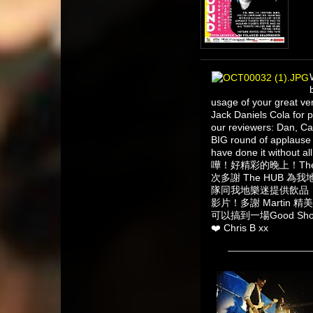
usage of your great v
Jack Daniels Cola for 
our reviewers: Dan, Ca
BIG round of applause 
have done it without all
嘩！好精彩的晚上！The
次多謝 The HUB 為我地提
隊同我地樂迷提供飲品！多謝 
影片！多謝 Martin 精美
可以搞到一場Good Sh
❤️ Chris B xx