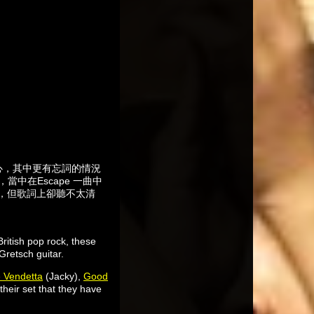
從心，其中更有忘詞的情況
，當中在Escape 一曲中
有，但歌詞上卻聽不太清
ritish pop rock, these
Gretsch guitar.
e Vendetta
(Jacky),
Good
heir set that they have