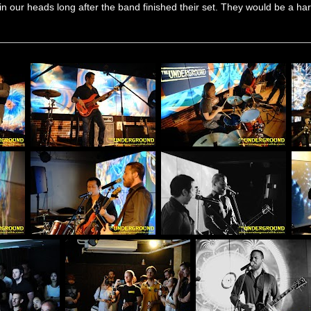
in our heads long after the band finished their set. They would be a hard 