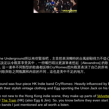
he Underground所以有些緊張吧，主音想表演獨特的台風卻顯得力不
ck來說足以令觀眾享受其中，一些嘴巴唱法更讓筆者想起［Alexandros] 的歌
這一連串不同類型的歌曲都反映Cry!Romeo想向觀眾表演了自己的所
到歌與歌之間氛圍和內容的不同，這也是美中不足的地方。
round was four-piece HK Indie band Cry!Romeo. Heavily influenced by B
th their stylish vintage clothing and Egg sporting the Union Jack on his 
not new to the Hong Kong indie scene, they make up parts of
Velvett
d
The Train
(HK) (also Egg & Jim). So, you know before they even start t
 bands I just mentioned are all worth a listen.