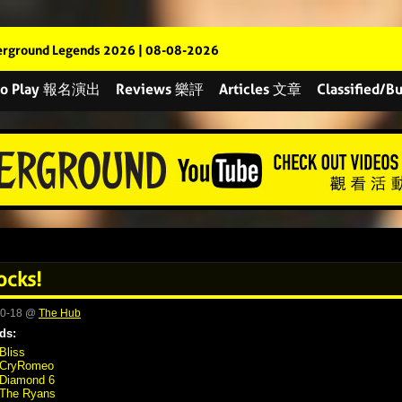
rground Legends 2026 | 08-08-2026
 to Play 報名演出
Reviews 樂評
Articles 文章
Classified
ocks!
10-18 @
The Hub
ds:
Bliss
CryRomeo
Diamond 6
The Ryans