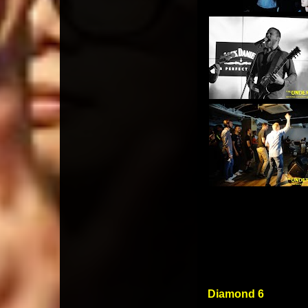
Diamond 6