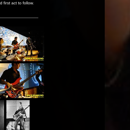
first act to follow.