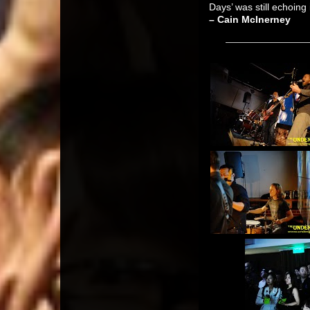
Days’ was still echoing 
– Cain McInerney