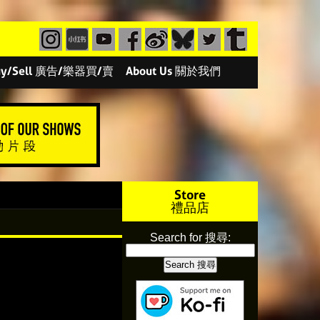
/Buy/Sell 廣告/樂器買/賣
About Us 關於我們
Store
禮品店
Search for 搜尋: