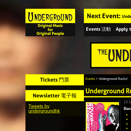
Next Event:
Unde
Events 活動
Apply
Tickets 門票
Events
> Underground Rocks!
Underground R
Newsletter 電子報
13-
Tweets by
Ban
undergroundhk