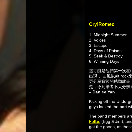
Cry!Romeo
1. Midnight Summer
2. Voices
3. Escape
4. Days of Poison
5. Seek & Destroy
6. Winning Days
這可能是他們第一次在t
出現， 曲風以alt ro
更分享背後的感動故事，
楚，令到筆者不太分辨
– Danice Yan
Kicking off the Underg
guys looked the part wi
The band members are 
Fellas
(Egg & Jim), an
got the goods, as these