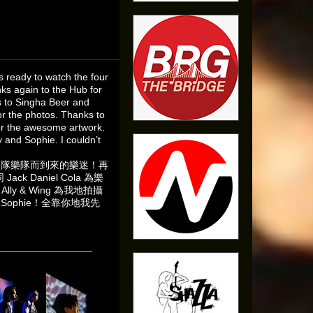
 ready to watch the four
ks again to the Hub for
s to Singha Beer and
or the photos. Thanks to
for the awesome artwork.
 and Sophie. I couldn’t
出的四隊樂隊而到來的樂迷！再
ck Daniel Cola 為樂
ly & Wing 為我地拍攝
同 Sophie！全靠你地我先