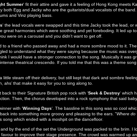
ght Summer
‘ fit their attire and gave it a feeling of Hong Kong meets K
y both Egg and Jacky who are the guitarists/dual vocalists of the band
drums and Vinz playing bass.
es
‘ the lead vocals were swapped and this time Jacky took the lead, or
 great harmonies which were soothing and yet foreboding. It led up to
 you were on a carousel and you didn’t want to get off.
d to a friend who passed away and had a more sombre mood to it. The 
uggled to understand what they were saying because the music was overp
 think I would have a stronger connection to the song. Musically it was g
 intense theatrical crescendo. If you told me that this was a theme song
 a little steam off their delivery, but still kept that dark and sombre feeli
, ahs’ that make it easy for you to sing along to.
ack to their Signature British pop rock with ‘
Seek & Destroy
‘ which h
ction. Then, the chorus developed into a rock symphony that said baby,
inner with ‘
Winning Days
‘. The bassline in this song was so cool whic
 back into something more groovy and pleasing to the ears. "
Where do
this song which ended with a moshpit on the dancefloor.
nd by the end of the set the Underground was packed to the brim. I lov
heir favour to improve their stage presence. The crowd was warmed up an