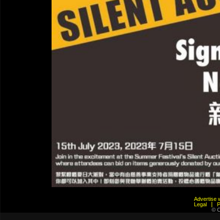
Advertis
Legal
© C