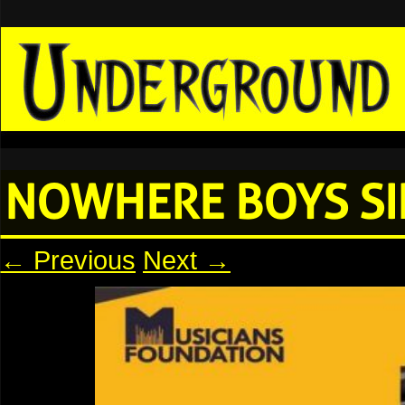
NOWHERE BOYS SI
← Previous
Next →