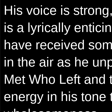
His voice is strong
is a lyrically entic
have received some 
in the air as he un
Met Who Left and t
energy in his tone t