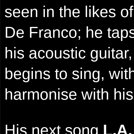
seen in the likes 
De Franco; he tap
his acoustic guitar
begins to sing, wit
harmonise with his
His next song
L.A.