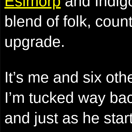
Esimorp
and Indigo
blend of folk, cou
upgrade.
It’s me and six oth
I’m tucked way bac
and just as he sta