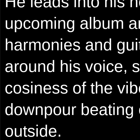
He leads into his 
upcoming album an
harmonies and guit
around his voice, 
cosiness of the vib
downpour beating 
outside.