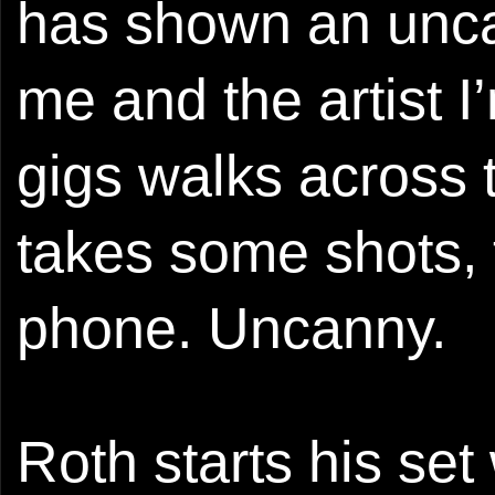
has shown an unca
me and the artist I
gigs walks across t
takes some shots, 
phone. Uncanny.
Roth starts his set