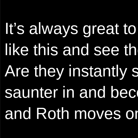
It’s always great t
like this and see t
Are they instantly
saunter in and bec
and Roth moves on