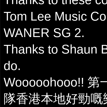
Tom Lee Music C
WANER SG 2.
Thanks to Shaun B 
do.
Wooooohooo!!
隊香港本地好勁嘅樂隊