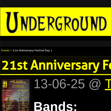
Events
> 21st Anniversary Festival Day 1
21st Anniversary F
13-06-25 @
T
Bands: