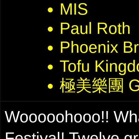
MIS
Paul Roth
Phoenix Br
Tofu Kin
極美樂團 G
Wooooohooo!! What 
Festival! Twelve 