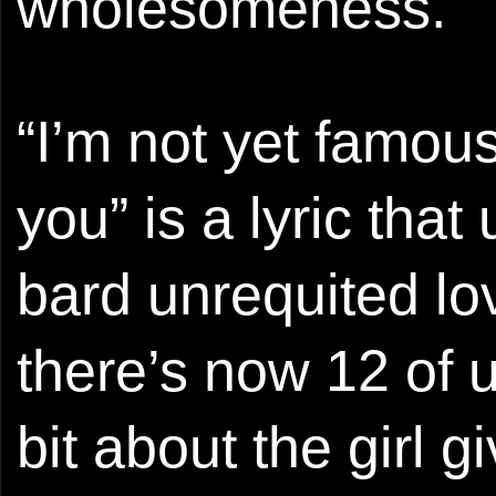
wholesomeness.
“I’m not yet famous
you” is a lyric that
bard unrequited lov
there’s now 12 of u
bit about the girl 