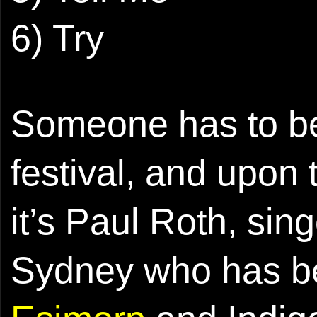
6) Try
Someone has to be
festival, and upon 
it’s Paul Roth, sin
Sydney who has be