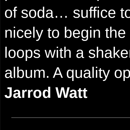
of soda… suffice t
nicely to begin the 
loops with a shake
album. A quality o
Jarrod Watt