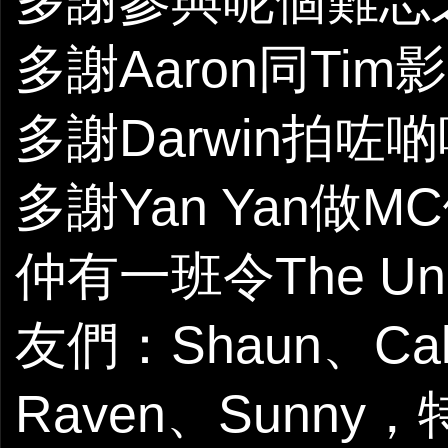
多謝參與呢個難忘之
多謝Aaron同Ti
多謝Darwin拍咗啲
多謝Yan Yan做
仲有一班令The Un
友們：Shaun、Calv
Raven、Sunny