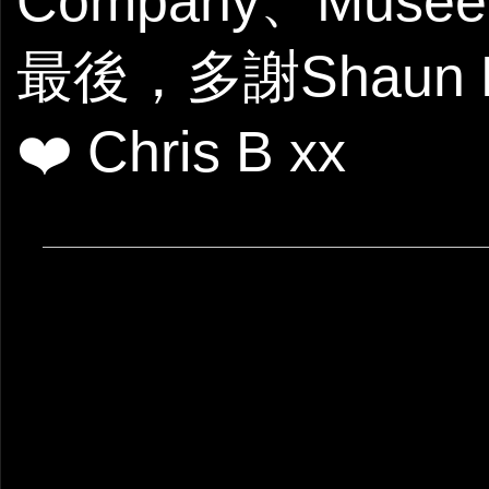
Company、Muse
最後，多謝Shau
❤️ Chris B xx