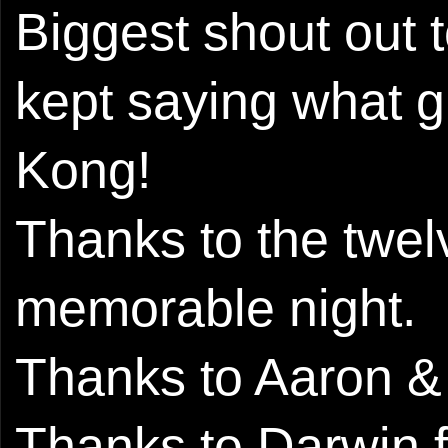
Biggest shout out
kept saying what 
Kong!
Thanks to the twel
memorable night.
Thanks to Aaron & T
Thanks to Darwin fo