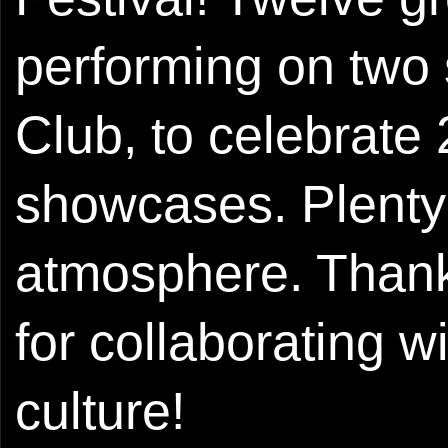
performing on two 
Club, to celebrate 
showcases. Plenty 
atmosphere. Thank
for collaborating w
culture!