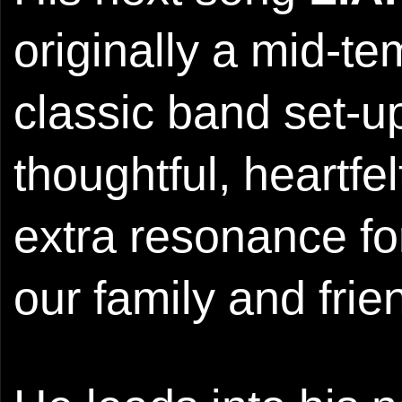
originally a mid-t
classic band set-u
thoughtful, heartfel
extra resonance fo
our family and frie