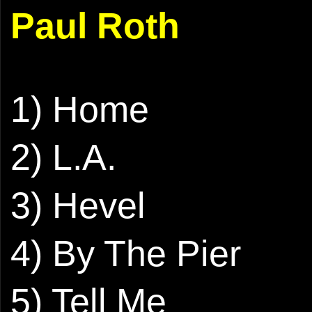
Paul Roth
1) Home
2) L.A.
3) Hevel
4) By The Pier
5) Tell Me