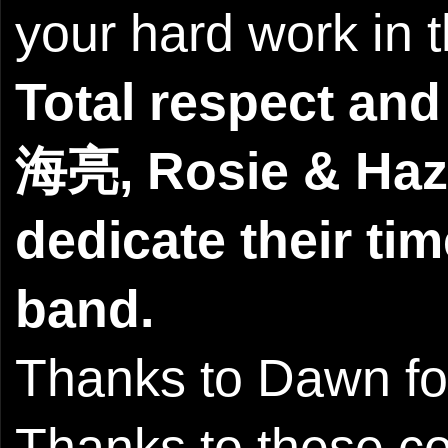
your hard work in t
Total respect and
海亮, Rosie & Haze
dedicate their tim
band.
Thanks to Dawn for
Thanks to these c