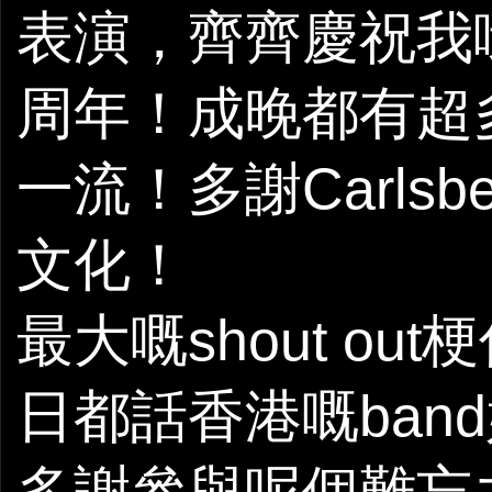
表演，齊齊慶祝我哋orig
周年！成晚都有超
一流！多謝Carls
文化！
最大嘅shout o
日都話香港嘅ban