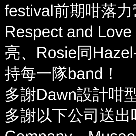
festival前期咁
Respect and Lo
亮、Rosie同Haze
持每一隊band！
多謝Dawn設計咁型嘅
多謝以下公司送出咁多