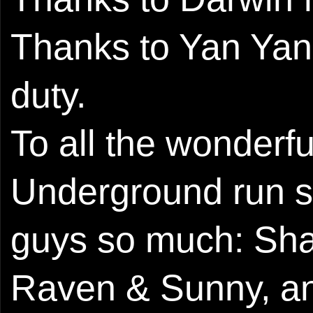
Thanks to Yan Yan
duty.
To all the wonder
Underground run so
guys so much: Shau
Raven & Sunny, and