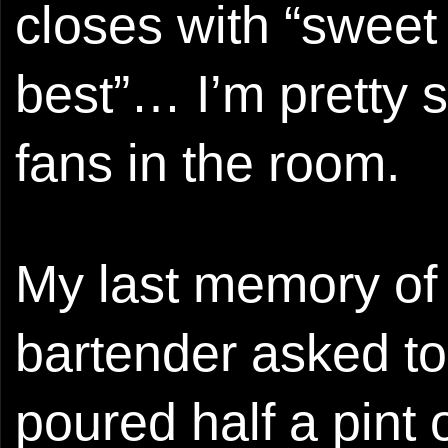
closes with “sweet 
best”… I’m pretty 
fans in the room.
My last memory of 
bartender asked to
poured half a pint o