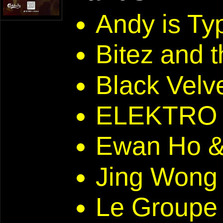
Andy is T
Bitez and 
Black Velve
ELEKTRO 
Ewan Ho 
Jing Won
Le Groupe 