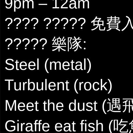
9pm – 12am
???? ????? 免費
????? 樂隊:
Steel (metal)
Turbulent (rock)
Meet the dust (遇
Giraffe eat fish