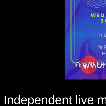
Independent live m