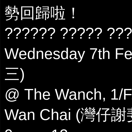
勢回歸啦！
?????? ????? ??
Wednesday 7th 
三)
@ The Wanch, 1/F,
Wan Chai (灣