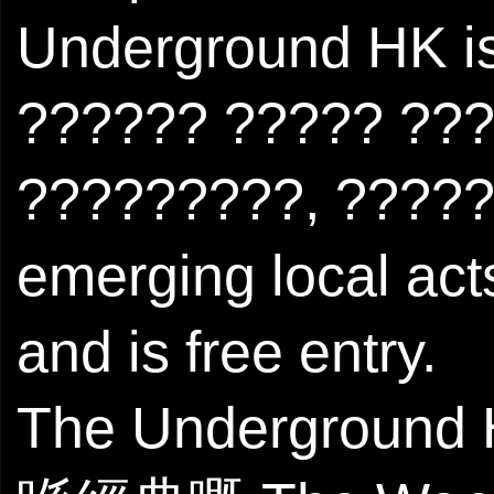
Underground HK is
?????? ????? ???
?????????, ??????
emerging local act
and is free entry.
The Undergro