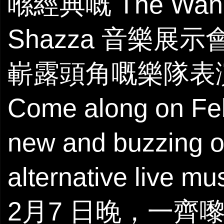
喺經典嘅 The W
Shazza 音樂展示
嶄露頭角嘅樂隊表
Come along on Febr
new and buzzing 
alternative live mu
2月7 日晚，一