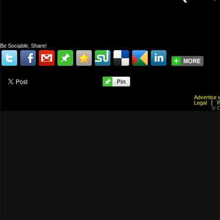
Be Sociable, Share!
Advertis
Legal
© C