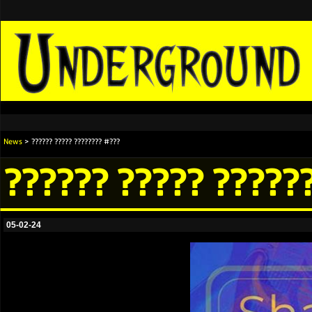
News
> ?????? ????? ???????? #???
?????? ????? ?????
05-02-24