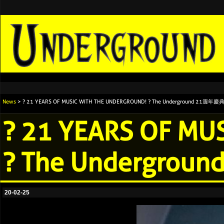
News
> ? 21 YEARS OF MUSIC WITH THE UNDERGROUND! ? The Underground 21週
? 21 YEARS OF M
? The Undergr
20-02-25