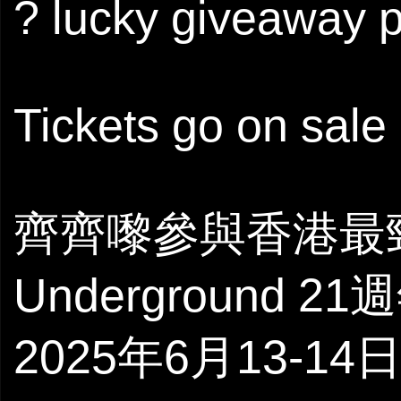
? lucky giveaway p
Tickets go on sale 
齊齊嚟參與香港最
Underground 2
2025年6月13-