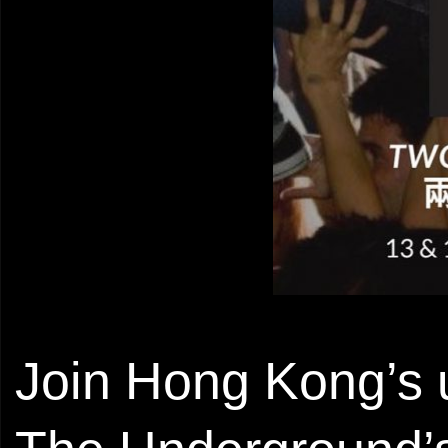
Join Hong Kong’s u