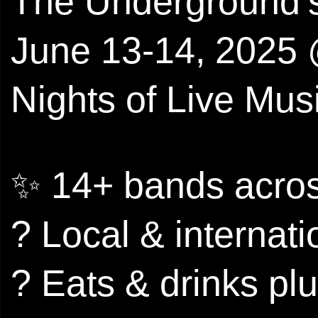
The Underground’s
June 13-14, 2025 
Nights of Live Musi
✨ 14+ bands acros
? Local & internat
? Eats & drinks plu