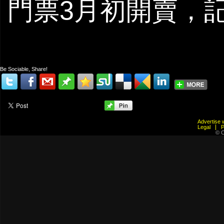
門票3月初開賣，
Be Sociable, Share!
Advertis
Legal
© C