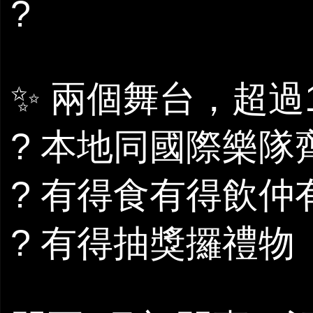
?
✨ 兩個舞台，超過
? 本地同國際樂隊
? 有得食有得飲仲有c
? 有得抽獎攞禮物