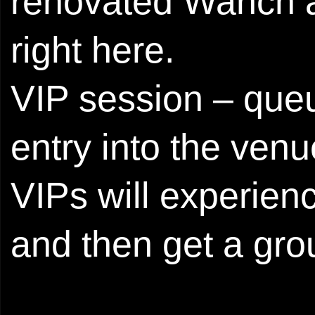
renovated Wanch a
right here.
VIP session – queu
entry into the ven
VIPs will experien
and then get a gro