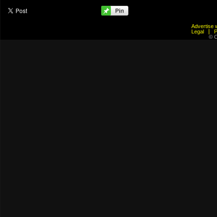
Advertis
Legal
© C