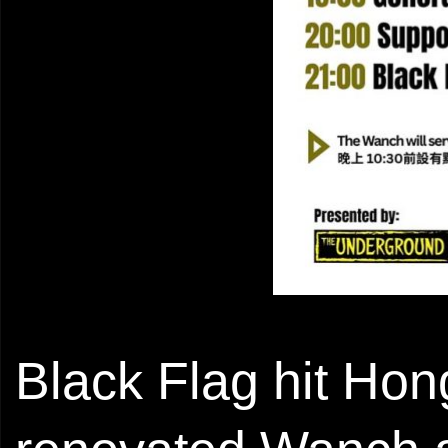
Black Flag hit Hon