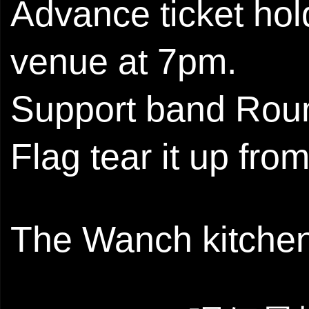
Advance ticket hold
venue at 7pm.
Support band Roun
Flag tear it up fro
The Wanch kitchen 