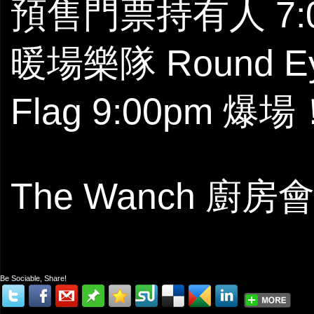
預售門票持有人 7:
暖場樂隊 Round Ey
Flag 9:00pm 爆場
The Wanch 廚
Be Sociable, Share!