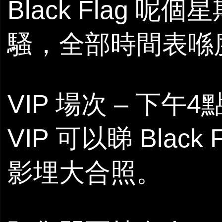
Black Flag 呢
騷，全部時間表喺
VIP 場次 – 下午
VIP 可以睇 Black
影埋大合照。