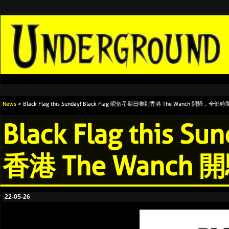
News
> Black Flag this Sunday! Black Flag 呢個星期日嚟到香港 The Wanch 開騷，
Black Flag this 
香港 The Wan
22-05-26