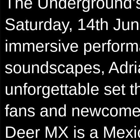
The Underground’s
Saturday, 14th Jun
immersive perform
soundscapes, Adri
unforgettable set t
fans and newcomer
Deer MX is a Mexi