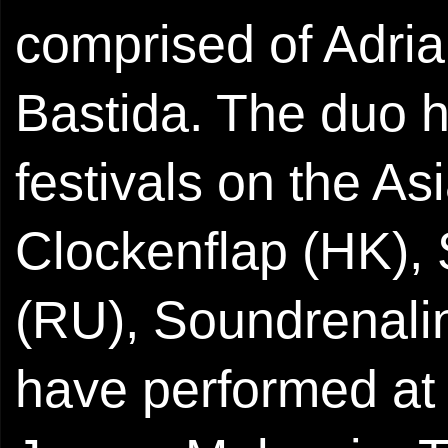
comprised of Adri
Bastida. The duo h
festivals on the A
Clockenflap (HK),
(RU), Soundrenali
have performed at 