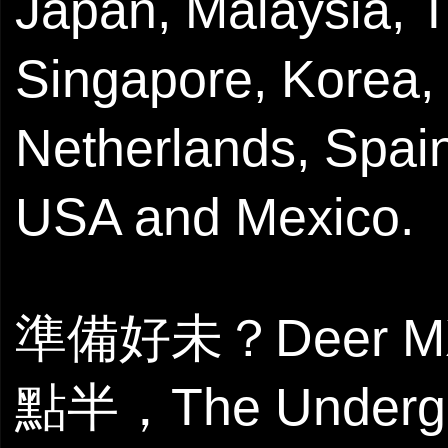
Japan, Malaysia, T
Singapore, Korea,
Netherlands, Spain
USA and Mexico.
準備好未？Deer 
點半，The Unde