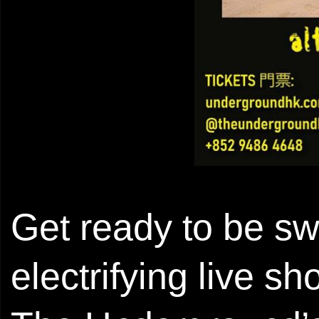
Get ready to be s
electrifying live s