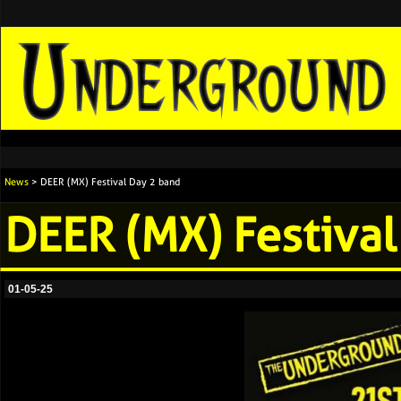
News
> DEER (MX) Festival Day 2 band
DEER (MX) Festival
01-05-25