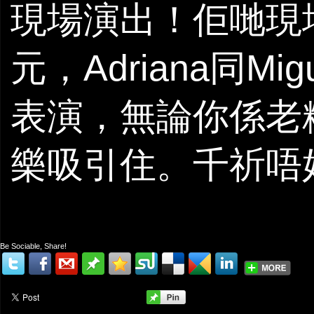
現場演出！佢哋現
元，Adriana同
表演，無論你係老
樂吸引住。千祈唔
Be Sociable, Share!