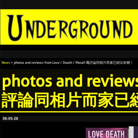
News
> photos and reviews from Love / Death / Metal! 嘅評論同相片而家已經出咗喇！
photos and reviews
評論同相片而家已
06-05-26