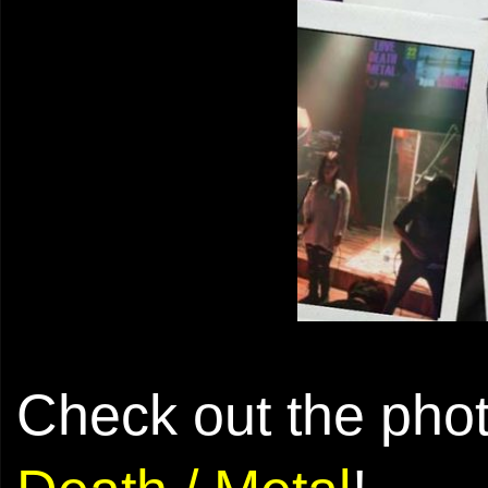
Check out the pho