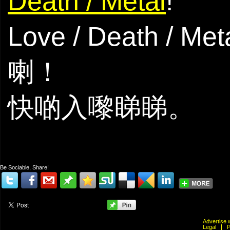
Death / Metal
!
Love / Death
喇！
快啲入嚟睇睇。
Be Sociable, Share!
Advertis
Legal