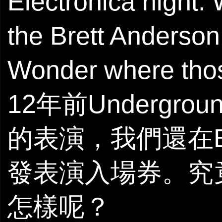
Electronica night.
the Brett Anderson
Wonder where thos
12年前Underg
的表演，我們還在Bre
發表演入場券。究
怎樣呢？