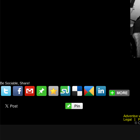
Be Sociable, Share!
Advertis
Legal
© C