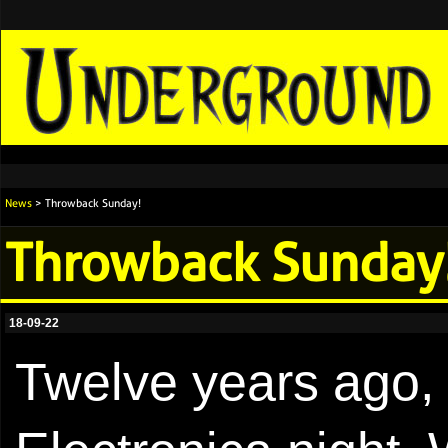
News
> Throwback Sunday!
Throwback Sunday
18-09-22
Twelve years ago, 