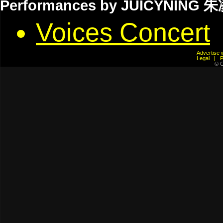
Performances by JUICYNING 
Voices Concert
Advertis
Legal
© C