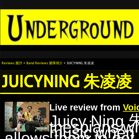
Reviews 樂評
>
Band Reviews 樂隊簡介
> JUICYNING 朱凌凌
JUICYNING 朱凌凌
Live review from
Voi
Juicy Ning
thespians w
music when 
allows them to get 