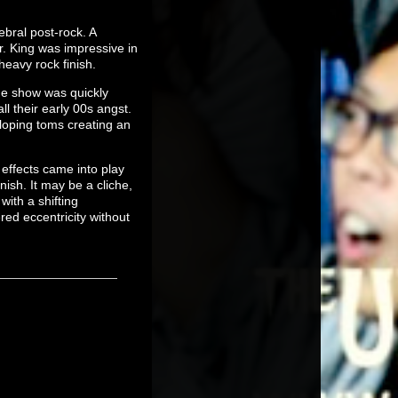
ebral post-rock. A
r. King was impressive in
heavy rock finish.
the show was quickly
ll their early 00s angst.
lloping toms creating an
 effects came into play
ish. It may be a cliche,
with a shifting
red eccentricity without