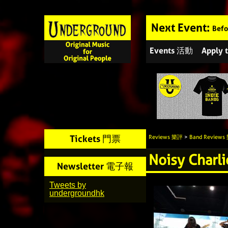
Next Event:
Befo
Events 活動
Apply
Tickets 門票
Reviews 樂評
>
Band Review
Noisy Charl
Newsletter 電子報
Tweets by
undergroundhk