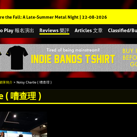
re the Fall: A Late-Summer Metal Night | 22-08-2026
 to Play 報名演出
Reviews 樂評
Articles 文章
Classified
s 樂隊簡介
> Noisy Charlie ( 嘈查理 )
ie ( 嘈查理 )