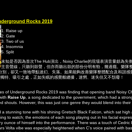
derground Rocks 2019
1. Raise up
2. Gate
3. Two of us
4. Insomnia
5. Split
未知是否因為首次The Hub演出，Noisy Charlie的現場表演音量頗
主音聲線，只聽到鼓聲，但亦而聽出鼓的部份分明有勁，幾過癮。樂隊
分別，卻又一致地帶點迷幻、失落。如果能夠改善樂隊整體配合及和諧感
隊獨特、吸引之處，正如失眠的感覺般纏擾，迷惘、迷失但又不頹廢！
ses of Underground Rocks 2019 was finding that opening band Noisy C
with
Raise Up
, a song dedicated to the government, which had a strong 
rted shouts. However, this was just one genre they would blend into their
 a stunning tone with his shining Gretsch Black Falcon, which sat high a
uing to watch; the emotions of each song playing out in his facial exp
y ounce of himself into the performance. There was a touch of Cedric B
ars Volta vibe was especially heightened when C’s voice paired with bas