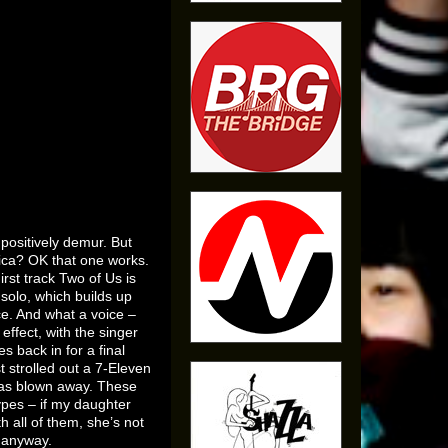
positively demur. But
lica? OK that one works.
irst track Two of Us is
 solo, which builds up
ce. And what a voice –
effect, with the singer
s back in for a final
st strolled out a 7-Eleven
 was blown away. These
ypes – if my daughter
h all of them, she’s not
s anyway.