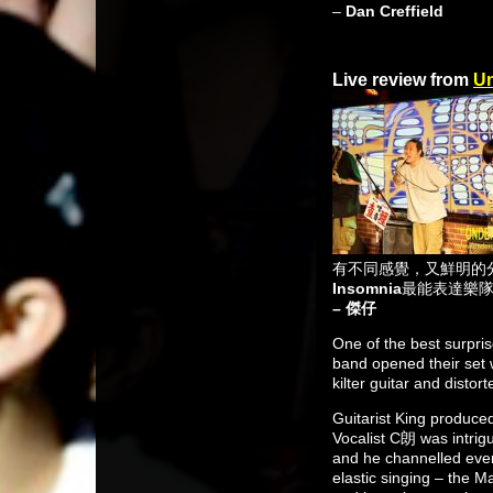
–
Dan Creffield
Live review from
Un
有不同感覺，又鮮明的
Insomnia
最能表達樂
– 傑仔
One of the best surpri
band opened their set 
kilter guitar and disto
Guitarist King produced
Vocalist C朗 was intrig
and he channelled ever
elastic singing – the M