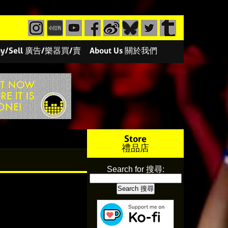
/Buy/Sell 廣告/樂器買/賣
About Us 關於我們
Store
禮品店
Search for 搜尋: