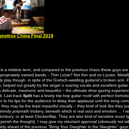
anetrox China Final 2019
 is a relative term, and compared to the previous chaos these guys are 
nappropriately named bands – Thin Lizzie? Not thin and no Lizzies. Metal
y play though, in spite of the Gretsch-wielding guitarist’s broken arm. F
, helped out greatly by the singer’s soaring vocals and excellent guitar
s delicate, mesmeric and beautiful – the ultimate shoe gazing experien
i. Last track
Split
has a lovely trip-hop guitar motif with perfect tremolo 
r to his lips for the audience to delay their applause until the song come
 they may be the least impactful visually – they kind of look like they ju
f trendy polymath trickery, beneath which is real soul and emotion … I
onbury, or at least Clockenflap. They are also kind of sensitive muso t
perish the thought), I may give my reluctant approval (obviously not wit
rtainly ahead of the previous “Bring Your Daughter to the Slaughter” guy