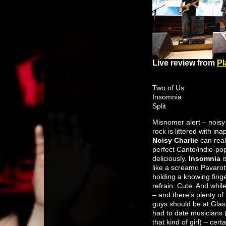
Live review from
Pl
Two of Us
Insomnia
Split
Misnomer alert – noisy
rock is littered with i
Noisy Charlie
can reall
perfect Canto/indie-pop
deliciously.
Insomnia
i
like a screamo Pavarott
holding a knowing finge
refrain. Cute. And while
– and there’s plenty o
guys should be at Glast
had to date musicians (
that kind of girl) – ce