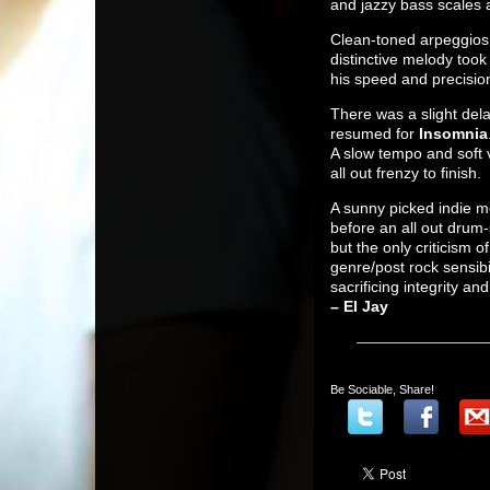
and jazzy bass scales a
Clean-toned arpeggios
distinctive melody too
his speed and precision
There was a slight del
resumed for
Insomnia
A slow tempo and soft 
all out frenzy to finish.
A sunny picked indie me
before an all out drum-
but the only criticism 
genre/post rock sensibi
sacrificing integrity an
– El Jay
Be Sociable, Share!