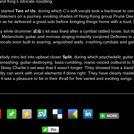
nd King’s intricate noodling.
 started
Two of Us
, during which C’s soft vocals took a backseat to cer
k listeners on a journey, evoking shades of Hong Kong group Prune Dee
 as he delivered a great solo before bringing things home with a loud, 
ay while drummer 威倫’s kit was fixed after a cymbal rattled loose, but 
. Melancholic guitar and morose singing instantly conjured Deftones in a
vocals soon built to soaring, anguished wails, crashing cymbals and ga
lody intro led into upbeat closer
Split
, during which psychedelic guitar
smashing, guitar-destroying, bass-rumbling, manic-voiced outburst to fin
of Noisy Charlie’s set was that it wasn’t longer. They showed how a band 
lity can work with vocal elements if done right. They have clearly maste
d it was a pleasure to be in their thrall for five varied and exciting songs.