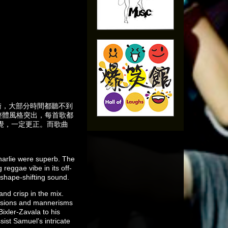
為失衡，大部分時間都聽不到
整體風格突出，每首歌都
覺，一定更正。而歌曲
harlie were superb. The
reggae vibe in its off-
 shape-shifting sound.
nd crisp in the mix.
ressions and mannerisms
ixler-Zavala to his
sist Samuel’s intricate