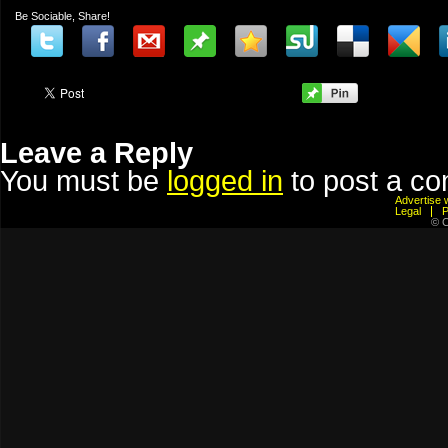
Be Sociable, Share!
Leave a Reply
You must be
logged in
to post a c
Advertis
Legal
© C