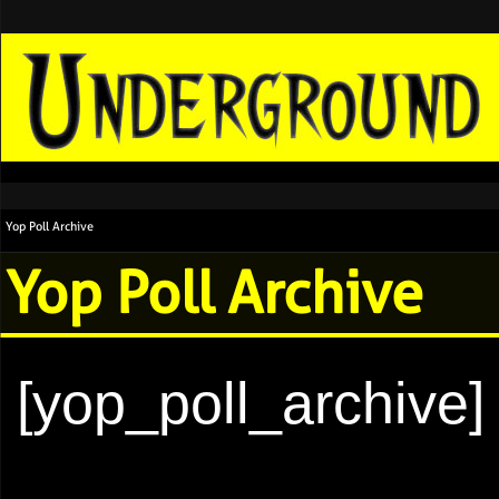
Yop Poll Archive
Yop Poll Archive
[yop_poll_archive]