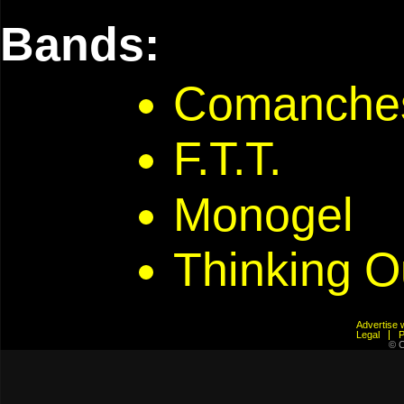
Bands:
Comanche
F.T.T.
Monogel
Thinking O
Advertis
Legal
© C