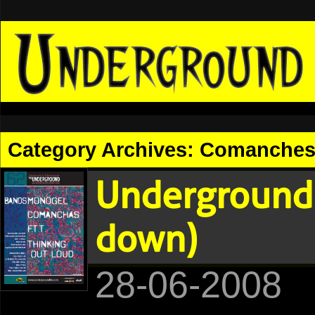
Category Archives:
Comanche
Underground 
down)
28-06-2008