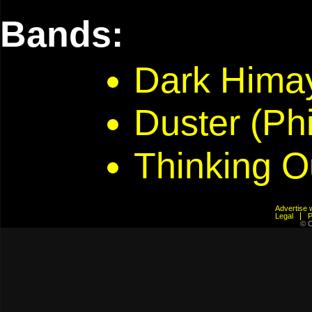
Bands:
Dark Hima
Duster (Phi
Thinking O
Advertis
Legal
© C