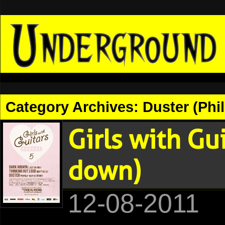
Category Archives:
Duster (Phi
Girls with Gu
down)
12-08-2011