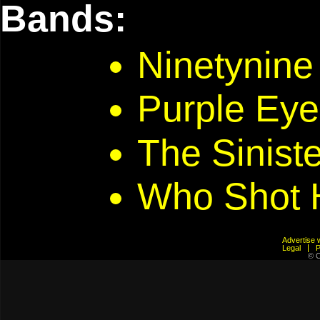
Bands:
Ninetynine
Purple Eye
The Siniste
Who Shot 
Advertis
Legal
© C