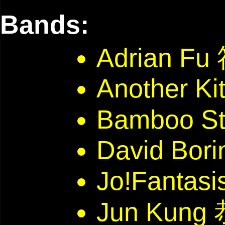
Bands:
Adrian F
Another Ki
Bamboo St
David Bori
Jo!Fantasi
Jun Kun