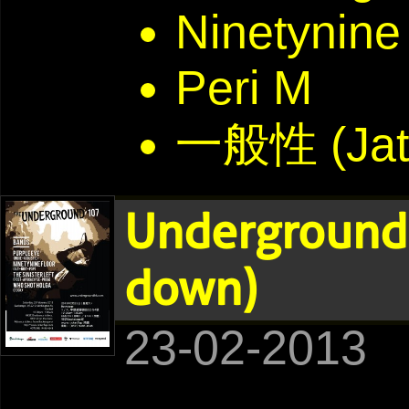
Ninetynine
Peri M
一般性 (Jat
Underground
down)
23-02-2013