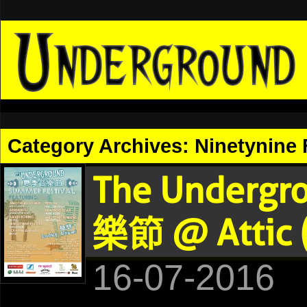
Category Archives:
Ninetynine 
The Undergr
樂節 @ Attic 
16-07-2016