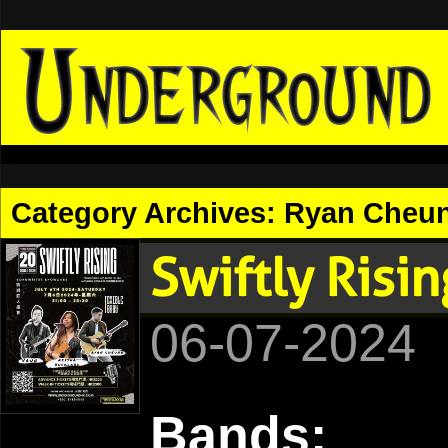
Category Archives:
Ryan Cheu
Swiftly Risi
06-07-2024
Bands: