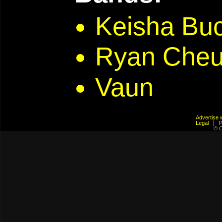
Keisha Bu
Ryan Che
Vaun
Advertis
Legal
© C