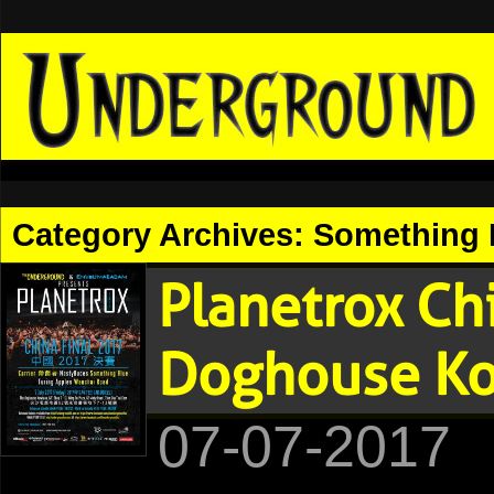
Category Archives:
Something 
Planetrox Ch
Doghouse K
07-07-2017