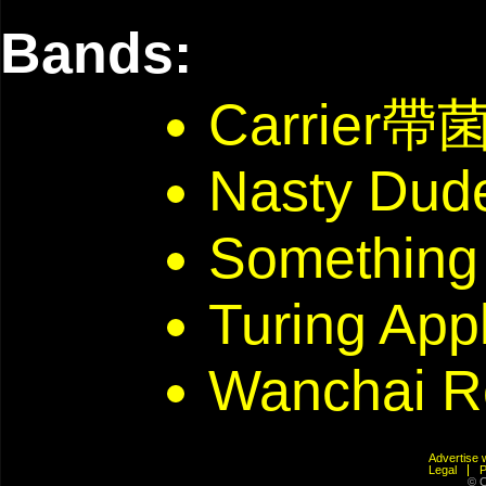
Bands:
Carrier帶
Nasty Dud
Something
Turing App
Wanchai R
Advertis
Legal
© C