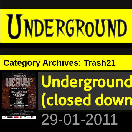
Category Archives:
Trash21
Underground
(closed down
29-01-2011