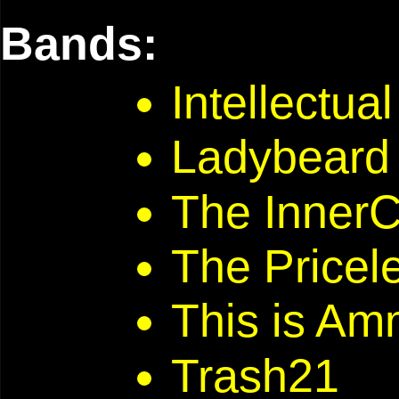
Bands:
Intellectua
Ladybeard
The Inner
The Pricel
This is Am
Trash21