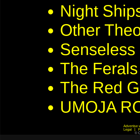
Night Ship
Other Theo
Senseless
The Ferals
The Red G
UMOJA R
Advertis
Legal
© C