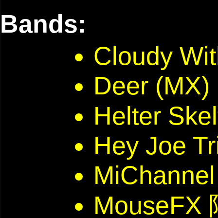
Bands:
Cloudy Wi
Deer (MX)
Helter Skel
Hey Joe Tr
MiChannel
MouseFX