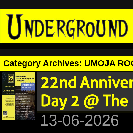
Category Archives:
UMOJA RO
22nd Anniv
Day 2 @ The 
13-06-2026