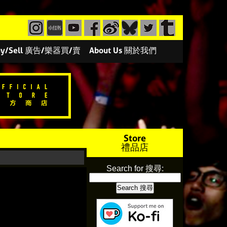
/Buy/Sell 廣告/樂器買/賣
About Us 關於我們
Store
禮品店
Search for 搜尋: