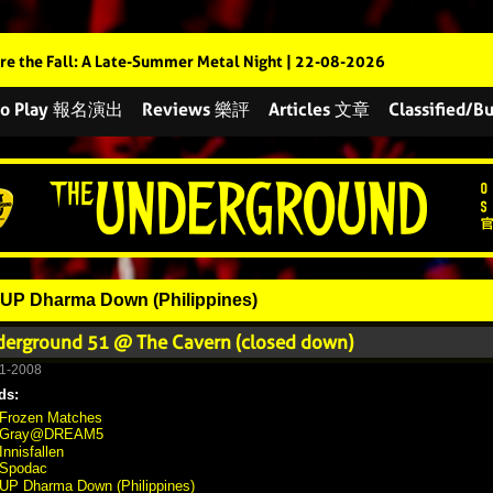
re the Fall: A Late-Summer Metal Night | 22-08-2026
 to Play 報名演出
Reviews 樂評
Articles 文章
Classified
UP Dharma Down (Philippines)
erground 51 @ The Cavern (closed down)
1-2008
ds:
Frozen Matches
Gray@DREAM5
Innisfallen
Spodac
UP Dharma Down (Philippines)