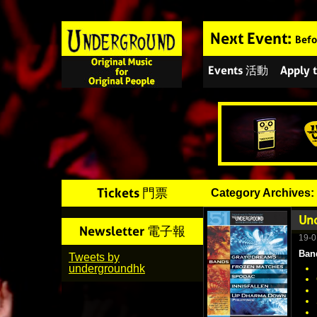
Next Event:
Befo
Events 活動
Apply
Tickets 門票
Category Archives:
Und
Newsletter 電子報
19-0
Ban
Tweets by
undergroundhk