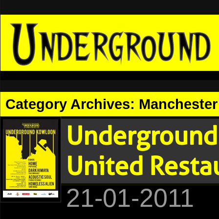
Category Archives:
Manchester 
Underground
United Resta
21-01-2011