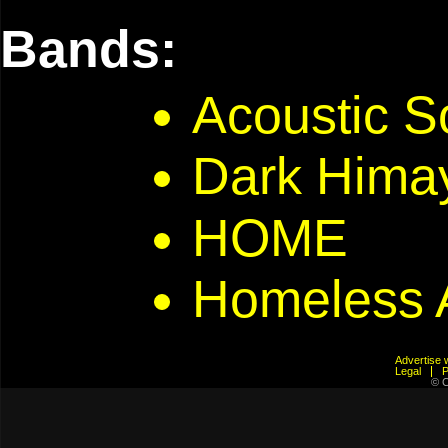
Bands:
Acoustic S
Dark Hima
HOME
Homeless 
Advertis
Legal
© C