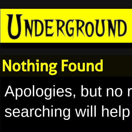
Nothing Found
Apologies, but no 
searching will help