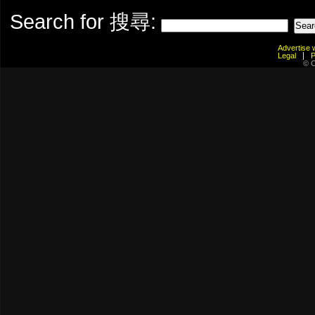
Search for 搜尋:
Advertis
Legal
© C