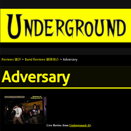
Reviews 樂評
>
Band Reviews 樂隊簡介
> Adversary
Adversary
Live Review from
Underground 43
: