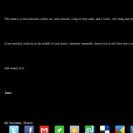
This band is a cross between a black cat, satan himself, a bag of rusty nails, and a violin. very sharp and 
if one possibly could be in the middle of such music. adversary repeatedly shoves you at full force into a co
dark beauty of it.
Amos
Be Sociable, Share!