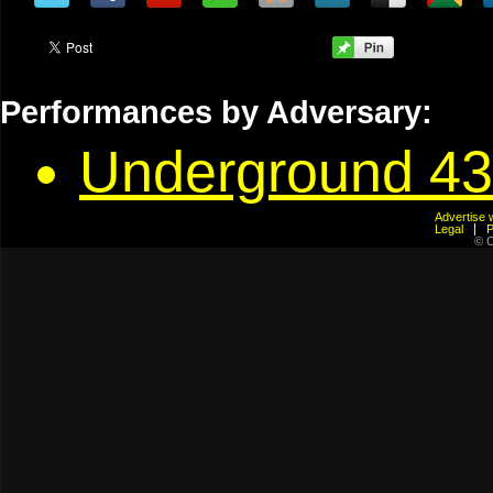
Performances by Adversary:
Underground 43
Advertis
Legal
© C