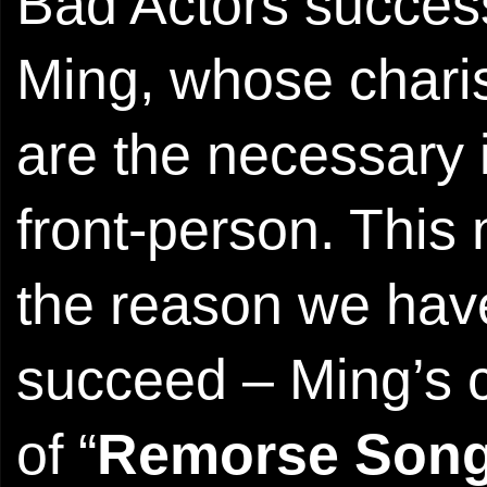
Bad Actors success
Ming, whose char
are the necessary 
front-person. This
the reason we have
succeed – Ming’s c
of “
Remorse Son