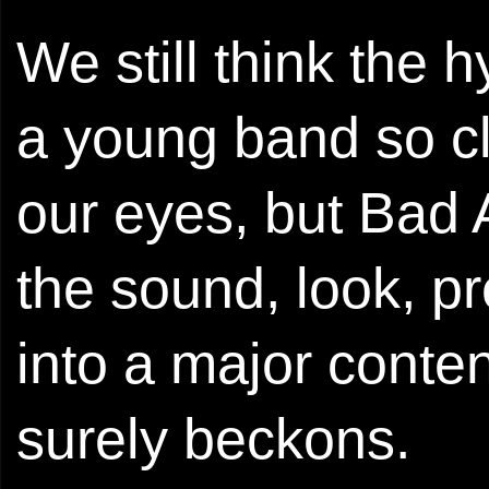
We still think the 
a young band so clea
our eyes, but Bad 
the sound, look, p
into a major conte
surely beckons.