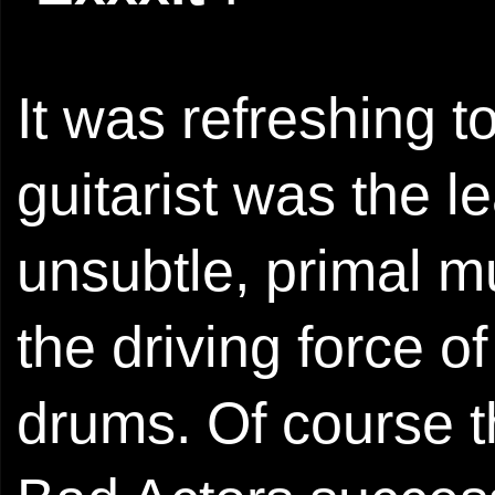
It was refreshing 
guitarist was the l
unsubtle, primal mu
the driving force o
drums. Of course t