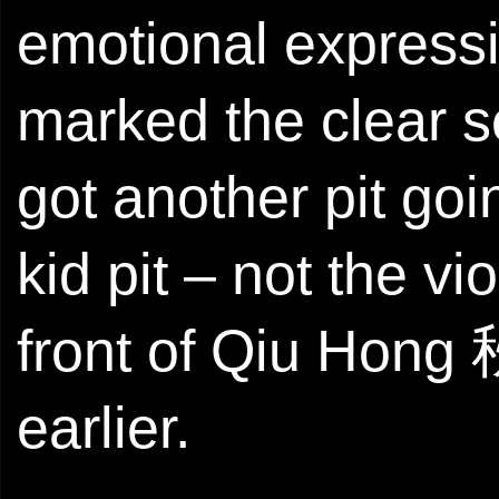
emotional expressi
marked the clear se
got another pit goi
kid pit – not the v
front of Qiu Hong 
earlier.