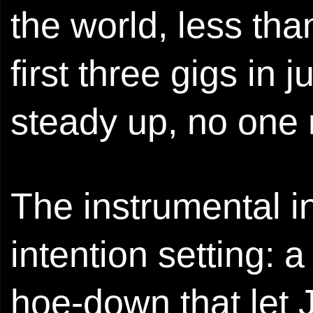
the world, less tha
first three gigs in 
steady up, no one r
The instrumental in
intention setting: a
hoe-down that let 