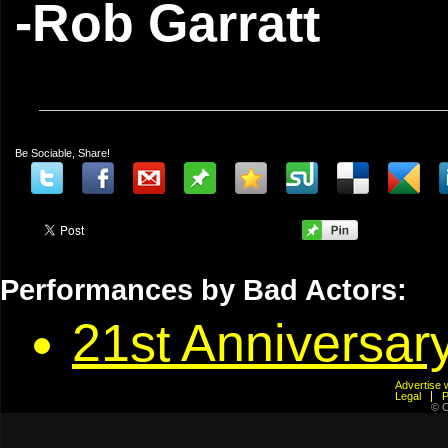
-Rob Garratt
Be Sociable, Share!
Performances by Bad Actors:
21st Anniversary
Advertis
Legal
© C