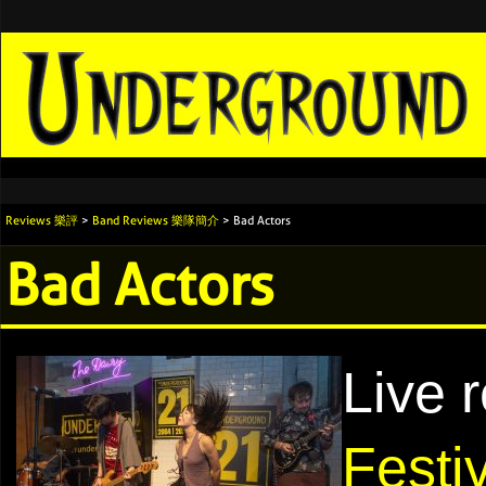
Reviews 樂評
>
Band Reviews 樂隊簡介
> Bad Actors
Bad Actors
Live 
Festi