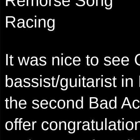
Remorse Song
Racing
It was nice to see 
bassist/guitarist i
the second Bad Act
offer congratulation