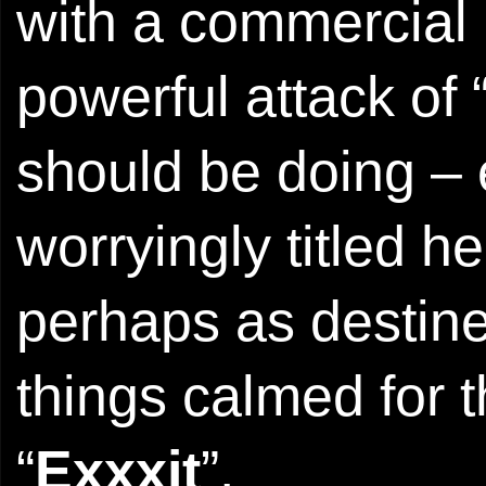
with a commercial 
powerful attack of 
should be doing – 
worryingly titled h
perhaps as destined
things calmed for 
“
Exxxit
”.