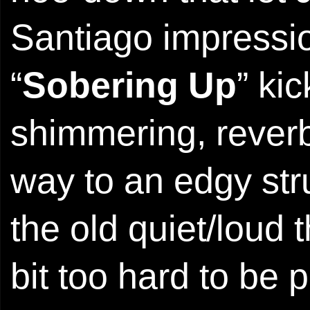
Santiago impressio
“
Sobering Up
” ki
shimmering, reverb
way to an edgy str
the old quiet/loud 
bit too hard to be 