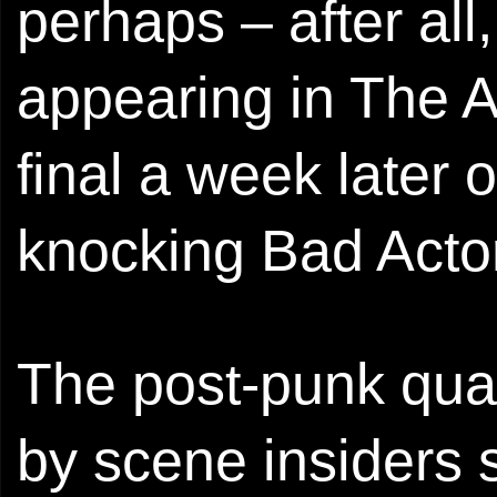
perhaps – after all
appearing in The A
final a week later 
knocking Bad Actor
The post-punk quar
by scene insiders s