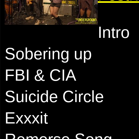
Intro
Sobering up
FBI & CIA
Suicide Circle
Exxxit