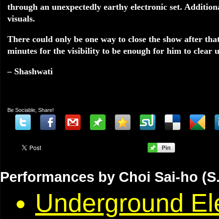
through an unexpectedly earthy electronic set. Additional
visuals.
There could only be one way to close the show after tha
minutes for the visibility to be enough for him to clear u
– Shashwati
Be Sociable, Share!
Performances by Choi Sai-ho (S.
Underground Ele