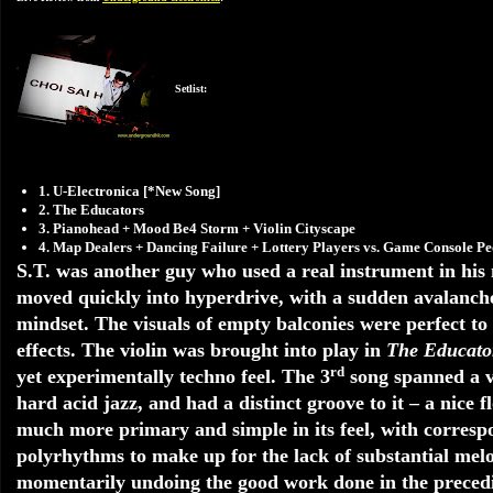
Setlist:
1. U-Electronica [*New Song]
2. The Educators
3. Pianohead + Mood Be4 Storm + Violin Cityscape
4. Map Dealers + Dancing Failure + Lottery Players vs. Game Console 
S.T. was another guy who used a real instrument in his mu
moved quickly into hyperdrive, with a sudden avalanche 
mindset. The visuals of empty balconies were perfect t
effects. The violin was brought into play in
The Educato
rd
yet experimentally techno feel. The 3
song spanned a va
hard acid jazz, and had a distinct groove to it – a nice 
much more primary and simple in its feel, with correspo
polyrhythms to make up for the lack of substantial mel
momentarily undoing the good work done in the precedin