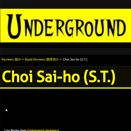
Reviews 樂評
>
Band Reviews 樂隊簡介
> Choi Sai-ho (S.T.)
Choi Sai-ho (S.T.)
.
Live Review from
Underground electronica
: