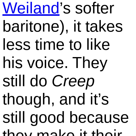
Weiland
’s softer
baritone), it takes
less time to like
his voice. They
still do
Creep
though, and it’s
still good because
they make it their