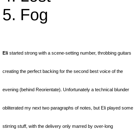
5. Fog
Eli
started strong with a scene-setting number, throbbing guitars
creating the perfect backing for the second best voice of the
evening (behind Reorientate). Unfortunately a technical blunder
obliterated my next two paragraphs of notes, but Eli played some
stirring stuff, with the delivery only marred by over-long