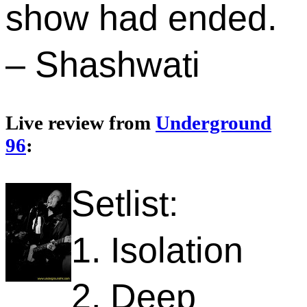
show had ended.
– Shashwati
Live review from
Underground
96
:
Setlist:
1. Isolation
2. Deep