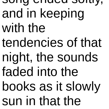
and in keeping
with the
tendencies of that
night, the sounds
faded into the
books as it slowly
sun in that the