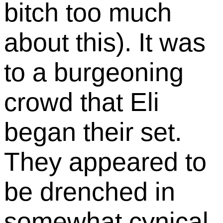
bitch too much
about this). It was
to a burgeoning
crowd that Eli
began their set.
They appeared to
be drenched in
somewhat cynical