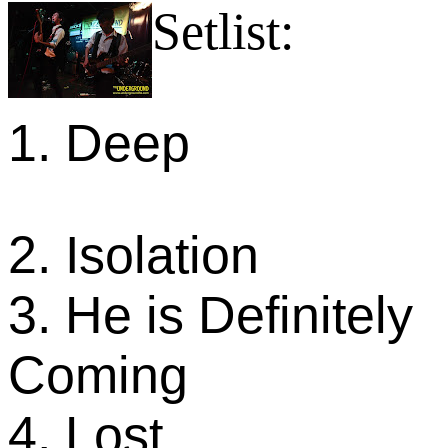
Setlist:
1. Deep
2. Isolation
3. He is Definitely
Coming
4. Lost