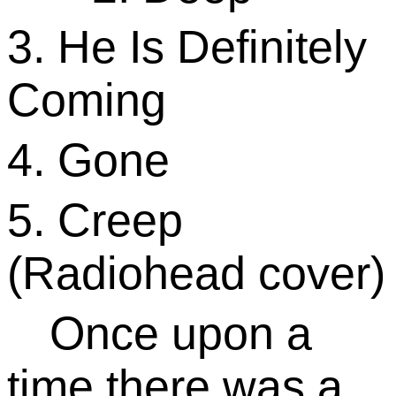
3. He Is Definitely
Coming
4. Gone
5. Creep
(Radiohead cover)
Once upon a
time there was a