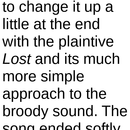
to change it up a
little at the end
with the plaintive
Lost
and its much
more simple
approach to the
broody sound. The
song ended softly,