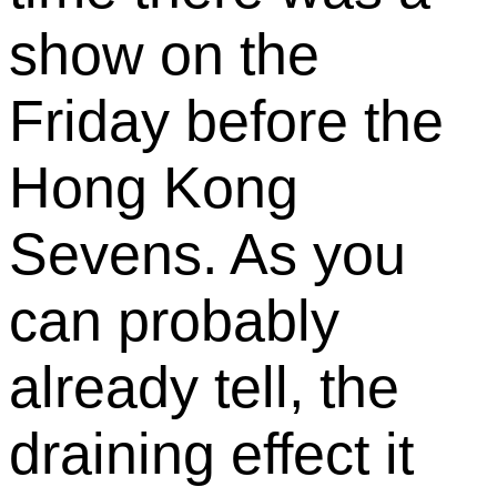
show on the
Friday before the
Hong Kong
Sevens. As you
can probably
already tell, the
draining effect it