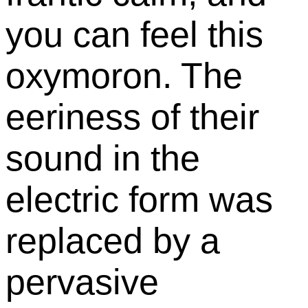
you can feel this
oxymoron. The
eeriness of their
sound in the
electric form was
replaced by a
pervasive