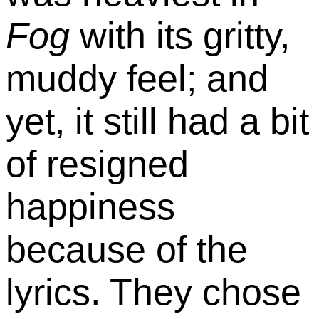
Fog
with its gritty,
muddy feel; and
yet, it still had a bit
of resigned
happiness
because of the
lyrics. They chose