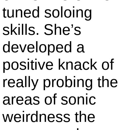
tuned soloing
skills. She’s
developed a
positive knack of
really probing the
areas of sonic
weirdness the