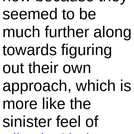
seemed to be
much further along
towards figuring
out their own
approach, which is
more like the
sinister feel of