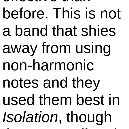
before. This is not
a band that shies
away from using
non-harmonic
notes and they
used them best in
Isolation
, though