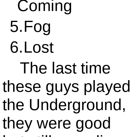
Coming
5.
Fog
6.
Lost
The last time
these guys played
the Underground,
they were good