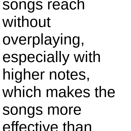
songs reach
without
overplaying,
especially with
higher notes,
which makes the
songs more
effective than