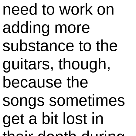
need to work on
adding more
substance to the
guitars, though,
because the
songs sometimes
get a bit lost in