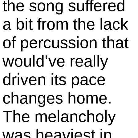
the song suffered
a bit from the lack
of percussion that
would’ve really
driven its pace
changes home.
The melancholy
was heaviest in