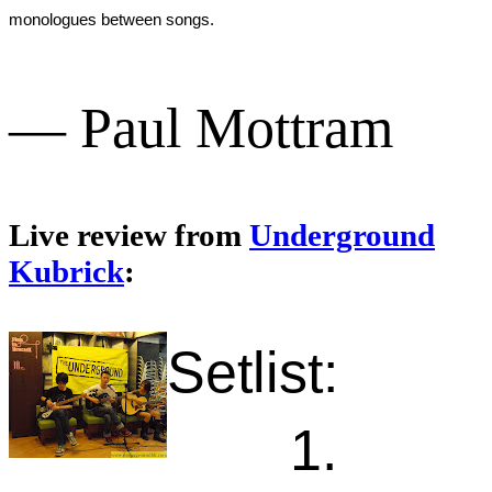
monologues between songs.
— Paul Mottram
Live review from
Underground
Kubrick
:
Setlist:
1.