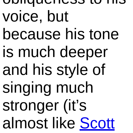
voice, but
because his tone
is much deeper
and his style of
singing much
stronger (it’s
almost like
Scott