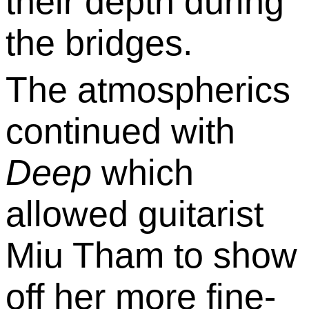
their depth during
the bridges.
The atmospherics
continued with
Deep
which
allowed guitarist
Miu Tham to show
off her more fine-