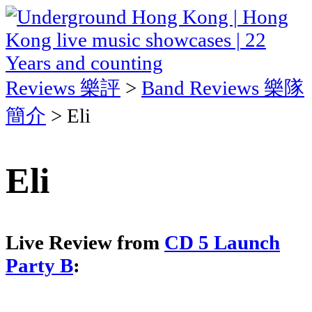
Reviews 樂評
>
Band Reviews 樂隊
簡介
> Eli
Eli
Live Review from
CD 5 Launch
Party B
: