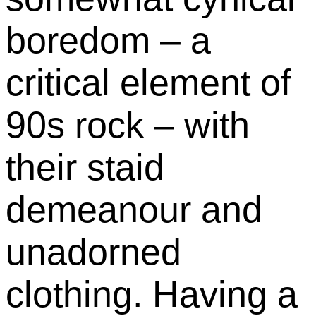
boredom – a
critical element of
90s rock – with
their staid
demeanour and
unadorned
clothing. Having a