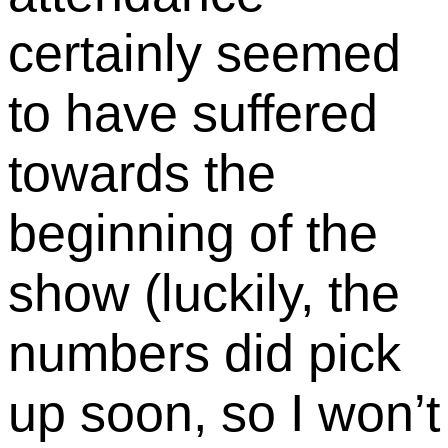
certainly seemed
to have suffered
towards the
beginning of the
show (luckily, the
numbers did pick
up soon, so I won’t