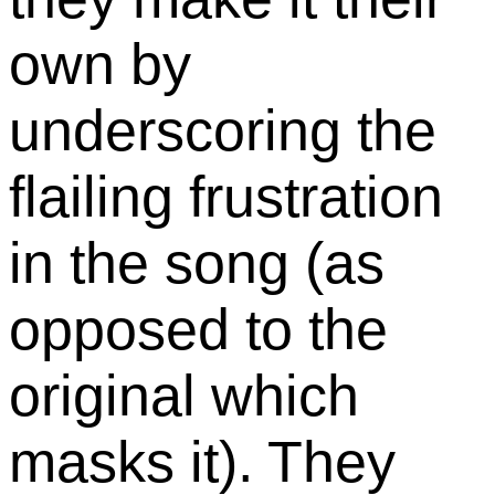
own by
underscoring the
flailing frustration
in the song (as
opposed to the
original which
masks it). They