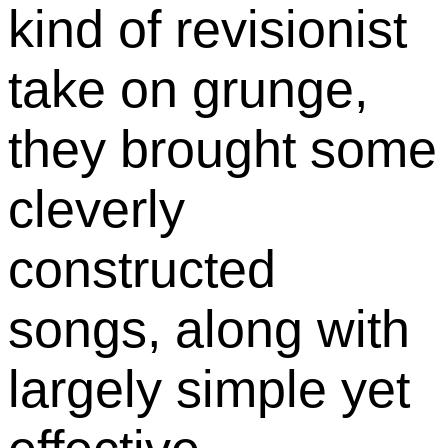
kind of revisionist
take on grunge,
they brought some
cleverly
constructed
songs, along with
largely simple yet