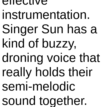
effective
instrumentation.
Singer Sun has a
kind of buzzy,
droning voice that
really holds their
semi-melodic
sound together.