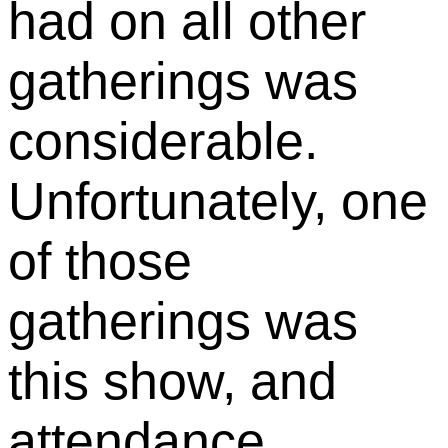
had on all other
gatherings was
considerable.
Unfortunately, one
of those
gatherings was
this show, and
attendance