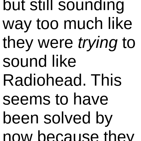
but still sounding
way too much like
they were
trying
to
sound like
Radiohead. This
seems to have
been solved by
now because they