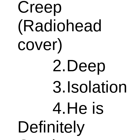
Creep
(Radiohead
cover)
2.
Deep
3.
Isolation
4.
He is
Definitely