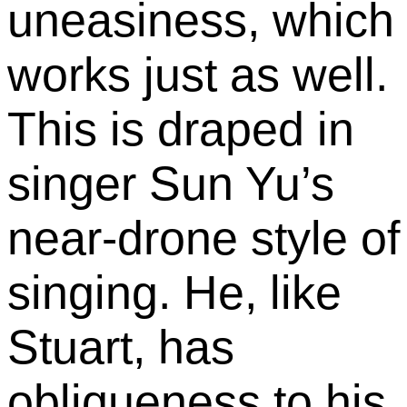
uneasiness, which
works just as well.
This is draped in
singer Sun Yu’s
near-drone style of
singing. He, like
Stuart, has
obliqueness to his