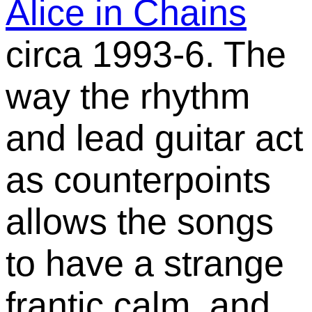
Alice in Chains
circa 1993-6. The
way the rhythm
and lead guitar act
as counterpoints
allows the songs
to have a strange
frantic calm, and