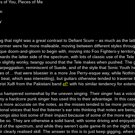
es of You, Pieces of Me
um
y
 that night was a great contrast to Defiant Scum – as much as the latt
 former were far more malleable, moving between different styles throu
ue doom-and-gloom to begin with, moving into Foo Fighters-y territory, 
rds the latter side of the spectrum, with lots of classic use of the Tel
the slightly wonky, twangy sound that the Tele makes when pushed. The g
arpeggiation, reminiscent of Suede, and of the style that Sonic Youth h
ces of… that were bluesier in a more Joe Perry-esque way, while Nothin
beat, which was interesting), but guitars otherwise tended to traverse this
ist Xulfi from the Pakistani band
eP
, with his similar tendency for ext
 hampered somewhat by the uneven singing. Their singer has a voice t
ny a hardcore punk singer has used this to their advantage. In this ca
s more accurate on the notes, as the misses tended to be more jarring 
nal voices that fool the listener’s ear into thinking that notes are bein
e songs also lost some of their impact because of some of the more egre
 be so. They are otherwise a solid band, with some driving and enjoyab
 of the spectrum, and while they weren’t quite game-fit on the night, t
ir clearly realised skill. The answer to this is to just keep gigging, when