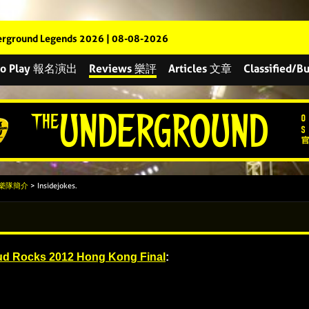
rground Legends 2026 | 08-08-2026
 to Play 報名演出
Reviews 樂評
Articles 文章
Classified
s 樂隊簡介
> Insidejokes.
d Rocks 2012 Hong Kong Final
: