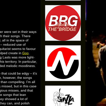
er were set in their ways
gh their songs. There
all in the space of
e – reduced use of
uitarist seems to favour
elped create in
Goo
.
g Lasts was more light-
 territory. In particular,
ended melodic moodiness.
hat could be edgy – it’s
se, however, the songs
than compelling. I’m all
g missed, but in this case
gious misses, and that
le songs that lean
hey showed a lot of
 they can, and polish