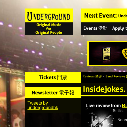
Next Event:
Unde
Events 活動
Apply
Tickets 門票
Reviews 樂評
>
Band Review
Insidejokes.
Newsletter 電子報
Tweets by
Live review from
Bu
undergroundhk
Setlist:
1. Neon