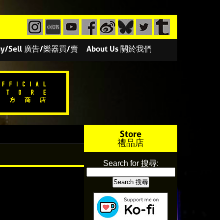
/Buy/Sell 廣告/樂器買/賣
About Us 關於我們
Store
禮品店
Search for 搜尋: