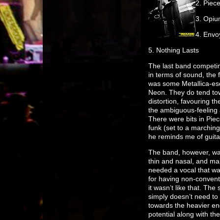
2. Piec
3. Opi
4. Envo
5. Nothing Lasts
The last band competing
in terms of sound, the
was some Metallica-esq
Neon. They do tend towa
distortion, favouring 
the ambiguous-feeling 
There were bits in Pie
funk (set to a marching 
he reminds me of guitar
The band, however, was
thin and nasal, and ma
needed a vocal that wa
for having non-conventio
it wasn’t like that. Th
simply doesn’t need to
towards the heavier end
potential along with the