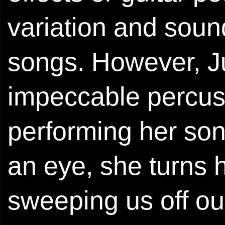
variation and sound 
songs. However, J
impeccable percuss
performing her so
an eye, she turns h
sweeping us off ou