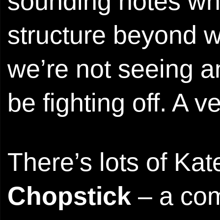
sounding notes wh
structure beyond w
we’re not seeing an
be fighting off. A 
There’s lots of Kat
Chopstick
– a com