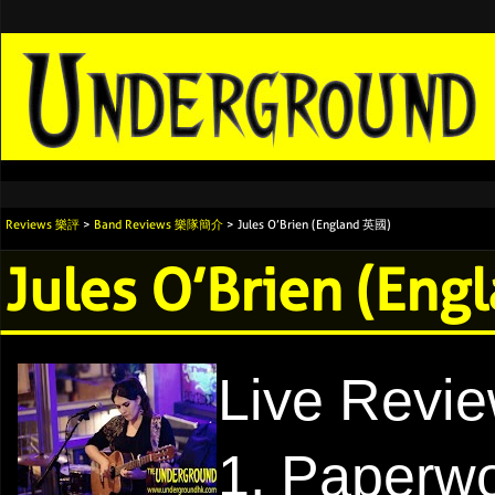
Reviews 樂評
>
Band Reviews 樂隊簡介
> Jules O’Brien (England 英國)
Jules O’Brien (En
Live Revi
1. Paperw