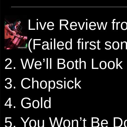
Live Review f
(Failed first so
2. We’ll Both Look
3. Chopsick
4. Gold
5. You Won’t Be D