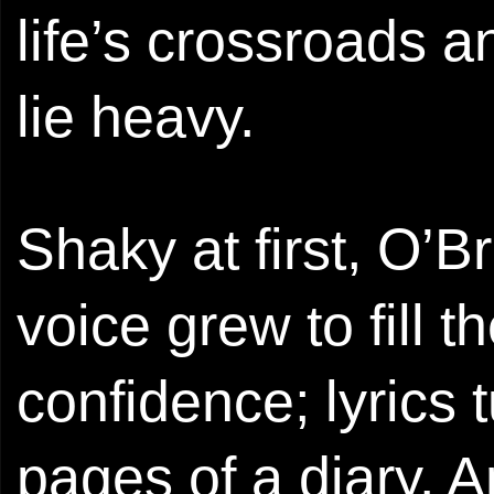
life’s crossroads a
lie heavy.
Shaky at first, O’B
voice grew to fill 
confidence; lyrics 
pages of a diary.