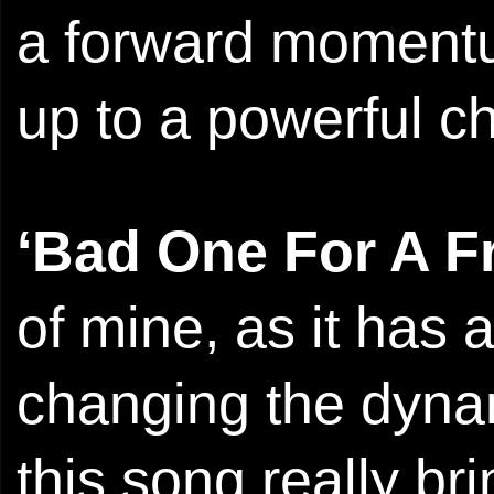
a forward momentum
up to a powerful c
‘Bad One For A F
of mine, as it has a
changing the dynam
this song really b