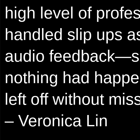
high level of prof
handled slip ups a
audio feedback—she
nothing had happe
left off without mis
– Veronica Lin