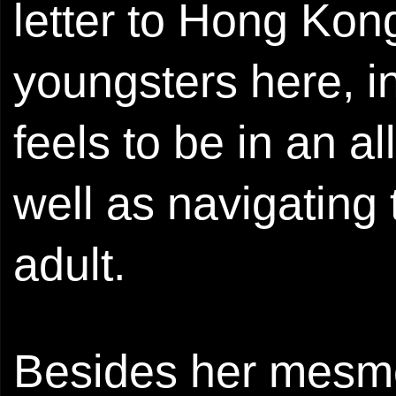
letter to Hong Kong
youngsters here, i
feels to be in an a
well as navigating
adult.
Besides her mesmer