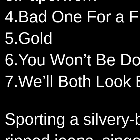
4.Bad One For a F
5.Gold
6.You Won’t Be D
7.We’ll Both Look
Sporting a silvery