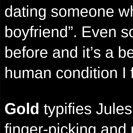
dating someone wh
boyfriend”. Even so
before and it’s a b
human condition I f
Gold
typifies Jules
finger-picking and 