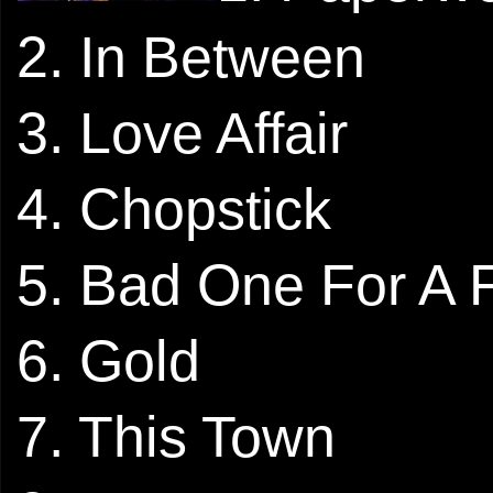
2. In Between
3. Love Affair
4. Chopstick
5. Bad One For A 
6. Gold
7. This Town