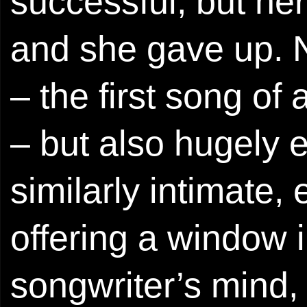
successful, but her
and she gave up. N
– the first song of
– but also hugely en
similarly intimate
offering a window i
songwriter’s mind