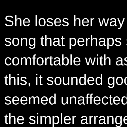
She loses her way 
song that perhaps 
comfortable with as
this, it sounded go
seemed unaffected 
the simpler arrange