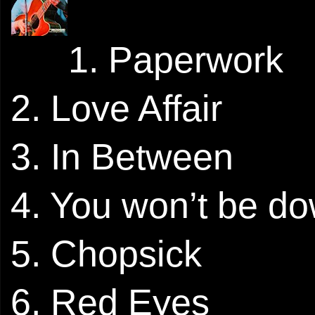
1. Paperwork
2. Love Affair
3. In Between
4. You won’t be do
5. Chopsick
6. Red Eyes