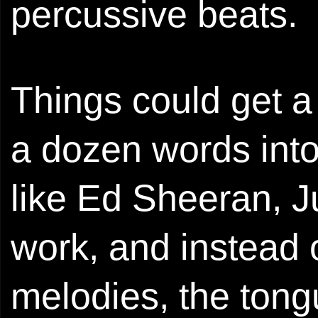
percussive beats.
Things could get a 
a dozen words into
like Ed Sheeran, Ju
work, and instead o
melodies, the tongu