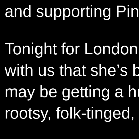
and supporting Pi
Tonight for London
with us that she’s 
may be getting a h
rootsy, folk-tinged