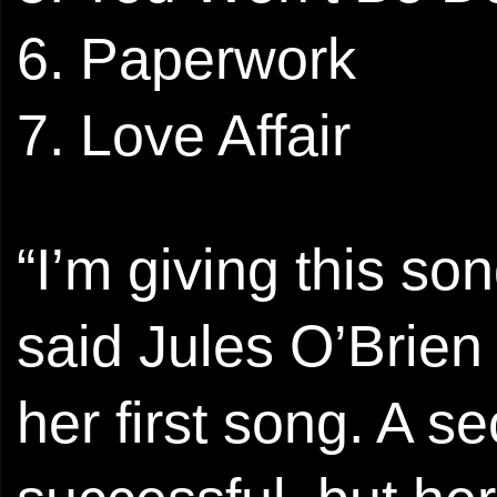
6. Paperwork
7. Love Affair
“I’m giving this so
said Jules O’Brien 
her first song. A 