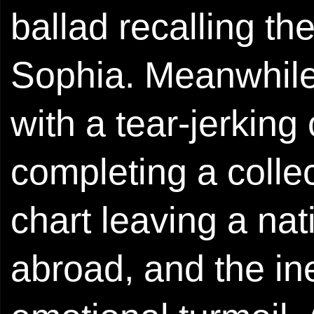
ballad recalling the
Sophia. Meanwhile 
with a tear-jerking
completing a colle
chart leaving a nat
abroad, and the i