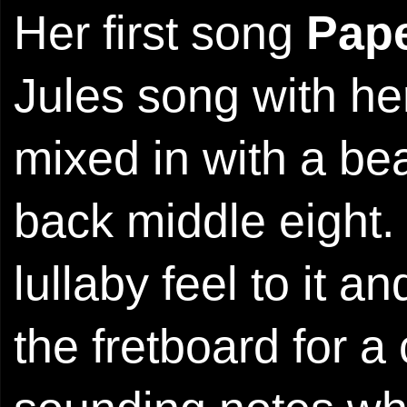
Her first song
Pap
Jules song with her
mixed in with a bea
back middle eight.
lullaby feel to it
the fretboard for a