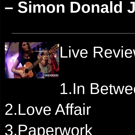
– Simon Donald 
Live Revi
1.In Betw
2.Love Affair
3.Paperwork