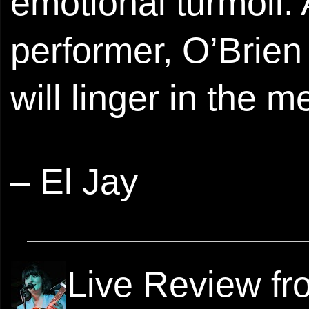
emotional turmoil.
performer, O’Brie
will linger in the 
– El Jay
Live Review f