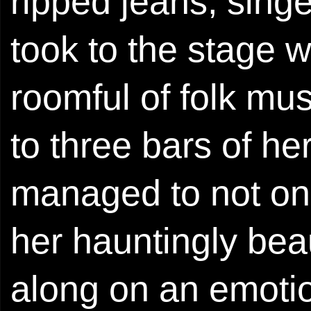
ripped jeans, sing
took to the stage w
roomful of folk mus
to three bars of he
managed to not onl
her hauntingly beau
along on an emotion