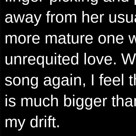
away from her usu
more mature one w
unrequited love. Wi
song again, I feel 
is much bigger tha
my drift.