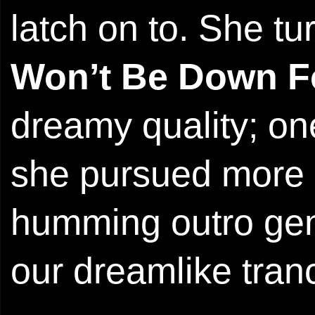
latch on to. She t
Won’t Be Down F
dreamy quality; on
she pursued more i
humming outro gen
our dreamlike tran