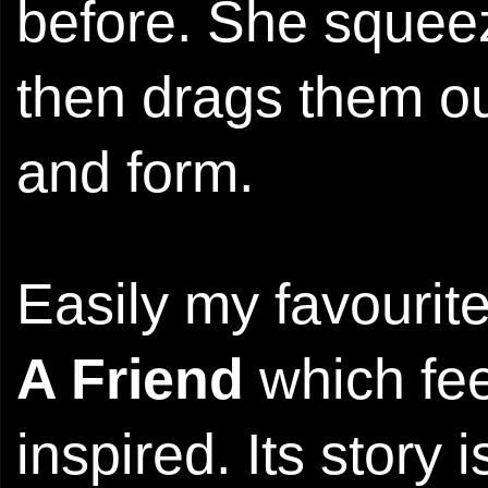
before. She squeez
then drags them ou
and form.
Easily my favourit
A Friend
which fee
inspired. Its story 