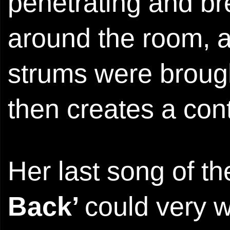
penetrating and br
around the room, an
strums were brough
then creates a con
Her last song of the
Back’
could very w