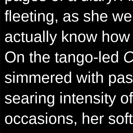
fleeting, as she wen
actually know how 
On the tango-led
C
simmered with pas
searing intensity o
occasions, her sof