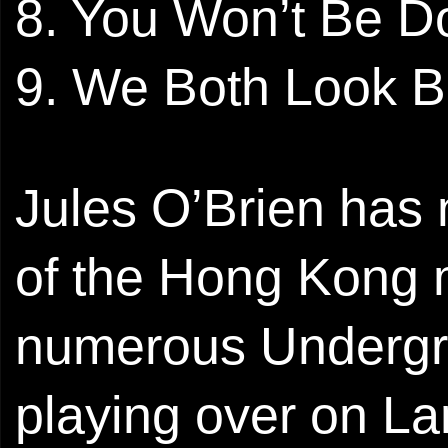
8. You Won’t Be D
9. We Both Look 
Jules O’Brien has 
of the Hong Kong 
numerous Undergro
playing over on La