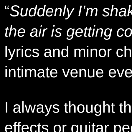
“
Suddenly I’m shaki
the air is getting c
lyrics and minor c
intimate venue eve
I always thought th
effects or guitar p