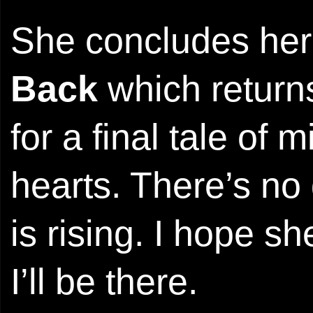
She concludes her
Back
which returns
for a final tale of
hearts. There’s no
is rising. I hope s
I’ll be there.