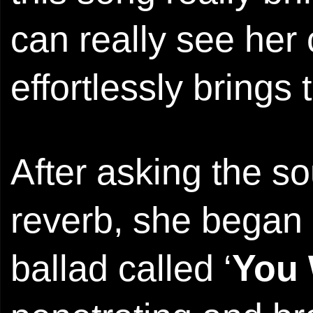
can really see her 
effortlessly bring
After asking the s
reverb, she began 
ballad called ‘
You 