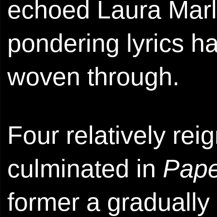
echoed Laura Marl
pondering lyrics ha
woven through.
Four relatively rei
culminated in
Pape
former a gradually