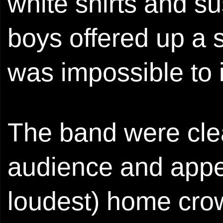
white shirts and 
boys offered up a 
was impossible to 
The band were clea
audience and appea
loudest) home cro