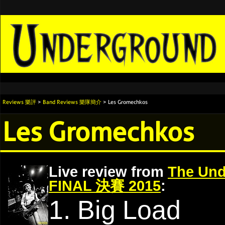
Reviews 樂評
>
Band Reviews 樂隊簡介
> Les Gromechkos
Les Gromechkos
Live review from
The Und
FINAL 決賽 2015
:
1. Big Load