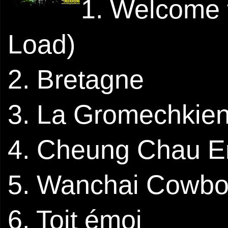
1. Welcome 
Load)
2. Bretagne
3. La Gromechkie
4. Cheung Chau 
5. Wanchai Cowb
6. Toit émoi