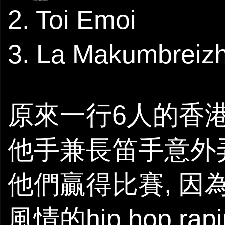
2. Toi Emoi
3. La Makumbreiz
原來一行6人的香港
他手兼長笛手意外
他們贏得比賽, 因為L
風情的hip hop r