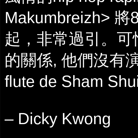
Makumbreizh>
起，非常過引。可
的關係, 他們沒有演出首
flute de Sha
– Dicky Kwong