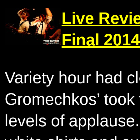
Live Revi
Final 2014
Variety hour had cl
Gromechkos’ took 
levels of applause.