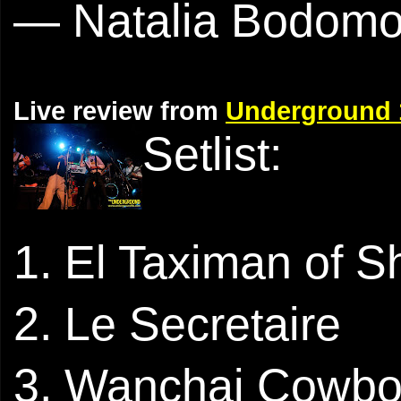
— Natalia Bodom
Live review from
Underground 
Setlist:
1. El Taximan of 
2. Le Secretaire
3. Wanchai Cowb