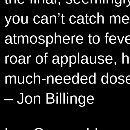
you can’t catch me
atmosphere to fever
roar of applause, 
much-needed dose 
– Jon Billinge