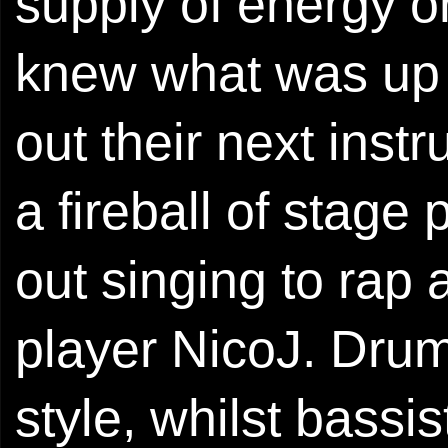
supply of energy o
knew what was up t
out their next ins
a fireball of stag
out singing to rap 
player NicoJ. Drum
style, whilst bass