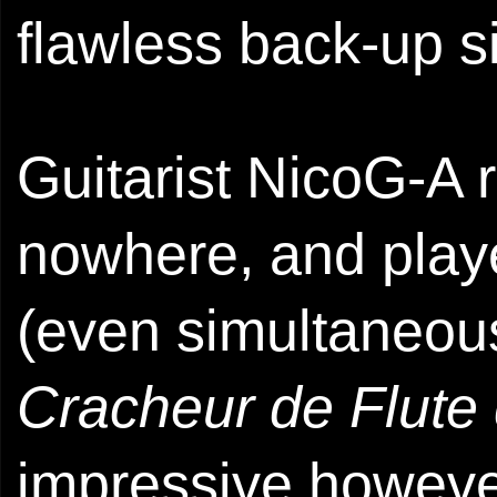
flawless back-up s
Guitarist NicoG-A r
nowhere, and play
(even simultaneou
Cracheur de Flute
impressive howeve