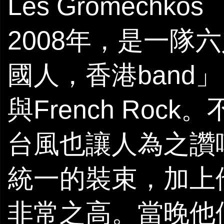
Les Gromechko
2008年，是一隊
國人，香港band」，
與French Ro
台風也讓人為之讚
統一的裝束，加上
非常之高。當晚他