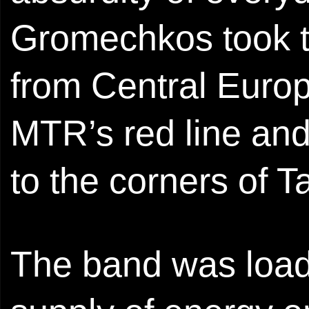
Gromechkos took t
from Central Euro
MTR’s red line and
to the corners of 
The band was load