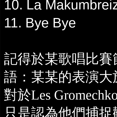
10. La Makumbrei
11. Bye Bye
記得於某歌唱比賽
語：某某的表演大
對於
Les Gromechk
只是認為他們捕捉