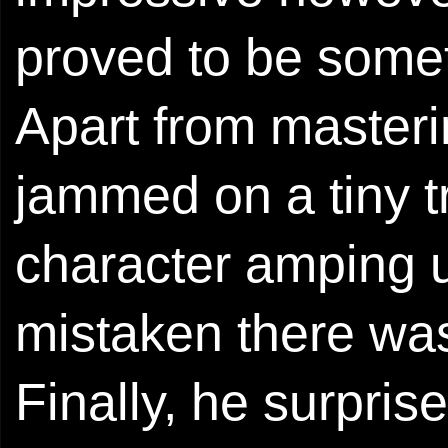
proved to be somet
Apart from masteri
jammed on a tiny t
character amping u
mistaken there was
Finally, he surpri