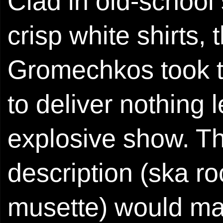
Clad in old-school
crisp white shirts,
Gromechkos took t
to deliver nothing 
explosive show. Th
description (ska r
musette) would m