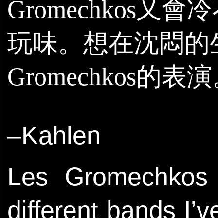
Gromechko
s
又會冷
玩味。想在沈悶的
Gromechko
s
的表演
–Kahlen
Les Gromechkos 
different bands I’