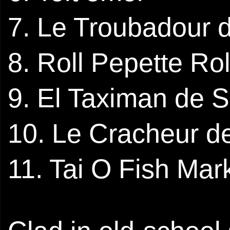
7. Le Troubadour 
8. Roll Pepette Rol
9. El Taximan de
10. Le Cracheur d
11. Tai O Fish Mar