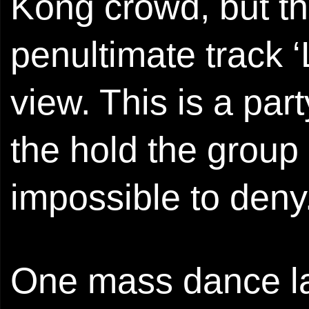
Kong crowd, but t
penultimate track 
view. This is a par
the hold the group
impossible to deny
One mass dance lat