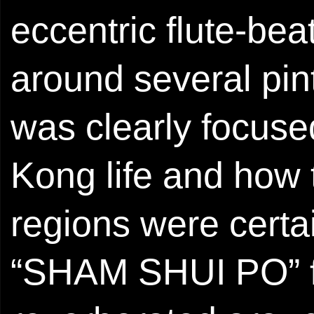
eccentric flute-bea
around several pin
was clearly focuse
Kong life and how 
regions were certai
“SHAM SHUI PO” f