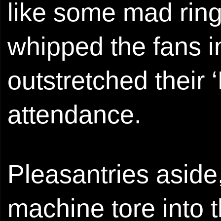
like some mad ring
whipped the fans i
outstretched their
attendance.
Pleasantries aside
machine tore into th