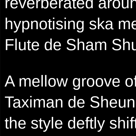
reverberated arou
hypnotising ska me
Flute de Sham Shui
A mellow groove of
Taximan de Sheung 
the style deftly shi