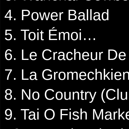
4. Power Ballad
5. Toit Émoi…
6. Le Cracheur De
7. La Gromechkie
8. No Country (Cl
9. Tai O Fish Mark