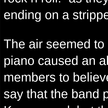
ending on a strippe
The air seemed to s
piano caused an a
members to believ
say that the band p