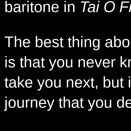
baritone in
Tai O F
The best thing ab
is that you never 
take you next, but 
journey that you de