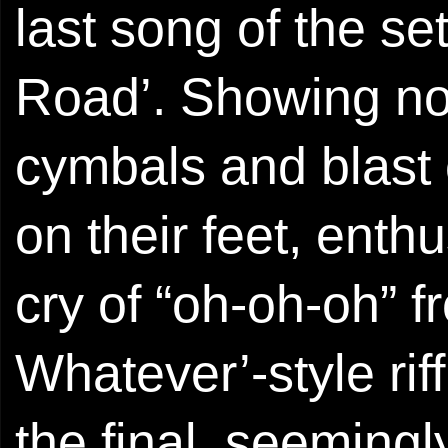
last song of the se
Road’. Showing no s
cymbals and blast
on their feet, enthu
cry of “oh-oh-oh” 
Whatever’-style rif
the final, seemingl