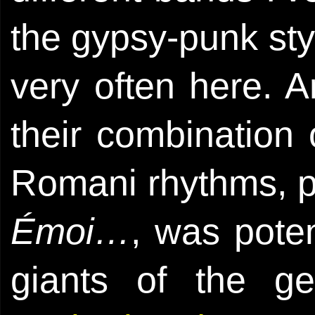
the gypsy-punk styl
very often here. A
their combination
Romani rhythms, p
Émoi…
, was pote
giants of the g