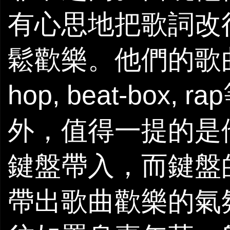
有心思地把歌詞改得配
鬆歡樂。他們的歌曲
hop, beat-bo
外，值得一提的是
鍵盤帶入，而鍵盤
帶出歌曲歡樂的氣