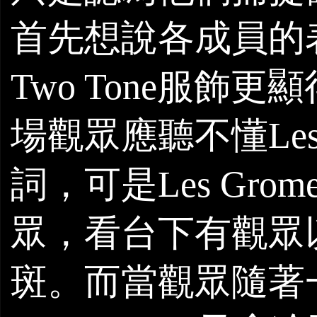
首先想說各成員的
Two Tone
服飾更顯
場觀眾應聽不懂
Le
詞，可是
Les
Grome
眾，看台下有觀眾
斑。而當觀眾隨著