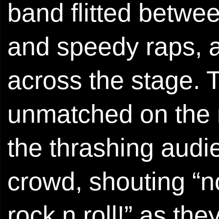
band flitted betw
and speedy raps, a
across the stage. 
unmatched on the n
the thrashing audi
crowd, shouting “no 
rock n roll!” as the