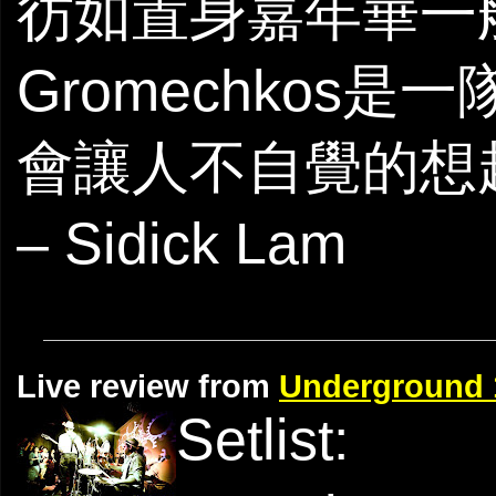
彷如置身嘉年華一般
Gromechko
會讓人不自覺的想
– Sidick ​Lam
Live review from
Underground 
Setlist: