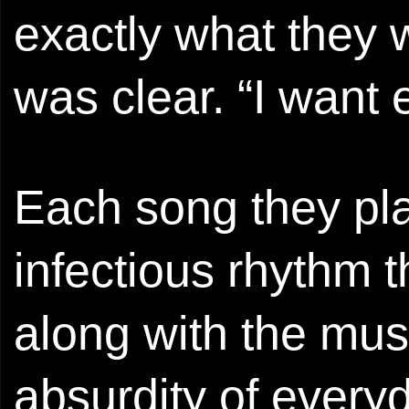
exactly what they w
was clear. “I want
Each song they pl
infectious rhythm 
along with the mus
absurdity of everyd