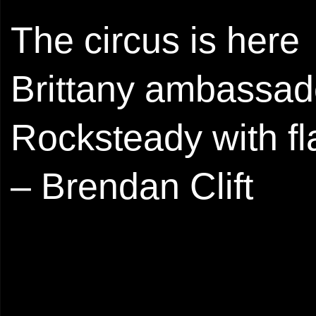
The circus is here
Brittany ambassad
Rocksteady with fla
– Brendan Clift