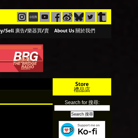
/Buy/Sell 廣告/樂器買/賣
About Us 關於我們
Store
禮品店
Search for 搜尋: