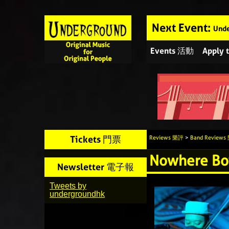
Next Event:
Unde
Events 活動
Apply
Tickets 門票
Reviews 樂評
>
Band Review
Nowhere Bo
Newsletter 電子報
Tweets by
undergroundhk