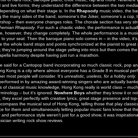
 and live forms; they understand the difference between the two media a
epending on what their stage is. In the
Rhapsody
music video, the 
ng the many sides of the band, someone’s the Joker, someone’s a cop, t
rshop – then everyone changes roles. The chorale section has very st
hemian Rhapsody
. For such a chaotic video, the performance is actually
e, however, they change completely. The whole performance is a music
u to your seat. Then the baroque piano solo comes in – in the video, it
re the whole band stops and points synchronized at the pianist to great
; they’re jumping around the stage yelling into mics but then comes th
capella harmony despite having just run a marathon.
e said for a Cantopop band incorporating so much classic rock, pop and
ng Kong is a city where almost everyone has a Grade 8 in musical pe
eer most people will consider. It’s
unrealistic, useless, for a hobby only
.
erformed in by amazing award-winning singers who are actually banke
s of classical music knowledge, Hong Kong really is world class – much 
minology – but it’s ignored.
Nowhere Boys
whether they know it or not,
 they excel perfectly with creative lyrics, great stage presence and to
compass the musical soul of Hong Kong, telling those that play classic
e for them and simultaneously letting popular music fans know that the 
y and performance style weren’t just for a good show, it was inspirational
usician writing rock show reviews.