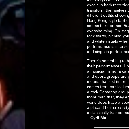
excels in both recorded
transform themselves d
different outfits showi
Hong Kong style barbe
seems to reference
Bo
overwhelming. On stag
rock starts, pinning yo
and white visuals – he
performance is intense
and sings in perfect a
There’s something to b
their performances. Ho
a musician is not a car
and opera groups are p
means that just in term
comes from musical ter
a rock Cantopop group,
more than that, they en
world does have a spac
a place. Their creativit
a classically trained m
–
Cyril Ma