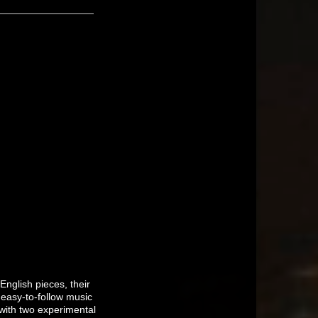
nglish pieces, their
 easy-to-follow music
 with two experimental