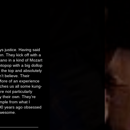
s justice. Having said
n. They kick off with a
ano in a kind of Mozart
ntopop with a big dollop
r the top and absolutely
’t believe. Their
More of an experience
aches us all some kung-
e not particularly
 their own. They’re
ample from what I
100 years ago obsessed
t awesome.