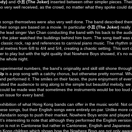
ody)
and
小丑 (The Joker)
inserted between other simpler pieces. Thei
 very well received, as the crowd, no matter what they spoke could d
e songs themselves were also very well done. The band described them
heir songs are based on a movie. In particular
小丑 (The Joker)
really
 the lead singer Van Chan conducting the band with his back to the audi
the joker watched the buildings behind him burn. The song itself was 
to classic rock, rap and references to carnival piano music. The rhyth
l metres from 6/8 to 4/4 and 5/4, creating a chaotic setting. This sort o
er to play but with the tight quality that Nowhere Boys showed, it’s no
he whole night.
experimental numbers, the band’s originality and skill still shone throu
Up
is a pop song with a catchy chorus, but otherwise pretty normal. Wha
nd performed it. The smiles on their faces, the pure enjoyment of ever
ed the audience to sing along to the simple but beautiful melody, we ju
 could be made was that sometimes the instruments would be too loud 
 an issue for every band.
t exhibition of what Hong Kong bands can offer in the music world. Not o
onese songs, but their English songs were entirely on-par. Unlike more
Mandarin songs to push their market, Nowhere Boys wrote and played ev
It’s interesting to note that although they performed the English version
sion is not in Cantonese but rather in Cantonese, English and Japanese.
g Kong children which shows how the Nowhere Boys are not only aware,