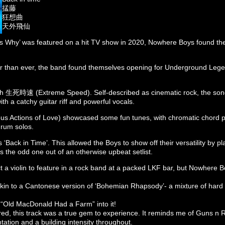
掹藤
狂想曲
天外飛仙
s Why’ was featured on a hit TV show in 2020, Nowhere Boys found th
er than ever, the band found themselves opening for Underground Lege
ith 生死時速 (Extreme Speed). Self-described as cinematic rock, the son
h a catchy guitar riff and powerful vocals.
ctions of Love) showcased some fun tunes, with chromatic chord p
drum solos.
 ‘Back in Time’. This allowed the Boys to show off their versatility by pl
 the odd one out of an otherwise upbeat setlist.
 a violin to feature in a rock band at a packed LKF bar, but Nowhere 
n to a Cantonese version of ‘Bohemian Rhapsody’- a mixture of hard 
 “Old MacDonald Had a Farm” into it!
red, this track was a true gem to experience. It reminds me of Guns n
ation and a building intensity throughout.