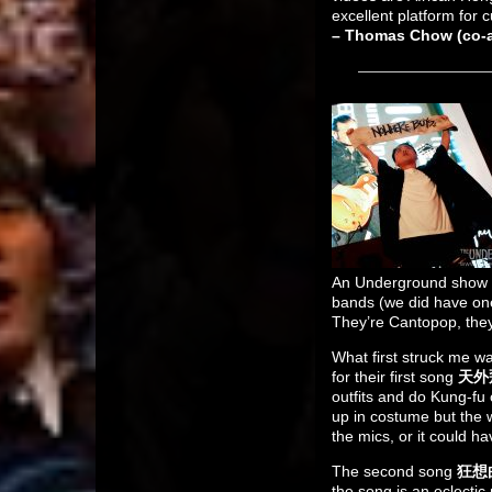
excellent platform for c
– Thomas Chow (co-au
An Underground show i
bands (we did have one
They’re Cantopop, they u
What first struck me wa
for their first song
天外飛仙
outfits and do Kung-fu 
up in costume but the w
the mics, or it could h
The second song
狂想曲
the song is an eclecti