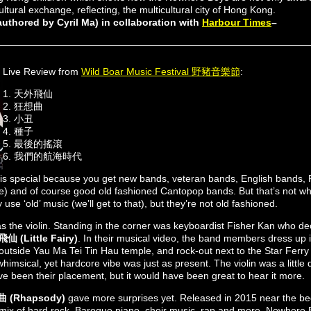
ultural exchange, reflecting, the multicultural city of Hong Kong.
thored by Cyril Ma) in collaboration with
Harbour Times
–
Live Review from
Wild Boar Music Festival 野豬音樂節
:
1. 天外飛仙
2. 狂想曲
3. 小丑
4. 種子
5. 最後的搖滾
6. 我們的航海時代
s special because you get new bands, veteran bands, English bands,
) and of course good old fashioned Cantopop bands. But that’s not w
se ‘old’ music (we’ll get to that), but they’re not old fashioned.
s the violin. Standing in the corner was keyboardist Fisher Kan who dec
 (Little Fairy)
. In their musical video, the band members dress up 
outside Yau Ma Tei Tin Hau temple, and rock-out next to the Star Ferry 
himsical, yet hardcore vibe was just as present. The violin was a little 
ave been their placement, but it would have been great to hear it more.
 (Rhapsody)
gave more surprises yet. Released in 2015 near the begi
c mix of hard rock, Baroque piano, choir music, rap and more. Nowhere 