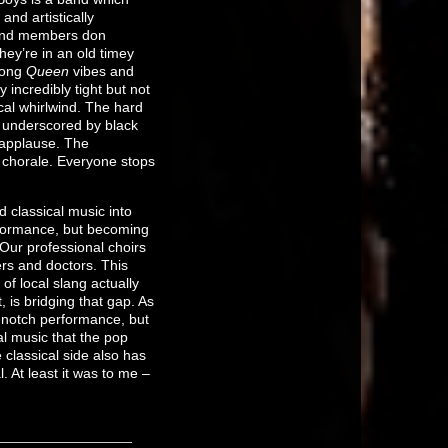
nd artistically
band members don
hey’re in an old timey
rong
Queen
vibes and
 incredibly tight but not
al whirlwind. The hard
’s underscored by black
 applause. The
e chorale. Everyone stops
 classical music into
rformance, but becoming
 Our professional choirs
rs and doctors. This
of local slang actually
 is bridging that gap. As
p-notch performance, but
al music that the pop
classical side also has
. At least it was to me –