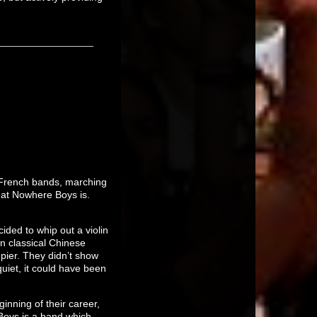
 French bands, marching
hat Nowhere Boys is.
ided to whip out a violin
in classical Chinese
pier. They didn’t show
quiet, it could have been
nning of their career,
Boys is a band which