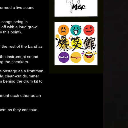
ormed a live sound
r songs being in
off with a loud growl
this point).
m the rest of the band as
 the instrument sound
ng the speakers.
s onstage as a frontman,
rly, clean-cut drummer
 behind the drum kit to
lement each other as an
hem as they continue