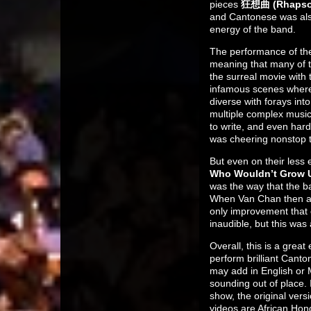
pieces
狂想曲 (Rhaps
and Cantonese was also
energy of the band.
The performance of th
meaning that many of t
the surreal movie with
infamous scenes where 
diverse with forays in
multiple complex musica
to write, and even hard
was cheering nonstop t
But even on their less 
Who Wouldn’t Grow 
was the way that the ba
When Van Chan then ask
only improvement that
inaudible, but this was
Overall, this is a grea
perform brilliant Cant
may add in English or 
sounding out of place. 
show, the original ver
videos are African Hon