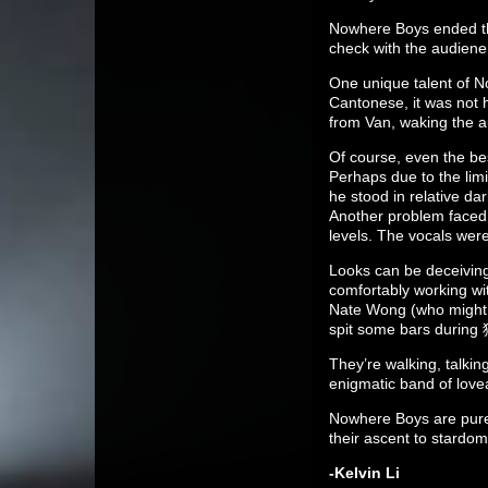
Nowhere Boys ended th
check with the audiene
One unique talent of No
Cantonese, it was not 
from Van, waking the a
Of course, even the be
Perhaps due to the limi
he stood in relative da
Another problem faced 
levels. The vocals wer
Looks can be deceivin
comfortably working wit
Nate Wong (who might b
spit some bars durin
They’re walking, talki
enigmatic band of lovea
Nowhere Boys are pure
their ascent to stardom
-Kelvin Li