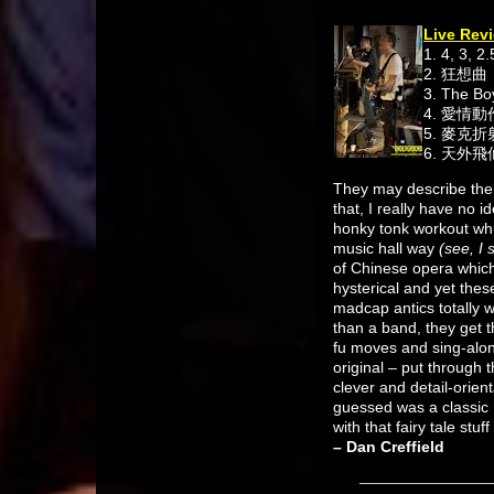
Live Revi
1. 4, 3, 2.
2. 狂想曲
3. The B
4. 愛情
5. 麥克
6. 天外飛
They may describe them
that, I really have no 
honky tonk workout whi
music hall way
(see, I
of Chinese opera which 
hysterical and yet thes
madcap antics totally 
than a band, they get 
fu moves and sing-along
original – put through
clever and detail-orient
guessed was a classic 
with that fairy tale stu
– Dan Creffield