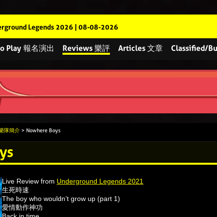
rground Legends 2026 | 08-08-2026
 to Play 報名演出
Reviews 樂評
Articles 文章
Classified
s 樂隊簡介
> Nowhere Boys
ys
Live Review from
Underground Legends 2021
生死時速
The boy who wouldn’t grow up (part 1)
愛情動作神功
Back in time