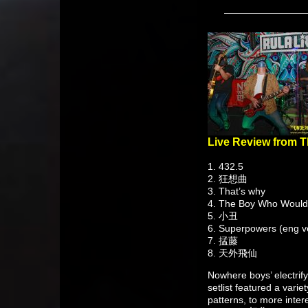
Live Review from 
1. 432.5
2. 狂想曲
3. That’s why
4. The Boy Who Would
5. 小丑
6. Superpowers (eng ve
7. 掹藤
8. 天外飛仙
Nowhere boys’ electrif
setlist featured a vari
patterns, to more inte