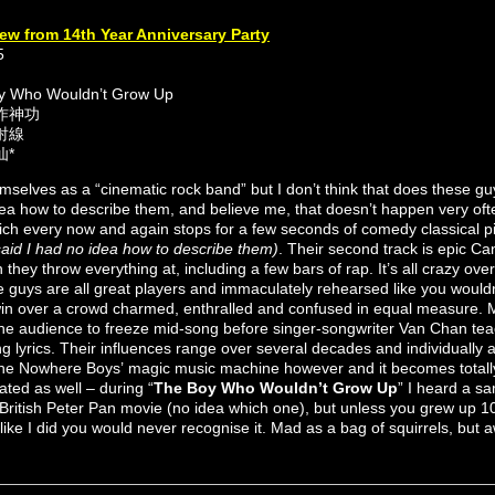
ew from 14th Year Anniversary Party
5
oy Who Wouldn’t Grow Up
動作神功
折射線
仙*
selves as a “cinematic rock band” but I don’t think that does these guy
idea how to describe them, and believe me, that doesn’t happen very ofte
ch every now and again stops for a few seconds of comedy classical pi
 said I had no idea how to describe them)
. Their second track is epic Ca
they throw everything at, including a few bars of rap. It’s all crazy ove
e guys are all great players and immaculately rehearsed like you wouldn
win over a crowd charmed, enthralled and confused in equal measure. 
the audience to freeze mid-song before singer-songwriter Van Chan te
 lyrics. Their influences range over several decades and individually ar
 the Nowhere Boys’ magic music machine however and it becomes totally
ated as well – during “
The Boy Who Wouldn’t Grow Up
” I heard a s
British Peter Pan movie (no idea which one), but unless you grew up 
ff like I did you would never recognise it. Mad as a bag of squirrels, bu