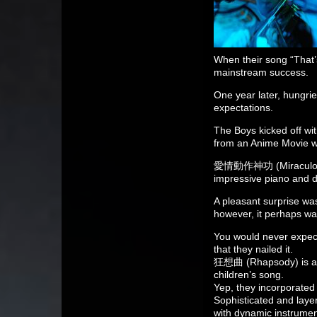
When their song “That’
mainstream success.
One year later, hungri
expectations.
The Boys kicked off w
from an Anime Movie wit
愛情動作神功 (Miraculous A
impressive piano and 
A pleasant surprise was
however, it perhaps was
You would never expect
that they nailed it.
狂想曲 (Rhapsody) is aki
children’s song.
Yep, they incorporated
Sophisticated and laye
with dynamic instrument