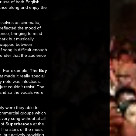
r use of both English
ance along and enjoy the
selves as cinematic,
 reflected the mood of
ence, bringing to mind
dark but musically
m swapped between
f song is difficult enough
 wonder that the audience
gh. For example,
The Boy
t made it really special
y note was infectious.
st couldn’t resist! The
and so the vocals were
nly were they able to
 commercial groups which
ery song without at all
 of
Superheroes
at the
 The stars of the music
 but actively providing