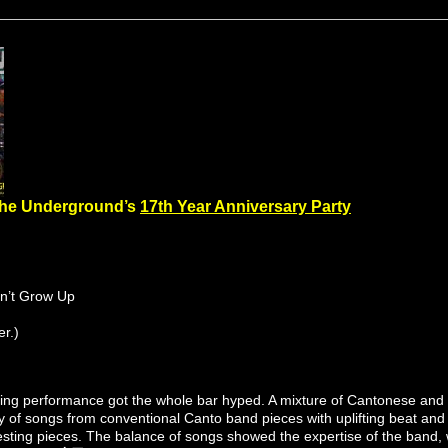
The Underground’s
17th Year Anniversary Party
n’t Grow Up
r.)
ying performance got the whole bar hyped. A mixture of Cantonese and E
ety of songs from conventional Canto band pieces with uplifting beat and
resting pieces. The balance of songs showed the expertise of the band,