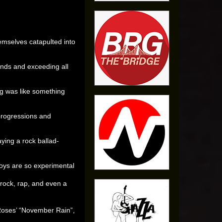
emselves catapulted into
nds and exceeding all
g was like something
rogressions and
aying a rock ballad-
Boys are so experimental
rock, rap, and even a
 Roses’ “November Rain”,