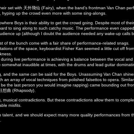
eir set with 天外飛仙 (Fairy), when the band’s frontman Van Chan perf
, hyping up the crowd even more with some sing-alongs.
where Boys is their ability to get the crowd going. Despite most of thei
hard to sing along to such catchy music. The performance even capped 
udience up (although I doubt the audience needed any wake-up calls by 
st of the bunch come with a fair share of performance-related snags.
tations of the space, keyboardist Fisher Kan seemed a little cut off fro
rkness.
during live performance is achieving a balance between the vocal and
e somewhat inaudible at times, with the drums and lead guitar dominati
g, and the same can be said for the Boys. Unassuming Van Chan shine
h an array of vocal techniques from polished falsettos to opera. Simila
e the last person you would imagine rapping) came bounding out from
g 狂想曲 (Rhapsody).
ng, musical contradictions. But these contradictions allow them to comp
ble misfits.
 talent, and we should expect many more quality performances from t
.