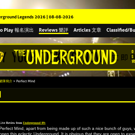
rground Legends 2026 | 08-08-2026
 to Play 報名演出
Reviews 樂評
Articles 文章
Classified
s 樂隊簡介
> Perfect Mind
d
Live Review from
Underground 89:
Perfect Mind, apart from being made up of such a nice bunch of guys, 
open this eclectic Underground. It is obvious that they are open to expe