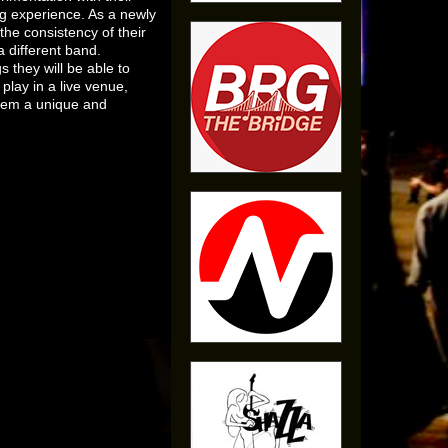
ng experience. As a newly
he consistency of their
a different band.
s they will be able to
 play in a live venue,
them a unique and