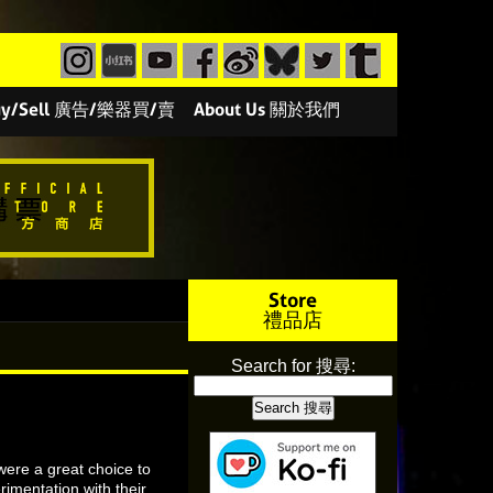
/Buy/Sell 廣告/樂器買/賣
About Us 關於我們
Store
禮品店
Search for 搜尋:
were a great choice to
rimentation with their