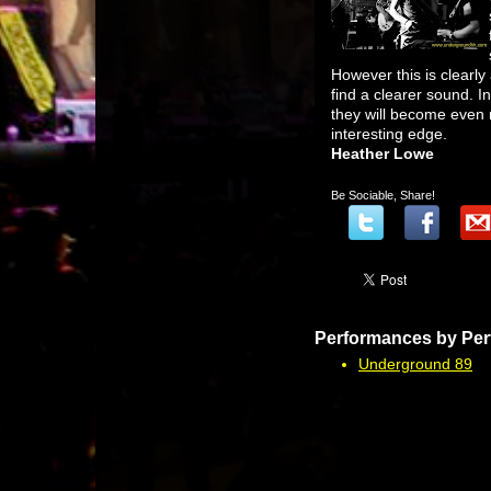
However this is clearly 
find a clearer sound. In
they will become even 
interesting edge.
Heather Lowe
Be Sociable, Share!
Performances by Per
Underground 89