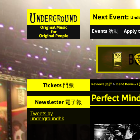
Next Event:
Unde
Events 活動
Apply
Tickets 門票
Reviews 樂評
>
Band Review
Perfect Min
Newsletter 電子報
Tweets by
.
undergroundhk