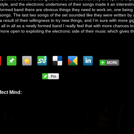
style, and the electronic undertones of their songs made it an interesti
formed band there are obvious things they need to work on, one being t
songs. The last two songs of the set sounded like they were written by 
a result of their willingness to try new things, and I’m sure with more gig
 all in all as a newly formed band I really feel that with more chances to
more open to exploiting the electronic side of their music which gives 
fect Mind: