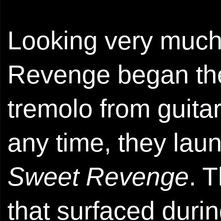
Looking very much 
Revenge began the
tremolo from guita
any time, they lau
Sweet Revenge
. 
that surfaced duri