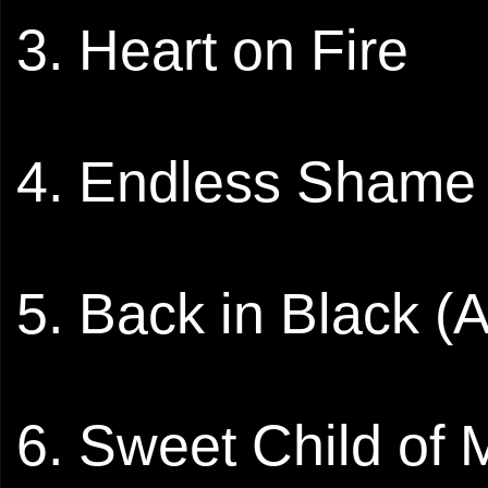
3. Heart on Fire
4. Endless Shame
5. Back in Black 
6. Sweet Child of 