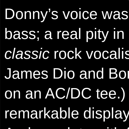
Donny’s voice was
bass; a real pity in
classic
rock vocalis
James Dio and Bon 
on an AC/DC tee.)
remarkable displays