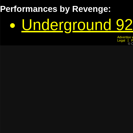
Performances by Revenge:
Underground 92
Advertis
Legal
© C