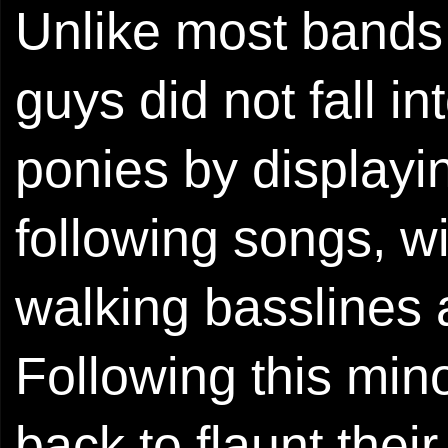
Unlike most bands o
guys did not fall in
ponies by displayin
following songs, w
walking basslines 
Following this min
back to flaunt thei