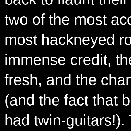
two of the most acc
most hackneyed roc
immense credit, th
fresh, and the ch
(and the fact that
had twin-guitars!).