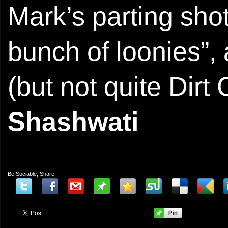
Mark’s parting sho
bunch of loonies”,
(but not quite Dirt
Shashwati
Be Sociable, Share!