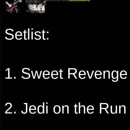
Setlist:
1. Sweet Revenge
2. Jedi on the Run