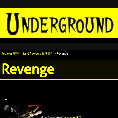
Reviews 樂評
>
Band Reviews 樂隊簡介
> Revenge
Revenge
.
Live Review from
Underground 92
: