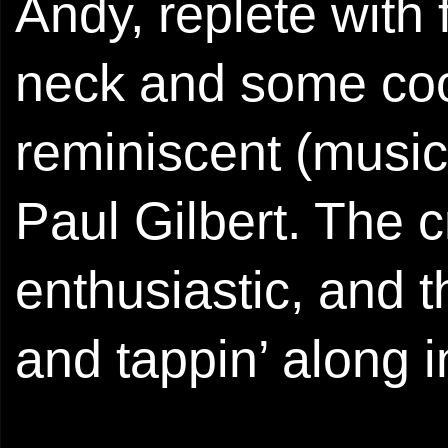
Andy, replete with 
neck and some cool
reminiscent (music
Paul Gilbert. The 
enthusiastic, and 
and tappin’ along i