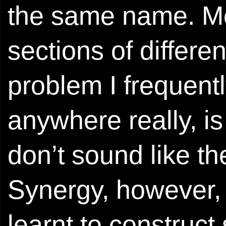
the same name. Me
sections of differ
problem I frequentl
anywhere really, is
don’t sound like t
Synergy, however, 
learnt to construct