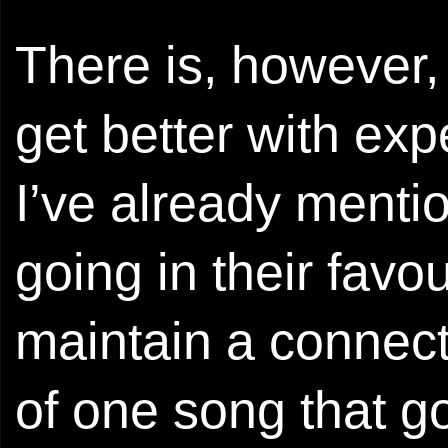
There is, however, 
get better with ex
I’ve already mentio
going in their favou
maintain a connect
of one song that g