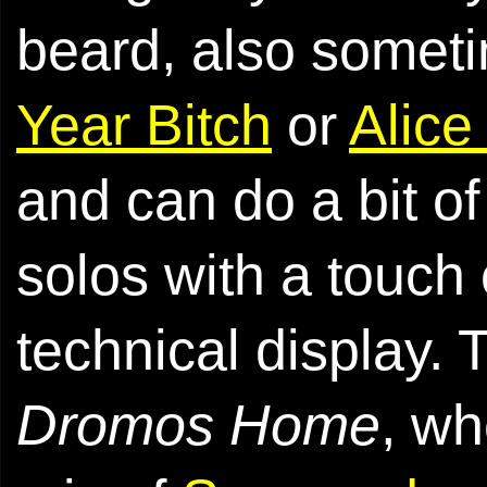
beard, also somet
Year Bitch
or
Alice
and can do a bit of
solos with a touch 
technical display. 
Dromos Home
, wh