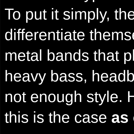
To put it simply, t
differentiate them
metal bands that pl
heavy bass, headba
not enough style. 
this is the case
as