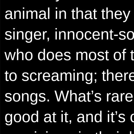
animal in that the
singer, innocent-s
who does most of t
to screaming; there 
songs. What’s rarer 
good at it, and it’