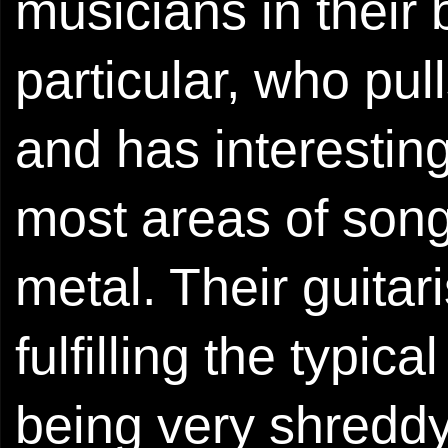
musicians in their
particular, who pul
and has interesting
most areas of song
metal. Their guitar
fulfilling the typic
being very shreddy