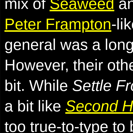
mix of
Seaweed
a
Peter Frampton
-li
general was a long
However, their oth
bit. While
Settle F
a bit like
Second 
too true-to-type to