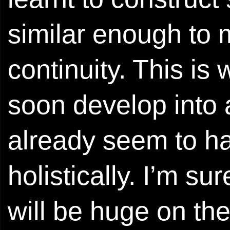
similar enough to 
continuity. This is 
soon develop into 
already seem to ha
holistically. I’m su
will be huge on th