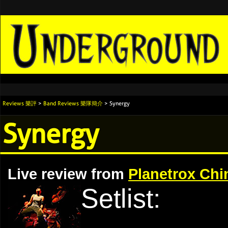
Reviews 樂評
>
Band Reviews 樂隊簡介
> Synergy
Synergy
Live review from
Planetrox Chi
Setlist: