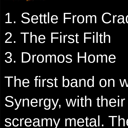
1. Settle From Cra
2. The First Filth
3. Dromos Home
The first band on w
Synergy, with their 
screamy metal. Th