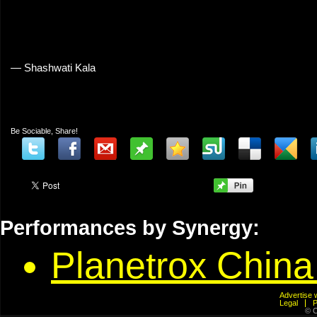
— Shashwati Kala
Be Sociable, Share!
Performances by Synergy:
Planetrox Chin
Advertis
Legal
© C