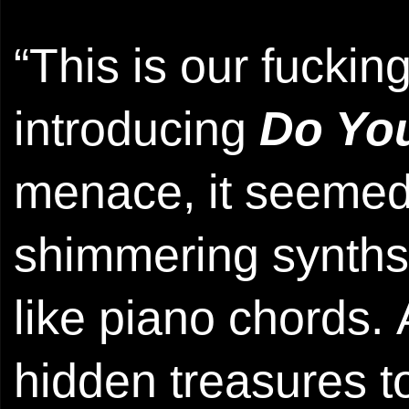
“This is our fuckin
introducing
Do Yo
menace, it seemed
shimmering synths
like piano chords. 
hidden treasures 