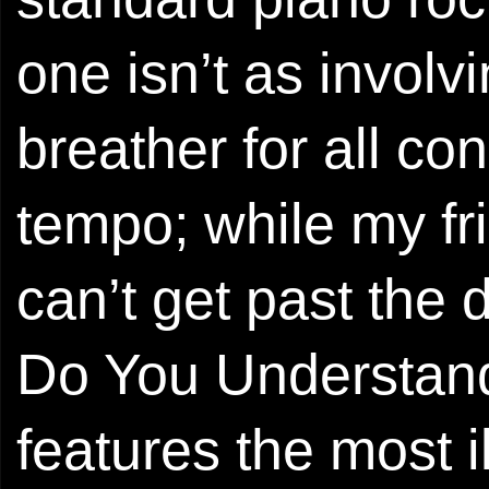
one isn’t as involvi
breather for all c
tempo; while my f
can’t get past the 
Do You Understand 
features the most 