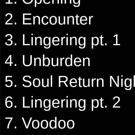
2. Encounter
3. Lingering pt. 1
4. Unburden
5. Soul Return Nig
6. Lingering pt. 2
7. Voodoo