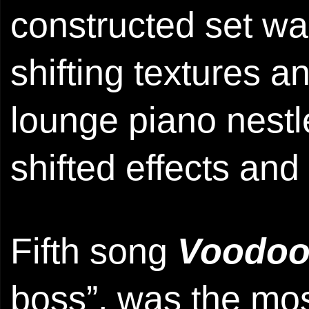
constructed set wa
shifting textures a
lounge piano nestl
shifted effects and
Fifth song
Voodo
boss”, was the mos