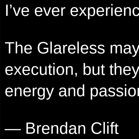
I’ve ever experienc
The Glareless may b
execution, but the
energy and passion
— Brendan Clift