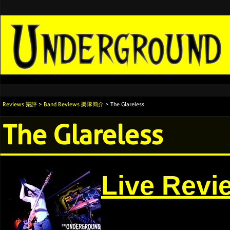
Reviews 樂評
>
Band Reviews 樂隊簡介
> The Glareless
The Glareless
Live Revi