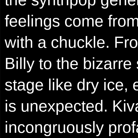
feelings come from
with a chuckle. Fr
Billy to the bizarr
stage like dry ice,
is unexpected. Kiva
incongruously prof