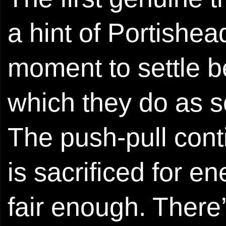
a hint of Portishea
moment to settle bef
which they do as s
The push-pull cont
is sacrificed for e
fair enough. There’