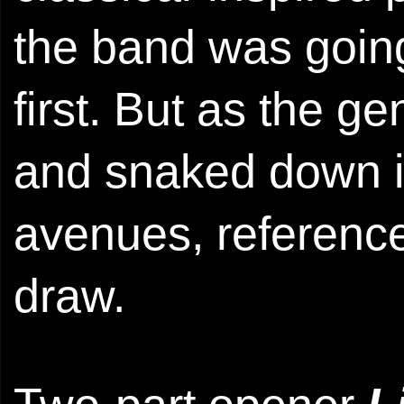
the band was going
first. But as the 
and snaked down i
avenues, referenc
draw.