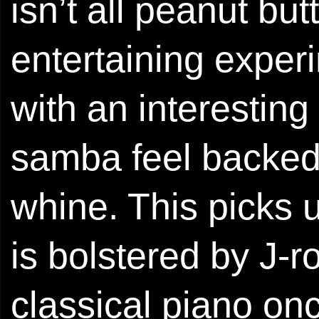
isn’t all peanut but
entertaining exper
with an interesting
samba feel backed b
whine. This picks u
is bolstered by J-
classical piano on