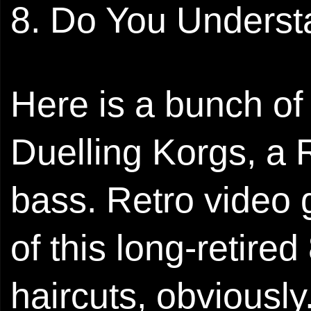
8. Do You Unders
Here is a bunch of 
Duelling Korgs, a
bass. Retro video 
of this long-retire
haircuts, obviously