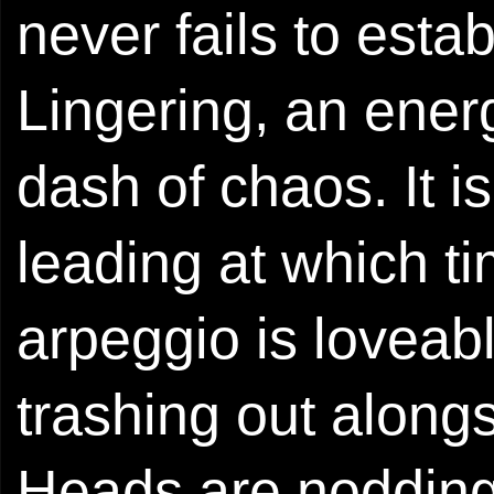
never fails to esta
Lingering, an ener
dash of chaos. It i
leading at which ti
arpeggio is loveab
trashing out along
Heads are nodding