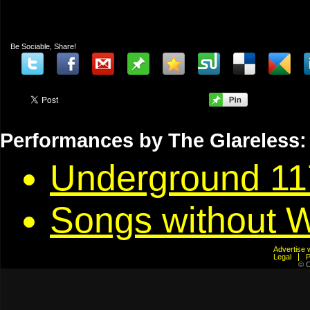
Be Sociable, Share!
Performances by The Glareless:
Underground 11
Songs without 
Advertis
Legal
© C