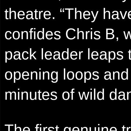
theatre. “They hav
confides Chris B, wi
pack leader leaps t
opening loops and b
minutes of wild d
The first genuine t