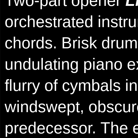
Two-part opener
L
orchestrated instr
chords. Brisk drum
undulating piano ex
flurry of cymbals i
windswept, obscure
predecessor. The e