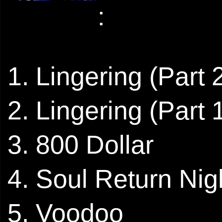
:
1. Lingering (Part 
2. Lingering (Part 
3. 800 Dollar
4. Soul Return Nig
5. Voodoo