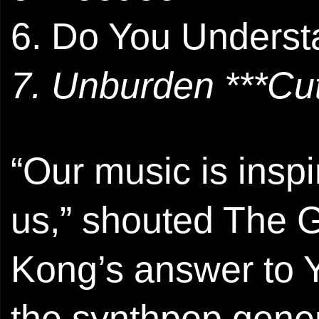
6. Do You Underst
7. Unburden ***Cut
“Our music is insp
us,” shouted The G
Kong’s answer to 
the synthpop gener