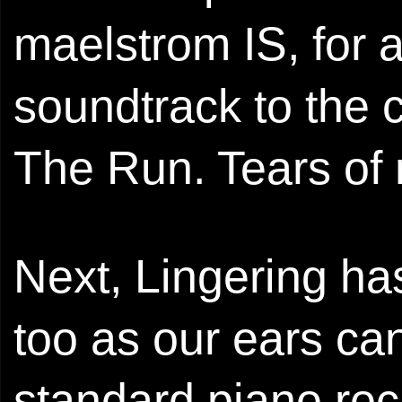
maelstrom IS, for
soundtrack to the
The Run. Tears of 
Next, Lingering has
too as our ears can
standard piano roc