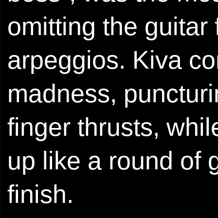
omitting the guitar 
arpeggios. Kiva c
madness, puncturin
finger thrusts, wh
up like a round of
finish.