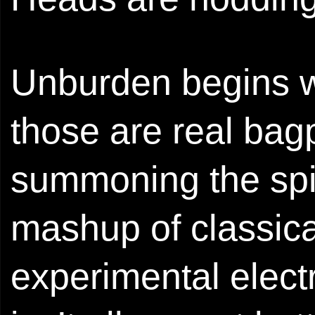
Unburden begins w
those are real bag
summoning the spiri
mashup of classica
experimental electr