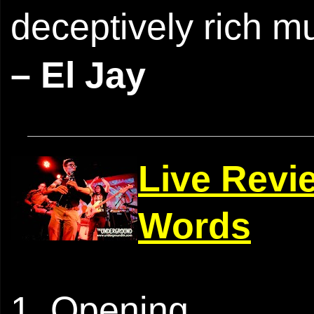
deceptively rich m
– El Jay
Live Revi
Words
1. Opening