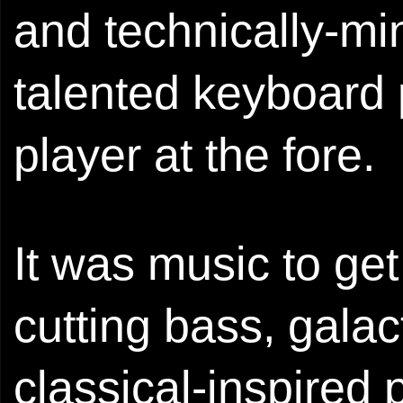
and technically-min
talented keyboard
player at the fore.
It was music to get
cutting bass, galac
classical-inspired