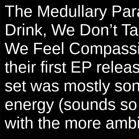
The Medullary Para
Drink, We Don’t T
We Feel Compassion
their first EP rele
set was mostly song
energy (sounds so 
with the more ambi