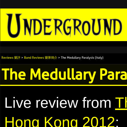
Reviews 樂評
>
Band Reviews 樂隊簡介
> The Medullary Paralysis (Italy)
The Medullary Paral
Live review from
T
Hong Kong 2012
: