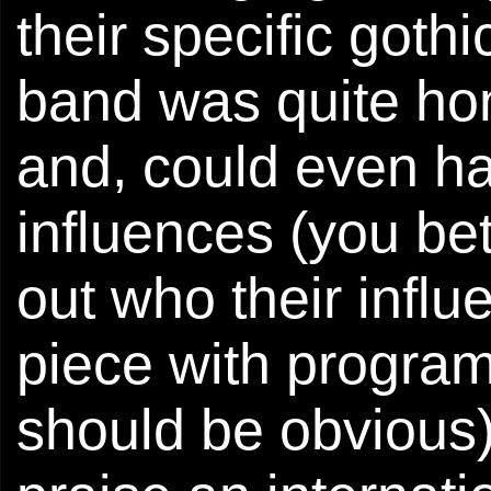
their specific gothi
band was quite hon
and, could even ha
influences (you bet
out who their influ
piece with progra
should be obvious).