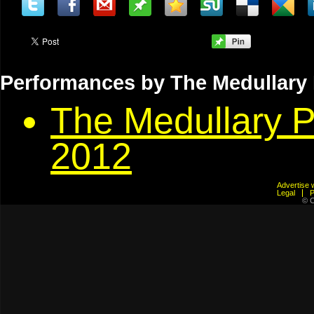
Performances by The Medullary Pa
The Medullary P
2012
Advertis
Legal
© C