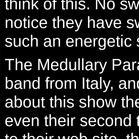
think of this. No sw
notice they have s
such an energetic
The Medullary Paral
band from Italy, a
about this show the 
even their second
to their web site, 