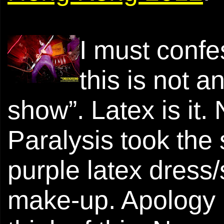
I must confe
this is not
show”. Latex is it. 
Paralysis took the
purple latex dress/
make-up. Apology I