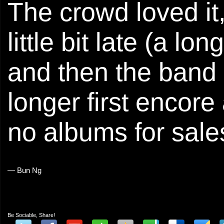
The crowd loved it
little bit late (a l
and then the band
longer first encor
no albums for sale
— Bun Ng
Be Sociable, Share!