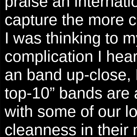
praise an internat
capture the more c
I was thinking to m
complication I hea
an band up-close, I
top-10” bands are 
with some of our lo
cleanness in their 