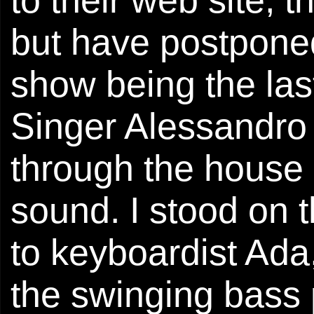
but have postponed i
show being the las
Singer Alessandro 
through the house 
sound. I stood on t
to keyboardist Ada
the swinging bass 