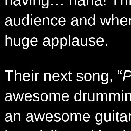
having… haha! This
audience and when 
huge applause.
Their next song, “
P
awesome drumming 
an awesome guitari