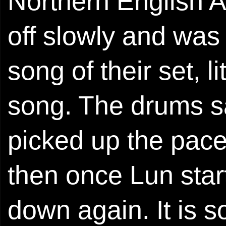
Northern English A
off slowly and was
song of their set, li
song. The drums s
picked up the pace,
then once Lun star
down again. It is s