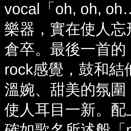
vocal「oh, o
樂器，實在使人忘形，
倉卒。最後一首的《Mi
rock感覺，鼓和
溫婉、甜美的氛圍
使人耳目一新。配上
確如歌名所述般「m