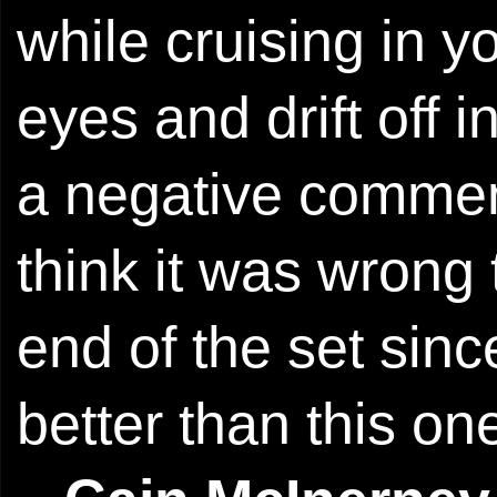
while cruising in y
eyes and drift off 
a negative comment
think it was wrong 
end of the set sinc
better than this on