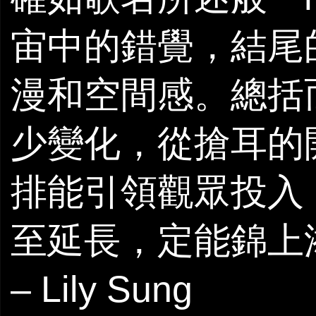
宙中的錯覺，結尾的
漫和空間感。總括而言
少變化，從搶耳的
排能引領觀眾投入
至延長，定能錦上
– Lily Sung