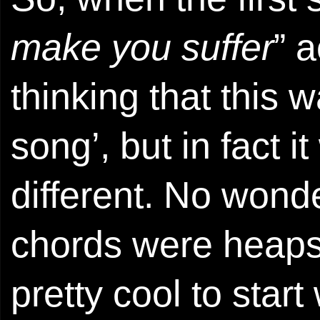
make you suffer
” a
thinking that this w
song’, but in fact i
different. No wonde
chords were heaps 
pretty cool to start