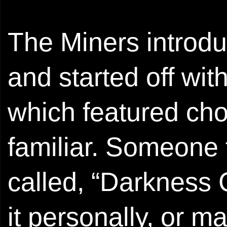
The Miners introd
and started off wi
which featured cho
familiar. Someone 
called, “Darkness 
it personally, or m