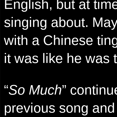
English, but at ti
singing about. Mayb
with a Chinese ting
it was like he was 
“
So Much
” continu
previous song and 