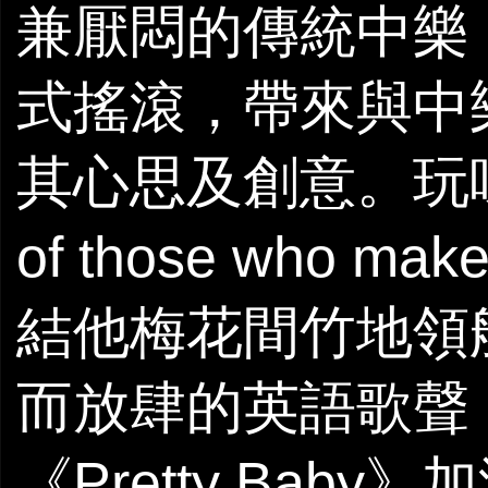
兼厭悶的傳統中樂
式搖滾，帶來與中樂毫
其心思及創意。玩味
of those who m
結他梅花間竹地領航
而放肆的英語歌聲
《Pretty Bab