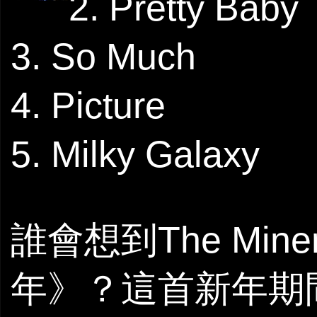
2. Pretty Baby
3. So Much
4. Picture
5. Milky Galaxy
誰會想到The Mi
年》？這首新年期間在超