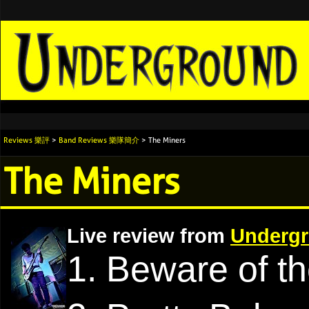
Reviews 樂評
>
Band Reviews 樂隊簡介
> The Miners
The Miners
Live review from
Undergr
1. Beware of t