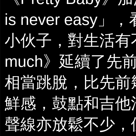
is never ea
小伙子，對生活有
much》延續了先前的f
相當跳脫，比先前
鮮感，鼓點和吉他
聲線亦放鬆不少，