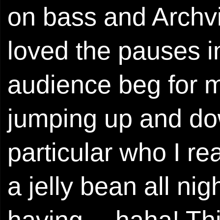
on bass and Archvi
loved the pauses i
audience beg for m
jumping up and dow
particular who I r
a jelly bean all ni