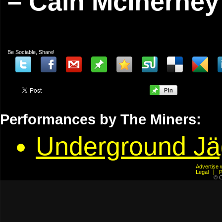
– Cain McInerney
Be Sociable, Share!
Performances by The Miners:
Underground J
Advertis
Legal
© C