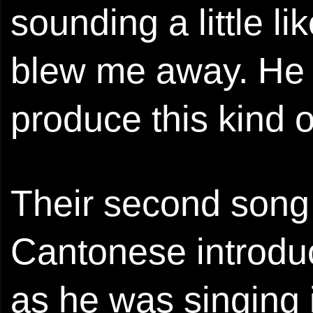
sounding a little l
blew me away. He d
produce this kind o
Their second song
Cantonese introduc
as he was singing i