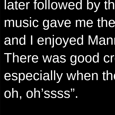
later followed by t
music gave me the 
and I enjoyed Mann’
There was good cro
especially when th
oh, oh’ssss”.