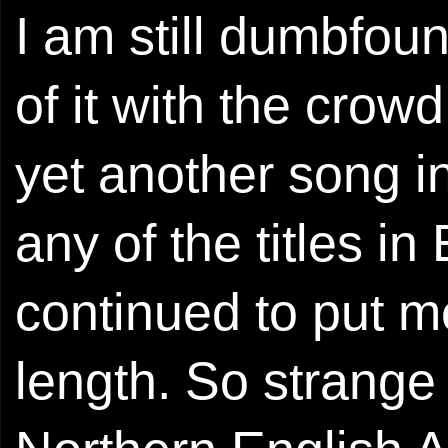
I am still dumbfoun
of it with the crow
yet another song i
any of the titles in 
continued to put m
length. So strange