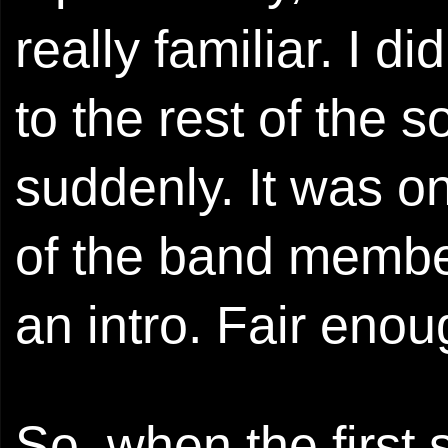
really familiar. I d
to the rest of the s
suddenly. It was on
of the band members
an intro. Fair enou
So, when the first 