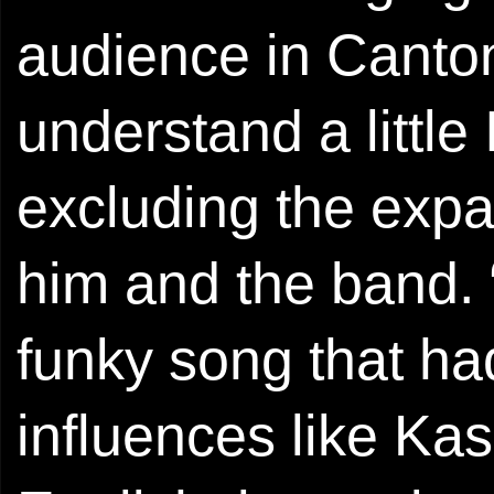
audience in Canto
understand a little 
excluding the expa
him and the band. 
funky song that h
influences like Kas