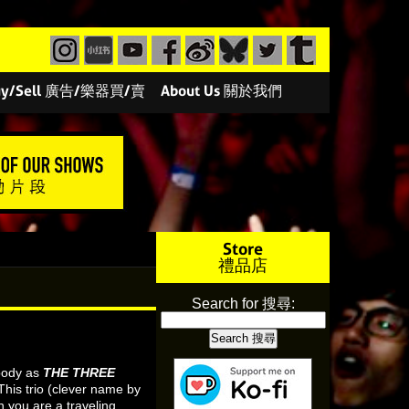
/Buy/Sell 廣告/樂器買/賣
About Us 關於我們
Store
禮品店
Search for 搜尋:
 body as
THE THREE
This trio (clever name by
you are a traveling