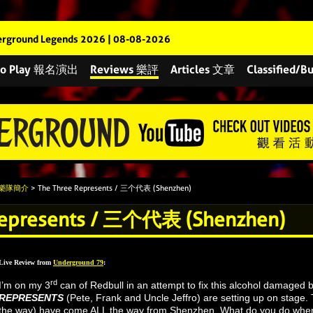
rground Legends 2026 | 08-08-2026
 to Play 報名演出
Reviews 樂評
Articles 文章
Classified
s 樂隊簡介
> The Three Represents / 三个代表 (Shenzhen)
Represents / 三个代表 (Shenzhen)
Live Review from
Underground 79
:
rd
I’m on my 3
can of Redbull in an attempt to fix this alcohol damaged
REPRESENTS
(Pete, Frank and Uncle Jeffro) are setting up on stage. 
the way) have come ALL the way from Shenzhen. What do you do when 