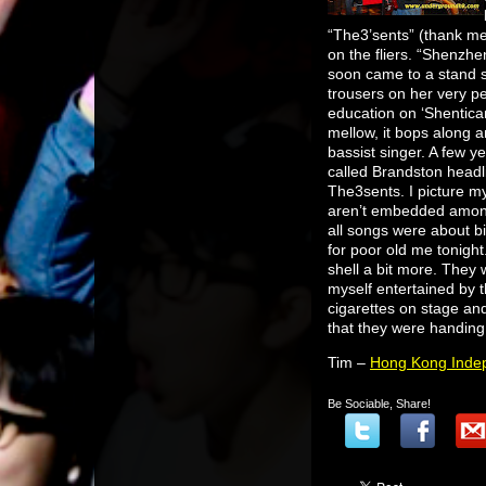
“The3’sents” (thank me 
on the fliers. “Shenzh
soon came to a stand s
trousers on her very p
education on ‘Shentican
mellow, it bops along an
bassist singer. A few y
called Brandston headlin
The3sents. I picture mys
aren’t embedded amongst
all songs were about b
for poor old me tonight
shell a bit more. They 
myself entertained by 
cigarettes on stage an
that they were handing
Tim –
Hong Kong Indep
Be Sociable, Share!