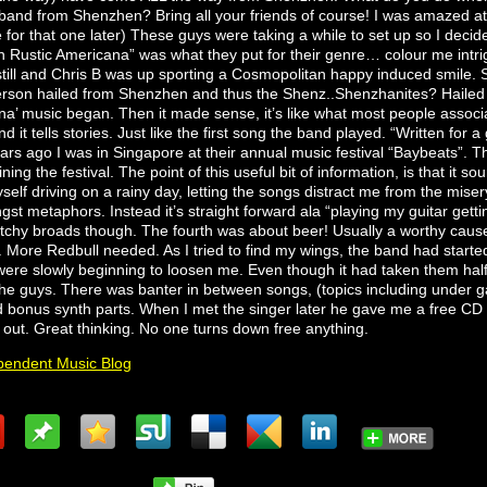
band from Shenzhen? Bring all your friends of course! I was amazed at
for that one later) These guys were taking a while to set up so I decide
en Rustic Americana” was what they put for their genre… colour me intr
till and Chris B was up sporting a Cosmopolitan happy induced smile. S
erson hailed from Shenzhen and thus the Shenz..Shenzhanites? Hailed h
a’ music began. Then it made sense, it’s like what most people associa
d it tells stories. Just like the first song the band played. “Written for a 
ears ago I was in Singapore at their annual music festival “Baybeats”. 
ing the festival. The point of this useful bit of information, is that it s
elf driving on a rainy day, letting the songs distract me from the misery t
 metaphors. Instead it’s straight forward ala “playing my guitar getting
itchy broads though. The fourth was about beer! Usually a worthy cause 
. More Redbull needed. As I tried to find my wings, the band had started
were slowly beginning to loosen me. Even though it had taken them half 
the guys. There was banter in between songs, (topics including under g
d bonus synth parts. When I met the singer later he gave me a free CD 
 out. Great thinking. No one turns down free anything.
endent Music Blog