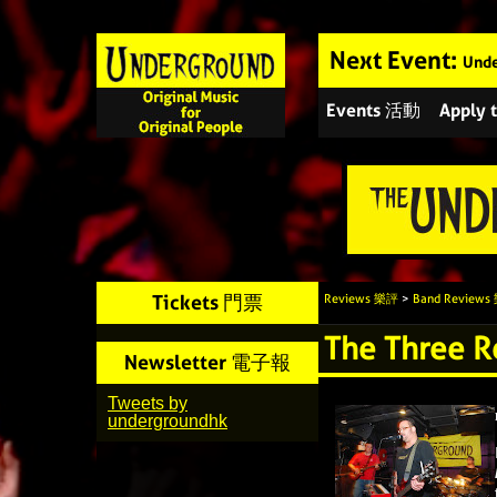
Next Event:
Unde
Events 活動
Apply
Tickets 門票
Reviews 樂評
>
Band Review
The Three 
Newsletter 電子報
Tweets by
undergroundhk