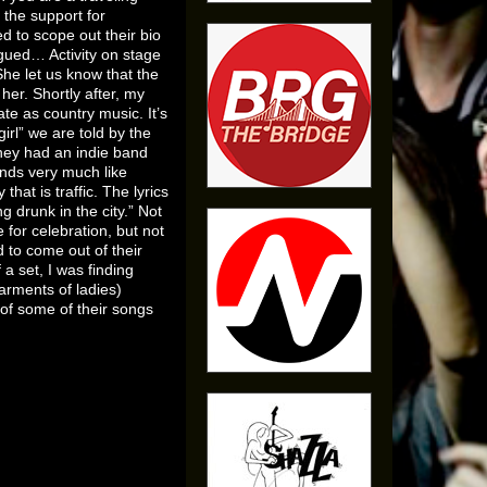
 the support for
d to scope out their bio
igued… Activity on stage
he let us know that the
er. Shortly after, my
te as country music. It’s
girl” we are told by the
They had an indie band
ounds very much like
hat is traffic. The lyrics
 drunk in the city.” Not
for celebration, but not
 to come out of their
a set, I was finding
arments of ladies)
of some of their songs