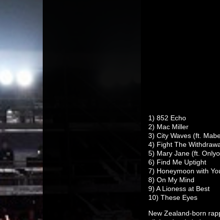
1) 852 Echo
2) Mac Miller
3) City Waves (ft. Mabe
4) Fight The Withdrawa
5) Mary Jane (ft. Only
6) Find Me Uptight
7) Honeymoon with You 
8) On My Mind
9) A Lioness at Best
10) These Eyes
New Zealand-born ra