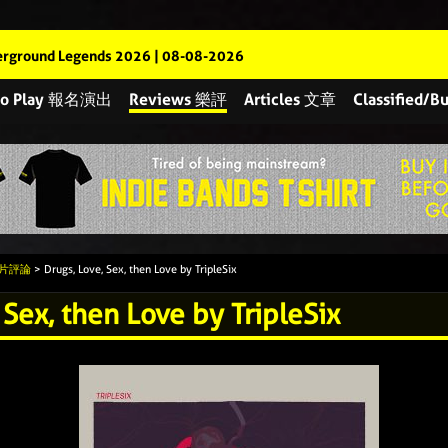
rground Legends 2026 | 08-08-2026
 to Play 報名演出
Reviews 樂評
Articles 文章
Classified
 唱片評論
> Drugs, Love, Sex, then Love by TripleSix
 Sex, then Love by TripleSix