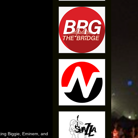
king Biggie, Eminem, and