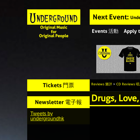
Next Event:
Unde
Events 活動
Apply
Tickets 門票
Reviews 樂評
>
CD Reviews
Drugs, Love,
Newsletter 電子報
Tweets by
undergroundhk