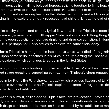
tal titans who you found on your dad’s cassette tape deck. In
Drugs, Lo
nfluences from all his beloved heroes, splicing together lo-fi hip hop, 
erimental twist to the Soundcloud scene. He takes time to comment on 
mic currently wreaking havoc in the States, with drugs and addiction pl
wing him to explore their dark recesses- and shine a light at the end of
h its catchy chorus and choppy lyrical flow, establishes Triplesix’s roots
are wryly reminiscent of HK rapper Skibs’ notorious track Hong Kong 
ith its open depiction of teenage drinking and drug consumption. If Ho
2010s, perhaps
852 Echo
strives to achieve the same ends today.
ler
is Triplesix’s homage to the late popular artist, who died of drug-rel
 upon some serious themes in his lyrics, ruefully blaming the “booze & p
d epidemic which continues to surge in the United States.
eric, smooth beats building complex sound textures. Mabel Lau chimes
ched range creating a compelling contrast from Triplesix’s sharp tongue
ge in for
Fight the Withdrawal
, a track which provides flavours of Lil
 ripple over reverb bass as Triplesix explores themes of drug abuse, 
acly depths of addiction.
 Jane
is a low-fi, chilled ode to Triple’s favourite provocation. Playing on
lyrics personify marijuana as a loving (but emotionally unstable) eponym
th drugs continues in this track, as he is seduced by his addiction to ma