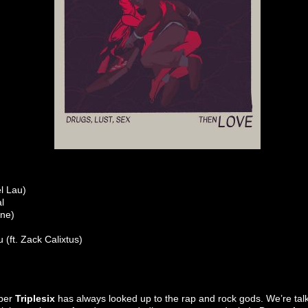
l Lau)
l
one)
(ft. Zack Calixtus)
pper
Triplesix
has always looked up to the rap and rock gods. We’re tal