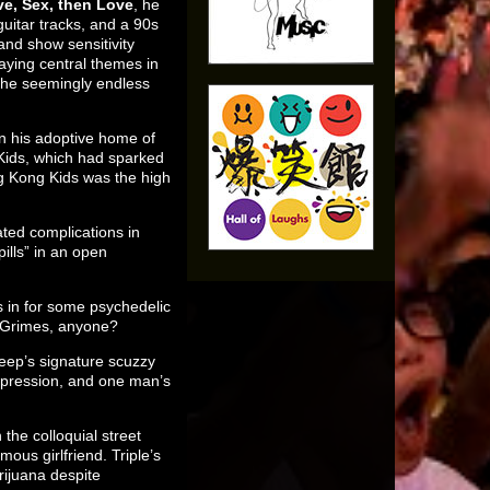
ve, Sex, then Love
, he
guitar tracks, and a 90s
and show sensitivity
aying central themes in
 the seemingly endless
 in his adoptive home of
Kids, which had sparked
ng Kong Kids was the high
ated complications in
ills” in an open
 in for some psychedelic
; Grimes, anyone?
 Peep’s signature scuzzy
depression, and one man’s
 the colloquial street
ous girlfriend. Triple’s
rijuana despite