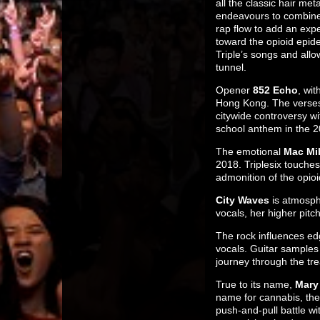
all the classic hair me
endeavours to combine i
rap flow to add an exp
toward the opioid epide
Triple’s songs and allo
tunnel.
Opener
852 Echo
, wit
Hong Kong. The verses 
citywide controversy w
school anthem in the 
The emotional
Mac Mil
2018. Triplesix touches
admonition of the opioi
City Waves
is atmosph
vocals, her higher pit
The rock influences ed
vocals. Guitar samples
journey through the tre
True to its name,
Mary
name for cannabis, the 
push-and-pull battle wi