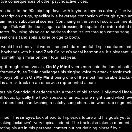
ctive consequences of other psychoactive vices.
ns back to the 90s hip hop days, with keyboard synths aplenty. The lyr
prescription drugs, specifically a beverage concoction of cough syrup a
tain music subcultural scenes. Continuing in the vein of social commenta
onger f*ck with the lean”, again addressing the spate of opiate-relate
tates. By using his voice to address these issues through catchy song, T
eal crisis (and spits a killer bridge to boot).
would be cheesy if it weren’t so gosh darn tuneful. Triple captures tha
of boybands with his and Zack Calixtus’s vocal harmonies. It’s pleasant,
something similar on their tour last year.
ung-through clean vocals,
On My Mind
veers more into the lane of softer
ramework, as Triple challenges his singing voice to attack classic rock 
sk pays off, with
On My Mind
being one of the most memorable tracks – 
 is a rock track on an otherwise rap-oriented album.
tes his Soundcloud cadence with a touch of old school Hollywood Undea
ll focus. Lyrically the track speaks of an ex, a one night stand which 
 he does best, sandwiching a catchy sung chorus between rap segments to
rmined,
These Eyez
look ahead to Triplesix’s future and his goals yet to
reaking lockdown”- very topical indeed. The track also takes a moment t
ooting his art in this personal context but not defining himself by it.