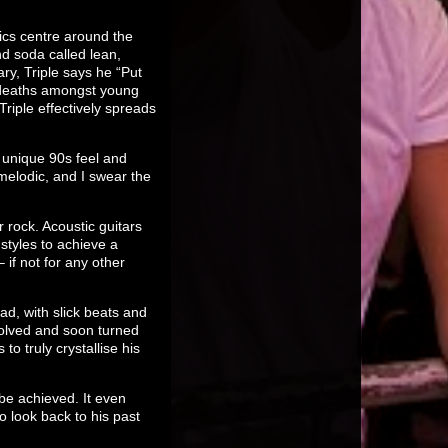
ics centre around the
nd soda called lean,
ry, Triple says he “Put
d deaths amongst young
riple effectively spreads
t unique 90s feel and
 melodic, and I swear the
 rock. Acoustic guitars
styles to achieve a
if not for any other
d, with slick beats and
evolved and soon turned
 truly crystallise his
 be achieved. It even
o look back to his past