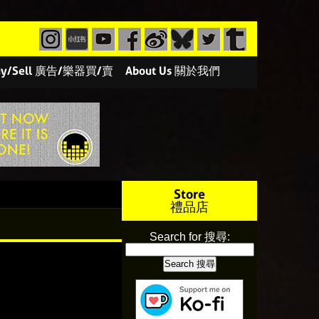
/Buy/Sell 廣告/樂器買/賣
About Us 關於我們
Store
禮品店
Search for 搜尋: