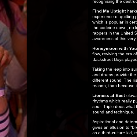
recognising the destru
Find Me Uptight
harke
experience of quitting 
which is popular in cer
the codeine down, no l
rappers in the United S
awareness of this very r
Honeymoon with You
flow, reviving the era 
Backstreet Boys played 
Taking the leap into s
and drums provide the f
different sound. The ri
reason, than because it
Lioness at Best
eleva
rhythms which really pu
sour. Triple does what
sound and technique.
Aspirational and dete
gives an allusion to “b
as a third-culture kid, r