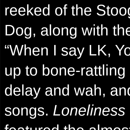
reeked of the Sto
Dog, along with th
“When I say LK, Yo
up to bone-rattling
delay and wah, and
songs.
Loneliness