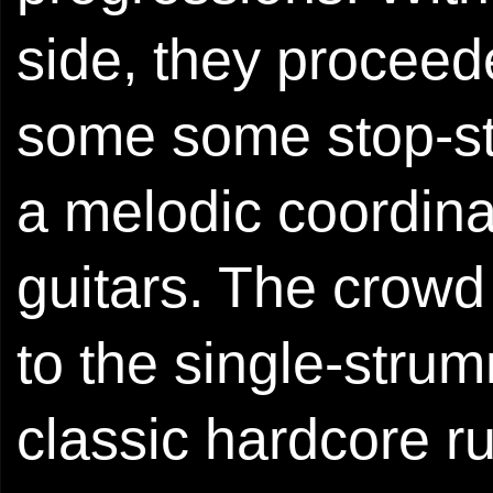
side, they proceed
some some stop-st
a melodic coordina
guitars. The crow
to the single-strum
classic hardcore r