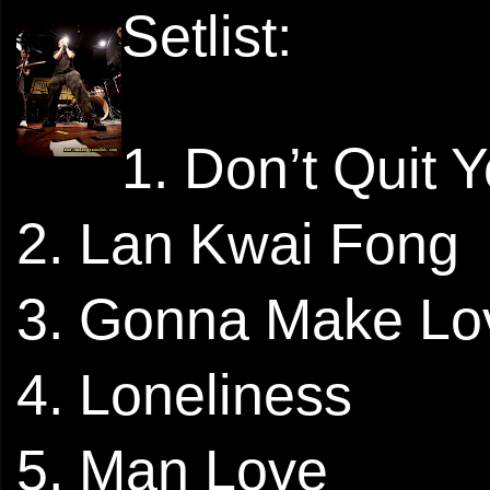
Setlist:
1. Don’t Quit 
2. Lan Kwai Fong
3. Gonna Make Lo
4. Loneliness
5. Man Love