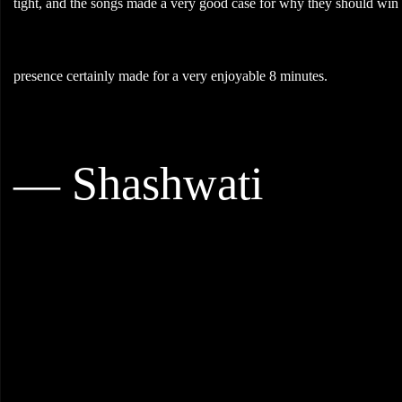
tight, and the songs made a very good case for why they should win
presence certainly made for a very enjoyable 8 minutes.
— Shashwati