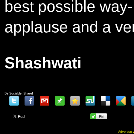
best possible way- 
applause and a very
Shashwati
Be Sociable, Share!
Advertis