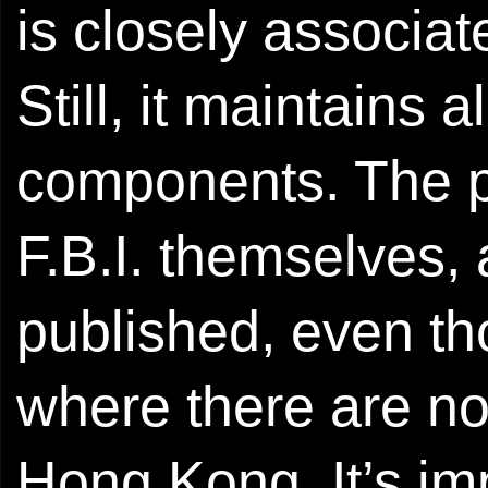
is closely associat
Still, it maintains
components. The pr
F.B.I. themselves, 
published, even th
where there are no 
Hong Kong. It’s imp