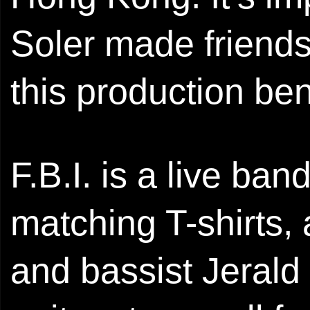
Soler made friends 
this production ben
F.B.I. is a live ban
matching T-shirts, 
and bassist Jerald p