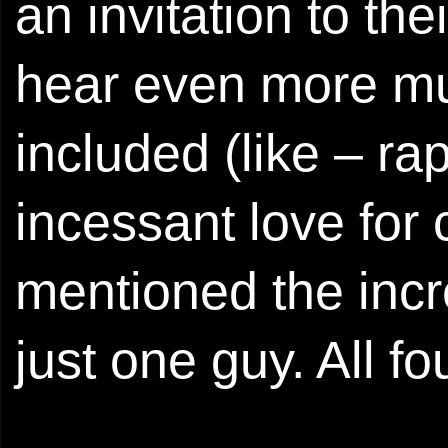
an invitation to th
hear even more mus
included (like – ra
incessant love for
mentioned the incr
just one guy. All fo