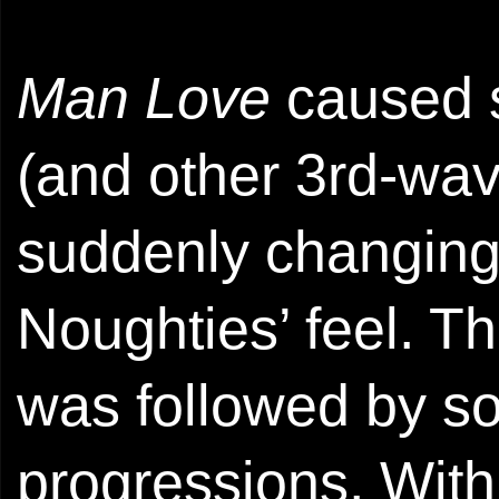
Man Love
caused 
(and other 3rd-wav
suddenly changing 
Noughties’ feel. T
was followed by s
progressions. With 