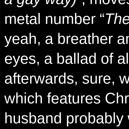
metal number “
The
yeah, a breather an
eyes, a ballad of al
afterwards, sure, w
which features Chr
husband probably 