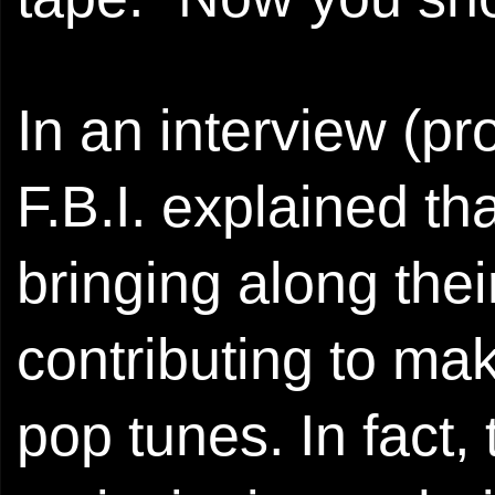
In an interview (pro
F.B.I. explained tha
bringing along thei
contributing to mak
pop tunes. In fact,