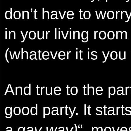
don’t have to worry
in your living room
(whatever it is you
And true to the part
good party. It starts
a gay way)
“, move