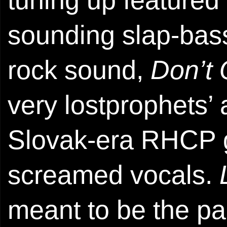
sounding slap-bass
rock sound,
Don’t 
very lostprophets’ 
Slovak-era RHCP g
screamed vocals.
meant to be the pa