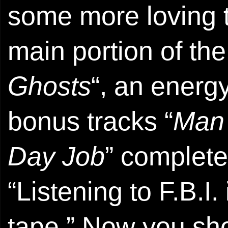
some more loving 
main portion of th
Ghosts
“, an energy
bonus tracks “
Man
Day Job
” complete
“Listening to F.B.I.
tape.” Now you sh