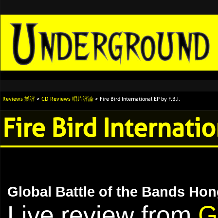
Reviews 樂評
>
CD Reviews 唱片評論
> Fire Bird International EP by F.B.I.
Fire Bird Internatio
Global Battle of the Bands Hon
Live review from
G