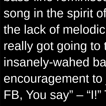
song in the spirit
the lack of melod
really got going to 
insanely-wahed ba
encouragement to j
FB, You say” – “I!”