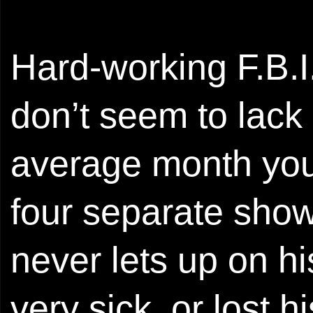
Hard-working F.B.I.
don’t seem to lack
average month you 
four separate show
never lets up on hi
very sick, or lost h