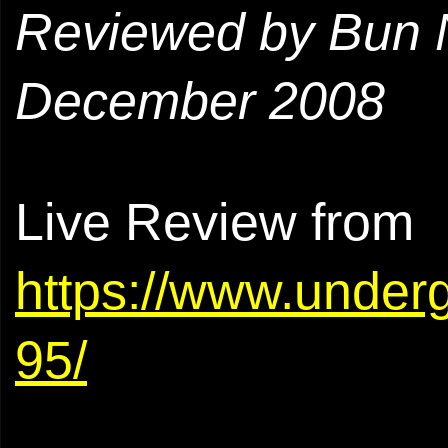
Reviewed by Bun 
December 2008
Live Review from
https://www.under
95/