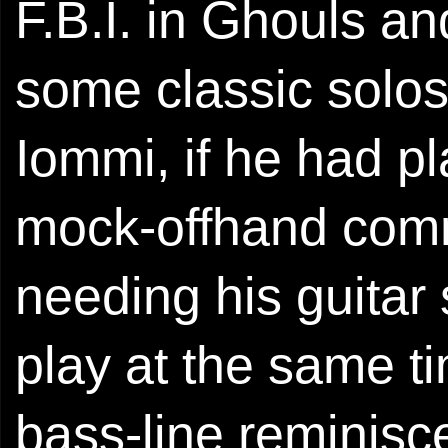
F.B.I. in Ghouls a
some classic solos
Iommi, if he had p
mock-offhand comme
needing his guitar 
play at the same ti
bass-line reminisce