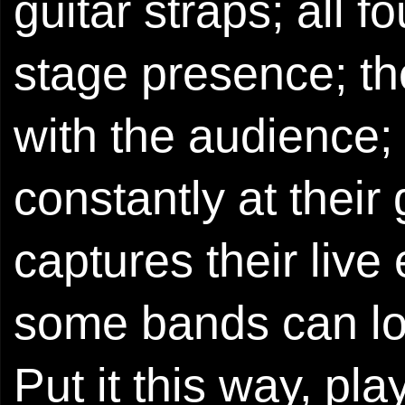
guitar straps; all 
stage presence; t
with the audience
constantly at their g
captures their liv
some bands can lo
Put it this way, pla