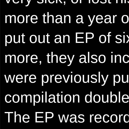
more than a year o
put out an EP of si
more, they also in
were previously pu
compilation double
The EP was record