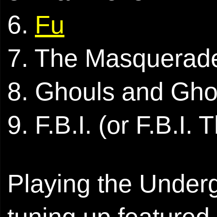
6.
Fu
7. The Masquerad
8. Ghouls and Gho
9. F.B.I. (or F.B.I
Playing the Undergr
tuning up featured