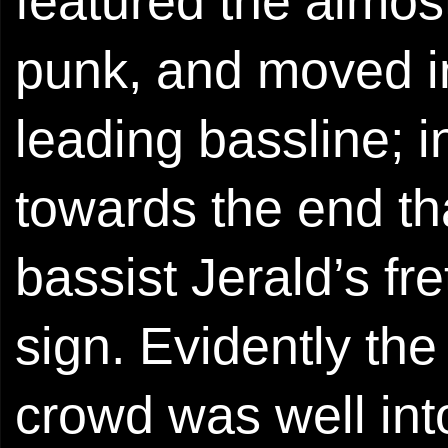
featured the almos
punk, and moved in
leading bassline; in
towards the end th
bassist Jerald’s fr
sign. Evidently the 
crowd was well int