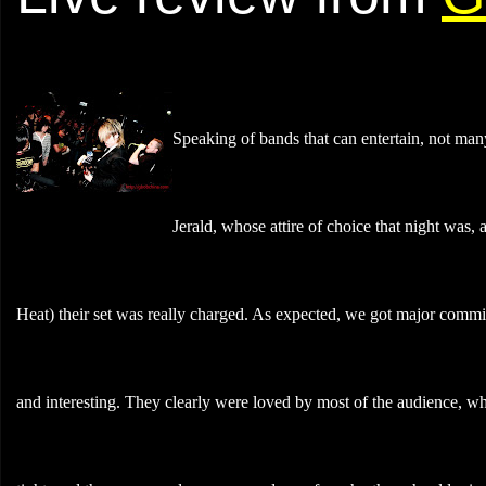
Speaking of bands that can entertain, not many
Jerald, whose attire of choice that night was
Heat) their set was really charged. As expected, we got major comm
and interesting. They clearly were loved by most of the audience, wh