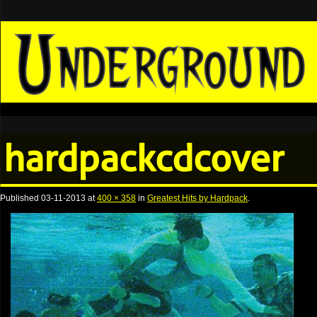
hardpackcdcover
Published
03-11-2013
at
400 × 358
in
Greatest Hits by Hardpack
.