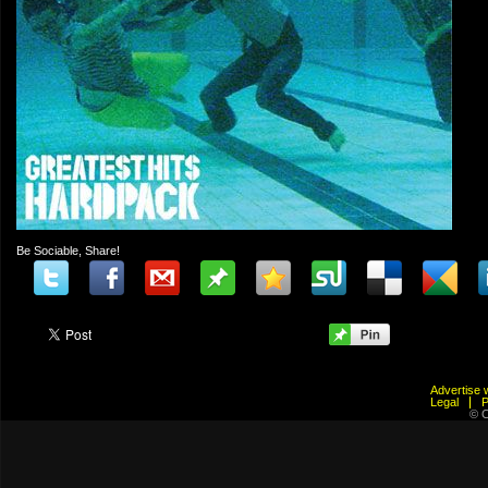
Be Sociable, Share!
Advertis
Legal
© C