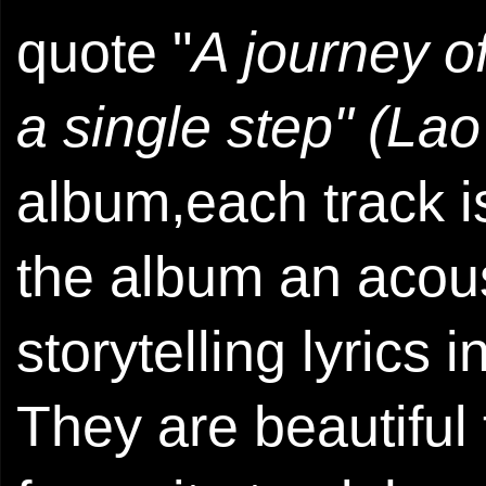
quote "
A journey o
a single step" (Lao
album,each track i
the album an acous
storytelling lyrics
They are beautiful 