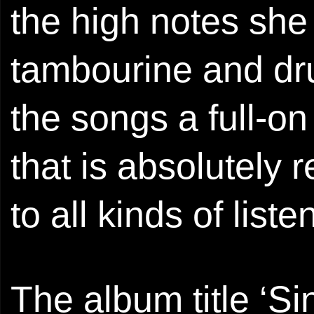
the high notes she 
tambourine and dr
the songs a full-on
that is absolutely r
to all kinds of liste
The album title ‘Si