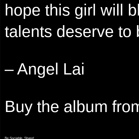
hope this girl wil
talents deserve to
– Angel Lai
Buy the album fr
Be Sociable, Share!