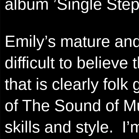
album ’Single Step’
Emily’s mature and
difficult to believe
that is clearly fol
of The Sound of Mus
skills and style. I