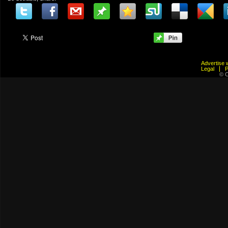
Advertis
Legal
© C