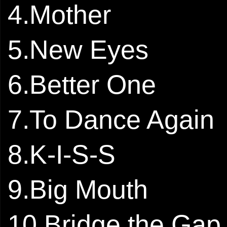
4.Mother
5.New Eyes
6.Better One
7.To Dance Again
8.K-I-S-S
9.Big Mouth
10.Bridge the Gap