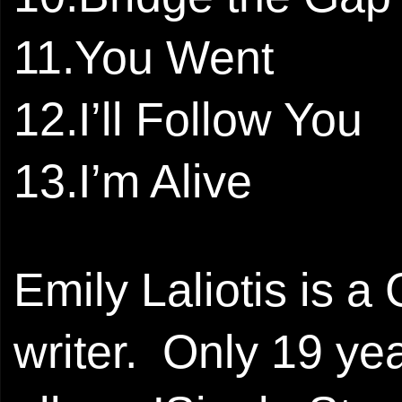
11.You Went
12.I’ll Follow You
13.I’m Alive
Emily Laliotis is a 
writer. Only 19 ye