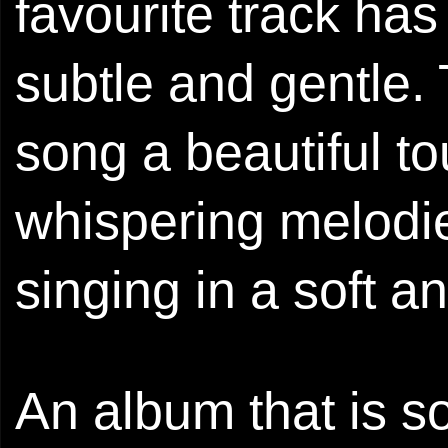
favourite track has 
subtle and gentle.
song a beautiful tou
whispering melodie
singing in a soft a
An album that is so 