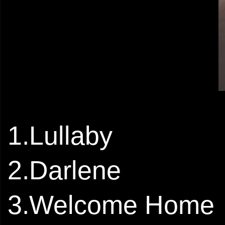
1.Lullaby
2.Darlene
3.Welcome Home