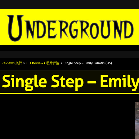
Reviews 樂評
>
CD Reviews 唱片評論
> Single Step – Emily Laliotis (US)
Single Step – Emily