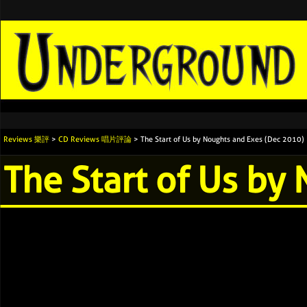
Reviews 樂評
>
CD Reviews 唱片評論
> The Start of Us by Noughts and Exes (Dec 2010)
The Start of Us by