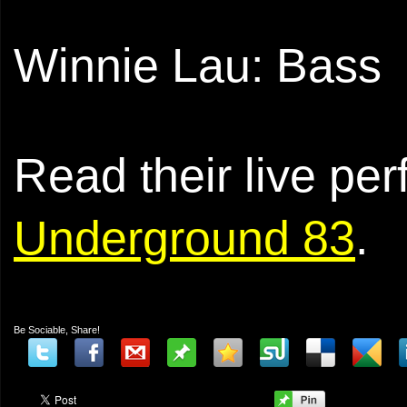
Winnie Lau: Bass
Read their live pe
Underground 83
.
Be Sociable, Share!