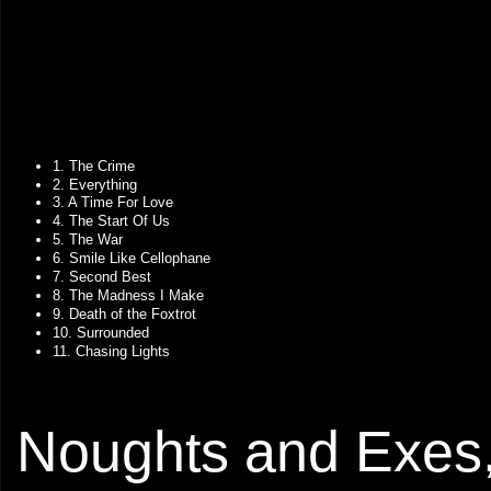
1. The Crime
2. Everything
3. A Time For Love
4. The Start Of Us
5. The War
6. Smile Like Cellophane
7. Second Best
8. The Madness I Make
9. Death of the Foxtrot
10. Surrounded
11. Chasing Lights
Noughts and Exes,