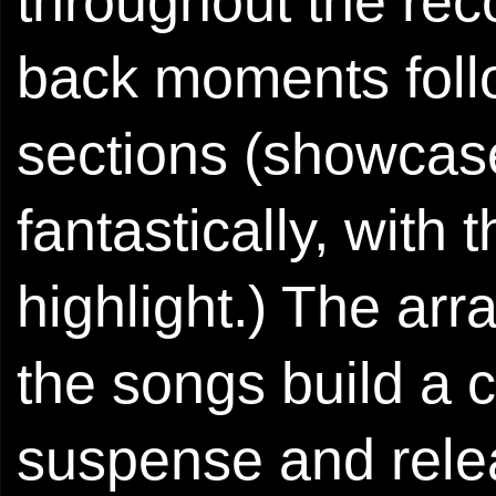
throughout the reco
back moments foll
sections (showcas
fantastically, with
highlight.) The ar
the songs build a c
suspense and relea