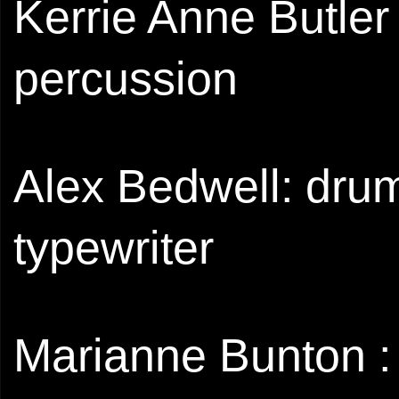
Kerrie Anne Butler 
percussion
Alex Bedwell: drum
typewriter
Marianne Bunton : 