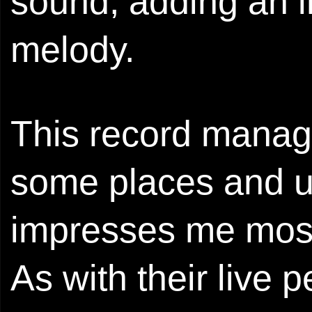
sound, adding an i
melody.
This record manage
some places and up
impresses me most i
As with their live