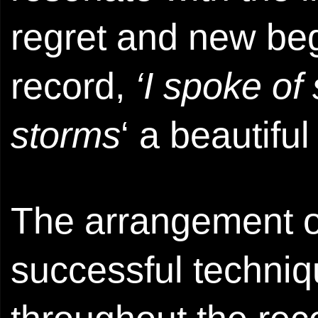
regret and new beg
record,
‘I spoke o
storms
‘ a beautifu
The arrangement o
successful techni