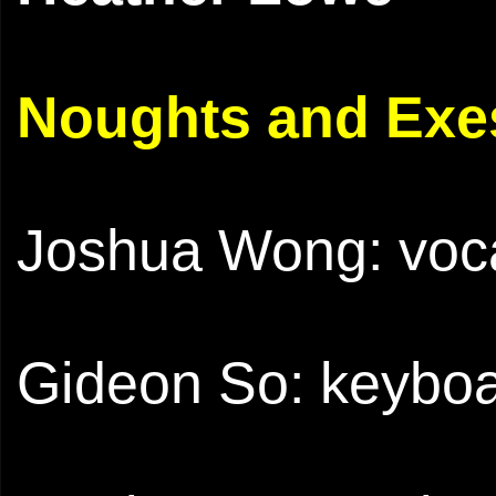
Noughts and Exes
Joshua Wong: voca
Gideon So: keyboa