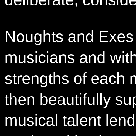
Noughts and Exes c
musicians and with
strengths of each
then beautifully s
musical talent lend