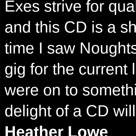
Exes strive for qua
and this CD is a sh
time I saw Noughts
gig for the current
were on to somethi
delight of a CD wil
Heather Lowe