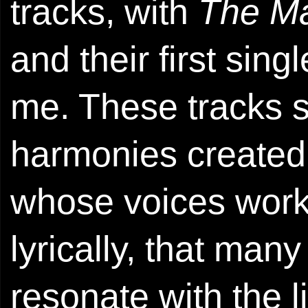
tracks, with
The M
and their first sing
me. These tracks 
harmonies created
whose voices work 
lyrically, that man
resonate with the l