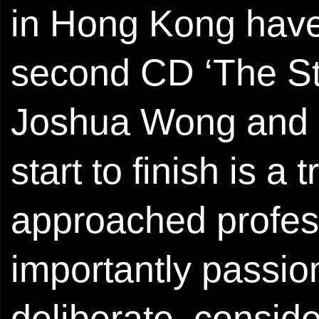
in Hong Kong have 
second CD ‘The St
Joshua Wong and G
start to finish is a
approached profess
importantly passion
deliberate, conside