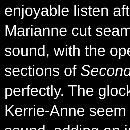
enjoyable listen aft
Marianne cut seaml
sound, with the op
sections of
Second
perfectly. The glo
Kerrie-Anne seem t