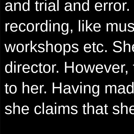
and trial and erro
recording, like mu
workshops etc. Sh
director. However, 
to her. Having mad
she claims that sh