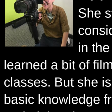
She s
consi
in th
learned a bit of fi
classes. But she is
basic knowledge fr