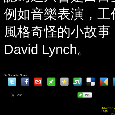
例如音樂表演，工
風格奇怪的小故事
David Lynch。
Be Sociable, Share!
Advertis
Legal
© C