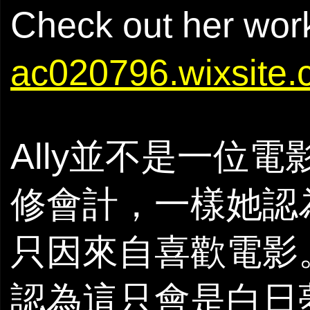
Check out her wor
ac020796.wixsite.
Ally並不是一位
修會計，一樣她認
只因來自喜歡電影
認為這只會是白日