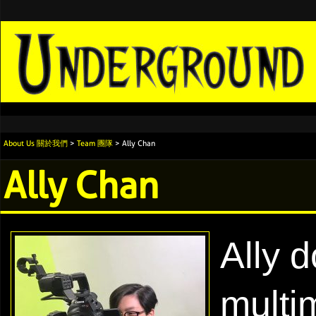
About Us 關於我們
>
Team 團隊
> Ally Chan
Ally Chan
Ally d
multi