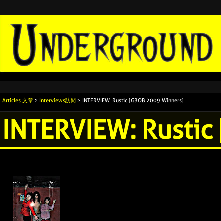
Articles 文章
>
Interviews訪問
> INTERVIEW: Rustic [GBOB 2009 Winners]
INTERVIEW: Rustic