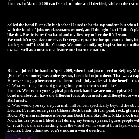
Lucifer. In March 2006 two friends of mine and I decided, while at the train
called the band Rustic. In high school I used to be the top student, but when
with the kinds of jobs my classmates wanted, and I thought that if I didn’t pla
like this. Rustic is my first band and my first try to live the life I want.
We couldn’t organize ourselves for regular practice for quite some time, b
Underground” in Shi Jia Zhuang. We found a unifying inspiration upon disco
own, as well as a means to advance our instrumentation.
Ricky. I joined the band in April 2009, when I had just moved to Beijing. Mi
[Rustic’s drummer] was a nice guy so, I decided to join them. That was a rap
However the gap between us has become slightly wider with the benefits that
Q. What was the process of growing into your current sound like?
Lucifer. We are not your typical punk rock band, we are not a typical 80s 
band members all have the different ideas about music and lifestyles, so we t
Roll music.
Q. Who would you say are your main influences, specifically beyond the obvi
Lucifer. For me, some great Chinese Rock bands, British punk rock, glam rock
Ricky. My main influence is Sebastian Bach from Skid Row, Nikki Sixx fr
Nicholas Tse (whom I liked a lot during my teenage years. I guess people will 
Q. Your look shares something with the visual kei movement from Japan- was th
Lucifer. I don’t think so; you’re asking a weird question.