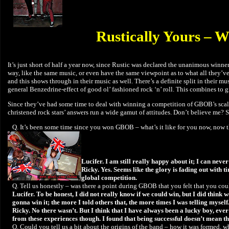
Rustically Yours – W
It’s just short of half a year now, since Rustic was declared the unanimous winn
way, like the same music, or even have the same viewpoint as to what all they’ve
and this shows through in their music as well. There’s a definite split in their
general Benzedrine-effect of good ol’ fashioned rock ‘n’ roll. This combines to g
Since they’ve had some time to deal with winning a competition of GBOB’s scale 
christened rock stars’ answers run a wide gamut of attitudes. Don’t believe me? 
Q. It’s been some time since you won GBOB – what’s it like for you now, now th
Lucifer. I am still really happy about it; I can ne
Ricky. Yes. Seems like the glory is fading out with 
global competition.
Q. Tell us honestly – was there a point during GBOB that you felt that you co
Lucifer. To be honest, I did not really know if we could win, but I did think
gonna win it; the more I told others that, the more times I was telling myself.
Ricky. No there wasn’t. But I think that I have always been a lucky boy, eve
from these experiences though. I found that being successful doesn’t mean tha
Q. Could you tell us a bit about the origins of the band – how it was formed, w