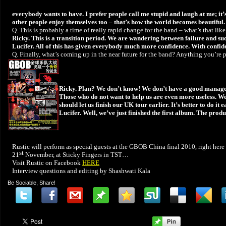
everybody wants to have. I prefer people call me stupid and laugh at me; it’s b
other people enjoy themselves too – that’s how the world becomes beautiful.
Q. This is probably a time of really rapid change for the band – what’s that lik
Ricky. This is a transition period. We are wandering between failure and succ
Lucifer. All of this has given everybody much more confidence. With confid
Q. Finally, what’s coming up in the near future for the band? Anything you’re 
Ricky. Plan? We don’t know! We don’t have a good manager t
Those who do not want to help us are even more useless. W
should let us finish our UK tour earlier. It’s better to do i
Lucifer. Well, we’ve just finished the first album. The prod
Rustic will perform as special guests at the GBOB China final 2010, right her
st
21
November, at Sticky Fingers in TST…
Visit Rustic on Facebook
HERE
Interview questions and editing by Shashwati Kala
Be Sociable, Share!