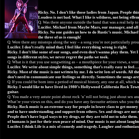
Ricky. No. I don’t like those ladies from Japan. People th
Loudess is not bad. What I like is wildness, not being eff
Q. Was there anyone outside the band that was a real help t
Lucifer. Michael from Maybe Mars, our manager, and all t
Ricky. No one guides us how to do Rustic’s music. Michael
the three of us is enough!
Q. Were there any missteps along the way – a song you’re not particularly pro
Lucifer. I don’t really mind that; I feel like everything wrong is right.
Ricky. I don’t like some of our songs, and even don’t wanna play them. Yet I c
songs in different styles, we never regret the paths we took.
Q. What is it that you use songwriting as – a mouthpiece for your views, a vent
Lucifer. We write about simple things, something that’s really easy to feel…
Ricky. Most of the music is not written by me. I do write lots of words. All t
don’t need to communicate our feelings so directly. Sometimes the songs are
Q. If you could be born into a period of musical history, any one at all, which
Ricky. I would like to have lived in 1980’s Hollywood California Rock Town
guitar.
Q. You made a very astute point about rock ‘n’ roll not being just about sex and
What’re your views on this, and do you have any favourite artistes who you thi
Ricky. Rock music is an extreme way for people in lower class to get money a
and to have understanding and support from others. Sex and drugs are not equ
People don’t have legal ways to try drugs, or they are told not to take them. 
of humans is just for their own peace of mind. Our music is not about laughte
Lucifer. I think Life is a mix of comedy and tragedy. Laugher and enthusi