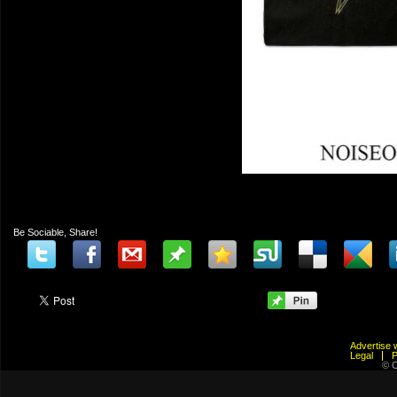
Be Sociable, Share!
Advertis
Legal
© C