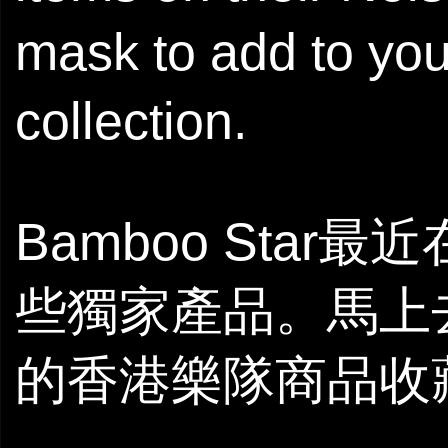
mask to add to yo
collection.
Bamboo Star最
些獨家產品。馬上
的香港樂隊商品收