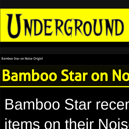
Bamboo Star on Noise Origin!
Bamboo Star on Noi
Bamboo Star recen
items on their Nois