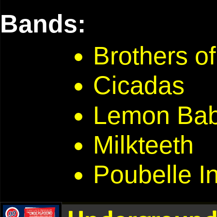
Bands:
Brothers of
Cicadas
Lemon Ba
Milkteeth
Poubelle In