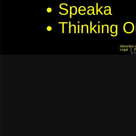
Speaka
Thinking O
Advertis
Legal
© C