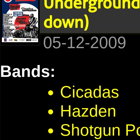
Underground 
down)
05-12-2009
Bands:
Cicadas
Hazden
Shotgun Po