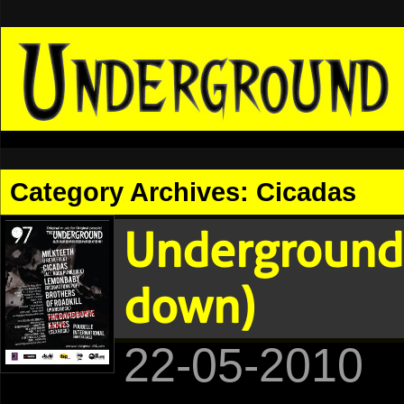
Category Archives:
Cicadas
Underground 
down)
22-05-2010