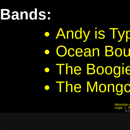
Bands:
Andy is T
Ocean Bou
The Boogi
The Mongc
Advertis
Legal
© C