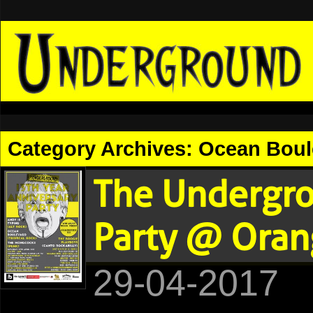
Category Archives:
Ocean Boul
The Undergro
Party @ Oran
29-04-2017