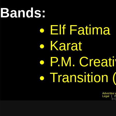
Bands:
Elf Fatima
Karat
P.M. Creat
Transition 
Advertis
Legal
© C