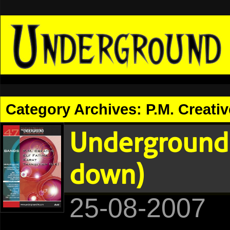
Category Archives:
P.M. Creativ
Underground 
down)
25-08-2007