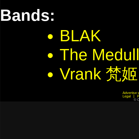
Bands:
BLAK
The Medulla
Vrank 梵姬
Advertis
Legal
© C