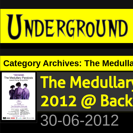
Category Archives:
The Medullar
The Medullary
2012 @ Backs
30-06-2012